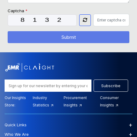
Captcha
*
Submit
Subscribe
Our Insights
Industry
Procurement
Consumer
Store:
Statistics
Insights
Insights
+
Quick Links
+
Who We Are