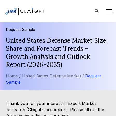
Request Sample
United States Defense Market Size,
Share and Forecast Trends -
Growth Analysis and Outlook
Report (2026-2035)
Home /
United States Defense Market /
Request
Sample
Thank you for your interest in Expert Market
Research (Claight Corporation). Please fill out the
form below to leave your query.