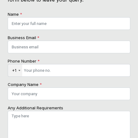
Name
*
Business Email
*
Phone Number
*
+1
Company Name
*
Any Additional Requirements