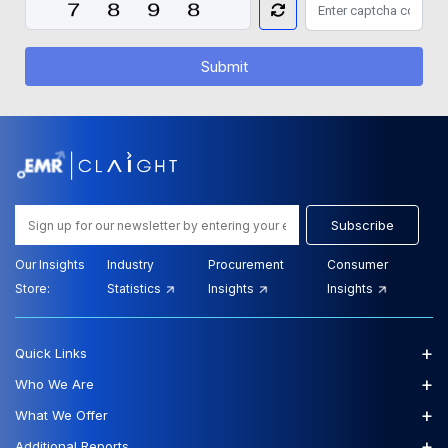
Submit
Subscribe
Our Insights
Industry
Procurement
Consumer
Store:
Statistics
Insights
Insights
+
Quick Links
+
Who We Are
+
What We Offer
+
Additional Reports