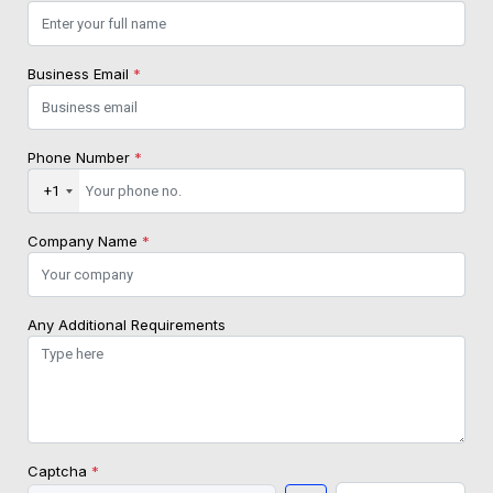
Business Email
*
Phone Number
*
+1
Company Name
*
Any Additional Requirements
Captcha
*