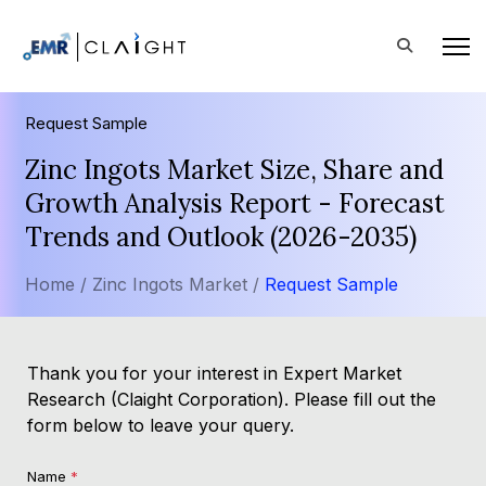
Request Sample
Zinc Ingots Market Size, Share and
Growth Analysis Report - Forecast
Trends and Outlook (2026-2035)
Home /
Zinc Ingots Market /
Request Sample
Thank you for your interest in Expert Market
Research (Claight Corporation). Please fill out the
form below to leave your query.
Name
*