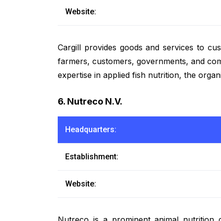
Website:
Cargill provides goods and services to cu
farmers, customers, governments, and commun
expertise in applied fish nutrition, the org
6. Nutreco N.V.
Headquarters:
Establishment:
Website:
Nutreco is a prominent animal nutrition