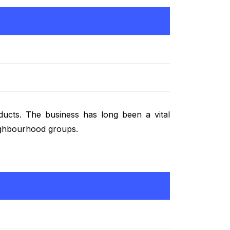
oducts. The business has long been a vital
eighbourhood groups.