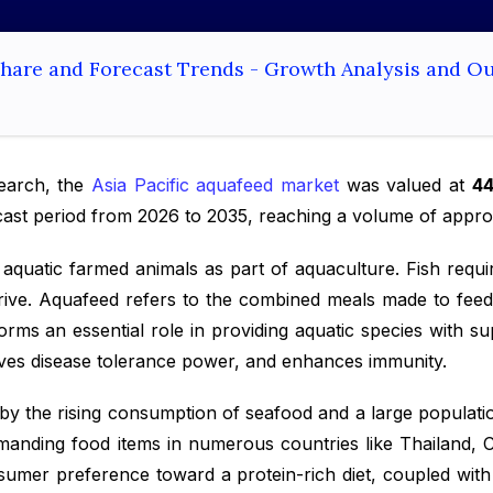
 Share and Forecast Trends - Growth Analysis and O
search, the
Asia Pacific aquafeed market
was valued at
44
cast period from 2026 to 2035, reaching a volume of appr
aquatic farmed animals as part of aquaculture. Fish requir
thrive. Aquafeed refers to the combined meals made to feed
orms an essential role in providing aquatic species with su
roves disease tolerance power, and enhances immunity.
 by the rising consumption of seafood and a large populatio
emanding food items in numerous countries like Thailand, 
umer preference toward a protein-rich diet, coupled with 