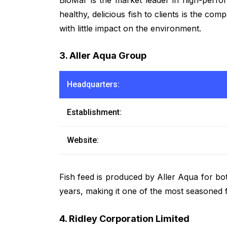
healthy, delicious fish to clients is the co
with little impact on the environment.
3. Aller Aqua Group
Headquarters:
Establishment:
Website:
Fish feed is produced by Aller Aqua for bo
years, making it one of the most seasoned 
4. Ridley Corporation Limited