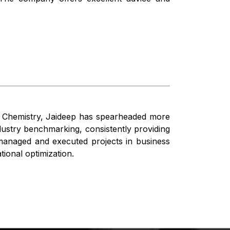
n Chemistry, Jaideep has spearheaded more
dustry benchmarking, consistently providing
s managed and executed projects in business
ional optimization.