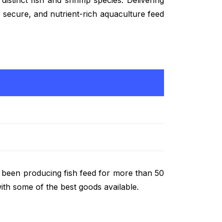
e, secure, and nutrient-rich aquaculture feed
s been producing fish feed for more than 50
ith some of the best goods available.