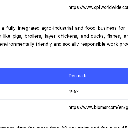
https://www.cpfworldwide.c
ully integrated agro-industrial and food business for bo
 like pigs, broilers, layer chickens, and ducks, fishes,
environmentally friendly and socially responsible work pro
Denmark
1962
https://www.biomar.com/en/g
mance diets for more than 80 countries and for over 45 d