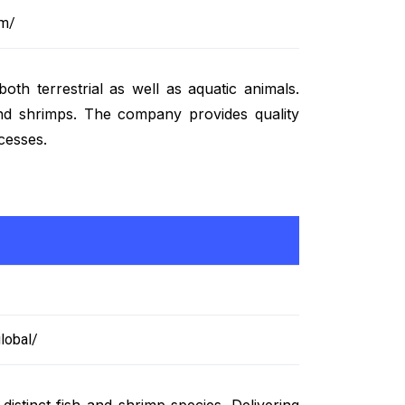
om/
th terrestrial as well as aquatic animals.
 and shrimps. The company provides quality
cesses.
lobal/
istinct fish and shrimp species. Delivering