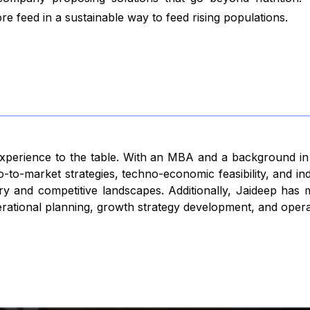
 feed in a sustainable way to feed rising populations.
 experience to the table. With an MBA and a background i
-to-market strategies, techno-economic feasibility, and in
 entry and competitive landscapes. Additionally, Jaideep ha
rational planning, growth strategy development, and operat