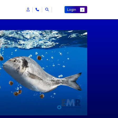
Login