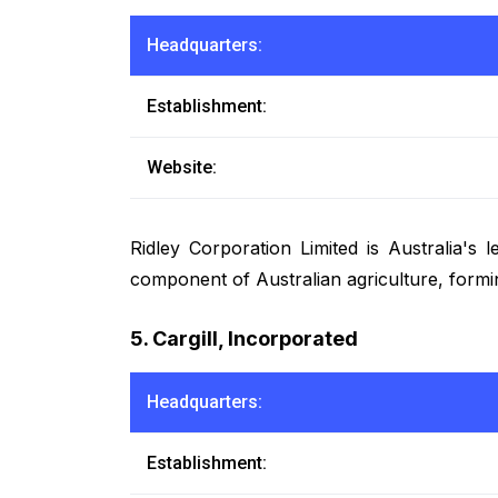
Headquarters:
Establishment:
Website:
Ridley Corporation Limited is Australia's
component of Australian agriculture, formin
5. Cargill, Incorporated
Headquarters:
Establishment: