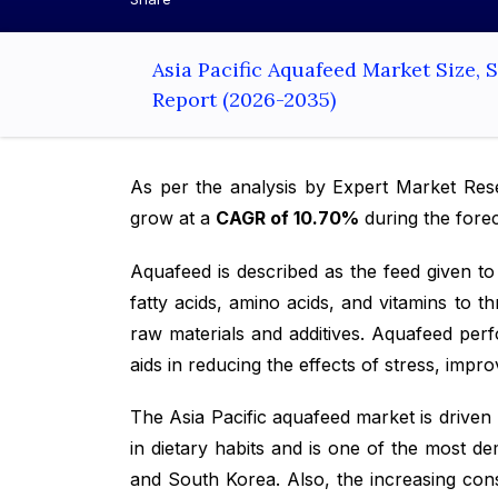
Asia Pacific Aquafeed Market Size,
Report (2026-2035)
As per the analysis by Expert Market Re
grow at a
CAGR of 10.70%
during the fore
Aquafeed is described as the feed given to 
fatty acids, amino acids, and vitamins to 
raw materials and additives. Aquafeed perf
aids in reducing the effects of stress, imp
The Asia Pacific aquafeed market is driven
in dietary habits and is one of the most d
and South Korea. Also, the increasing cons