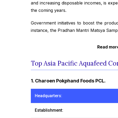
and increasing disposable incomes, is exp
the coming years.
Government initiatives to boost the produc
instance, the Pradhan Mantri Matsya Samp
Read more
Top Asia Pacific Aquafeed Co
1. Charoen Pokphand Foods PCL.
Headquarters:
Establishment: