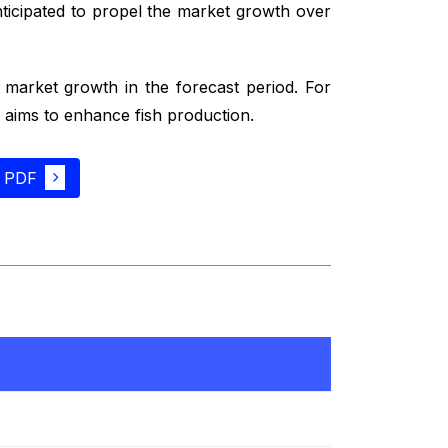
ticipated to propel the market growth over
e market growth in the forecast period. For
aims to enhance fish production.
 PDF