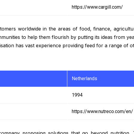
https://www.cargill.com/
stomers worldwide in the areas of food, finance, agricul
ities to help them flourish by putting its ideas from years
anisation has vast experience providing feed for a range of 
Netherlands
1994
https://www.nutreco.com/en/
 company proposing solutions that go beyond nutrition.