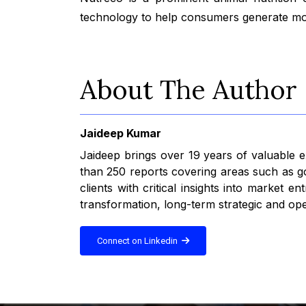
technology to help consumers generate more
About The Author
Jaideep Kumar
Jaideep brings over 19 years of valuable
than 250 reports covering areas such as go
clients with critical insights into market
transformation, long-term strategic and ope
Connect on Linkedin