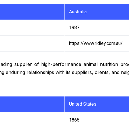
Australia
1987
https://www.ridley.com.au/
 leading supplier of high-performance animal nutrition pr
g enduring relationships with its suppliers, clients, and n
United States
1865