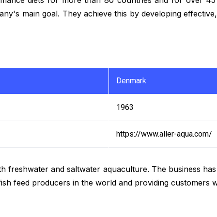
mpany's main goal. They achieve this by developing effectiv
Denmark
1963
https://www.aller-aqua.com/
th freshwater and saltwater aquaculture. The business ha
fish feed producers in the world and providing customers w