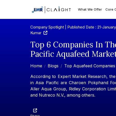
What We Offer
Core 
Company Spotlight | Published Date : 21-Januar
Kumar
Top 6 Companies In Th
Pacific Aquafeed Marke
Home
Blogs
Top Aquafeed Companies
According to Expert Market Research, th
in Asia Pacific are Charoen Pokphand Fo
Aller Aqua Group, Ridley Corporation Limit
and Nutreco N.V., among others.
Share