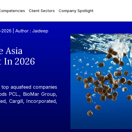
Competencies
Client Sectors
Company Spotlight
y-2026 |
Author : Jaideep
e Asia
t In 2026
e top aquafeed companies
ods PCL., BioMar Group,
ed, Cargill, Incorporated,