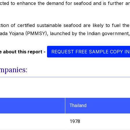
ected to enhance the demand for seafood and is further an
tion of certified sustainable seafood are likely to fuel th
ada Yojana (PMMSY), launched by the Indian government, 
 about this report -
REQUEST FREE SAMPLE COPY IN
mpanies:
Thailand
1978