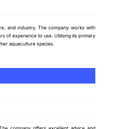
ture, and industry. The company works with
 of experience to use. Utilising its primary
other aquaculture species.
 The company offers excellent advice and