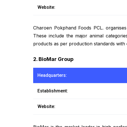
Website:
Charoen Pokphand Foods PCL. organises a f
These include the major animal categories
products as per production standards with 
2. BioMar Group
Headquarters:
Establishment:
Website:
BioMar is the market leader in high-perfor