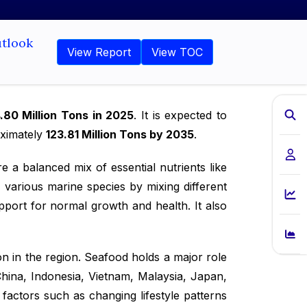
utlook
View Report
View TOC
.80 Million Tons in 2025
. It is expected to
oximately
123.81 Million Tons by 2035
.
e a balanced mix of essential nutrients like
 various marine species by mixing different
pport for normal growth and health. It also
n in the region. Seafood holds a major role
China, Indonesia, Vietnam, Malaysia, Japan,
factors such as changing lifestyle patterns