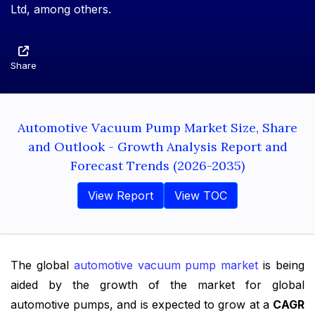
Ltd, among others.
Share
Automotive Vacuum Pump Market Size, Share
and Outlook - Growth Analysis Report and
Forecast Trends (2026-2035)
View Report
View TOC
The global
automotive vacuum pump market
is being
aided by the growth of the market for global
automotive pumps, and is expected to grow at a
CAGR