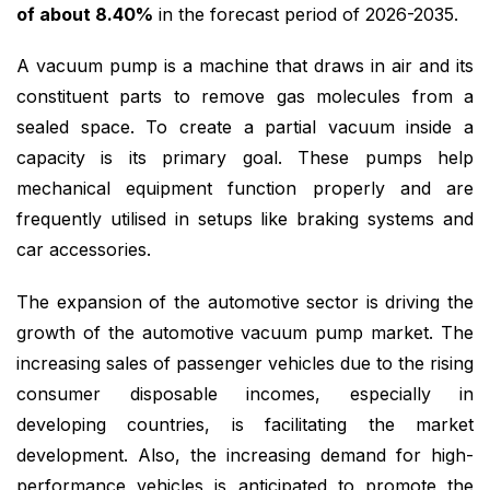
of about 8.40%
in the forecast period of 2026-2035.
A vacuum pump is a machine that draws in air and its
constituent parts to remove gas molecules from a
sealed space. To create a partial vacuum inside a
capacity is its primary goal. These pumps help
mechanical equipment function properly and are
frequently utilised in setups like braking systems and
car accessories.
The expansion of the automotive sector is driving the
growth of the automotive vacuum pump market. The
increasing sales of passenger vehicles due to the rising
consumer disposable incomes, especially in
developing countries, is facilitating the market
development. Also, the increasing demand for high-
performance vehicles is anticipated to promote the