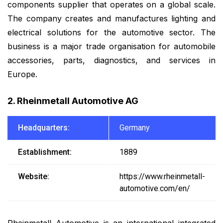
components supplier that operates on a global scale.
The company creates and manufactures lighting and
electrical solutions for the automotive sector. The
business is a major trade organisation for automobile
accessories, parts, diagnostics, and services in
Europe.
2. Rheinmetall Automotive AG
Headquarters:
Germany
Establishment:
1889
Website:
https://www.rheinmetall-
automotive.com/en/