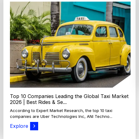
Top 4 Oats Companies and Brands in the World:
Global Leaders 2026
According to Expert Market Research, The top 4 oats
companies and brands are Grain Millers, Inc., Th...
Explore