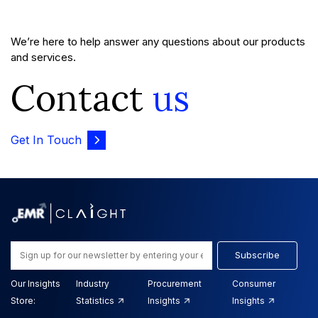
We’re here to help answer any questions about our products
and services.
Contact
us
Get In Touch
Subscribe
Our Insights
Industry
Procurement
Consumer
Store:
Statistics
Insights
Insights