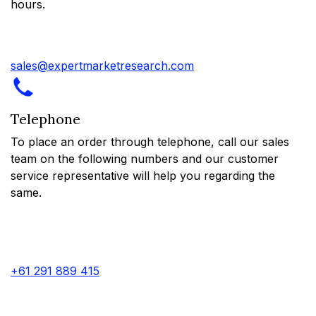
hours.
sales@expertmarketresearch.com
Telephone
To place an order through telephone, call our sales
team on the following numbers and our customer
service representative will help you regarding the
same.
+61 291 889 415