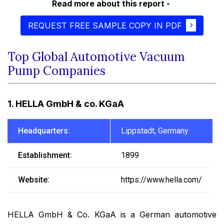
Read more about this report -
REQUEST FREE SAMPLE COPY IN PDF
Top Global Automotive Vacuum
Pump Companies
1. HELLA GmbH & co. KGaA
Headquarters:
Lippstadt, Germany
Establishment:
1899
Website:
https://www.hella.com/
HELLA GmbH & Co. KGaA is a German automotive