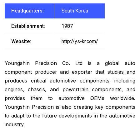
Headquarters:
South Korea
Establishment:
1987
Website:
http://ys-kr.com/
Youngshin Precision Co. Ltd is a global auto
component producer and exporter that studies and
produces critical automotive components, including
engines, chassis, and powertrain components, and
provides them to automotive OEMs worldwide.
Youngshin Precision is also creating key components
to adapt to the future developments in the automotive
industry.