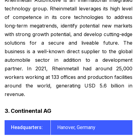
Rheinmetall Automotive is an international integrated
technology group. Rheinmetall leverages its high level
of competence in its core technologies to address
long-term megatrends, identify potential new markets
with strong growth potential, and develop cutting-edge
solutions for a secure and liveable future. The
business is a well-known direct supplier to the global
automobile sector in addition to a development
partner. In 2021, Rheinmetall had around 25,000
workers working at 133 offices and production facilities
around the world, generating USD 5.6 billion in
revenue.
3. Continental AG
Headquarters:
Hanover, Germany