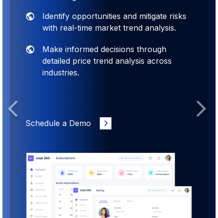
Identify opportunities and mitigate risks
with real-time market trend analysis.
Make informed decisions through
detailed price trend analysis across
industries.
Previous
Next
Schedule a Demo