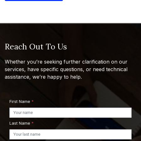
Reach Out To Us
Whether you’re seeking further clarification on our
services, have specific questions, or need technical
assistance, we’re happy to help.
First Name
*
Last Name
*