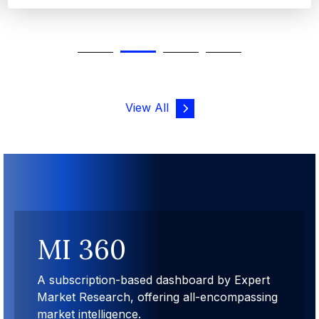
View All
MI 360
A subscription-based dashboard by Expert
Market Research, offering all-encompassing
market intelligence.