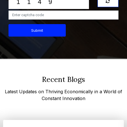
Submit
Recent Blogs
Latest Updates on Thriving Economically in a World of
Constant Innovation