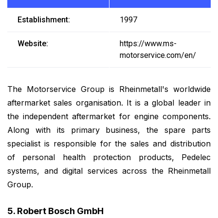
Establishment:
1997
Website:
https://www.ms-
motorservice.com/en/
The Motorservice Group is Rheinmetall's worldwide
aftermarket sales organisation. It is a global leader in
the independent aftermarket for engine components.
Along with its primary business, the spare parts
specialist is responsible for the sales and distribution
of personal health protection products, Pedelec
systems, and digital services across the Rheinmetall
Group.
5. Robert Bosch GmbH