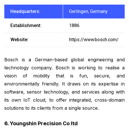
Headquarters:
Gerlingen, Germany
Establishment:
1886
Website:
https://www.bosch.com/
Bosch is a German-based global engineering and
technology company. Bosch is working to realise a
vision of mobility that is fun, secure, and
environmentally friendly. It draws on its expertise in
software, sensor technology, and services along with
its own IoT cloud, to offer integrated, cross-domain
solutions to its clients from a single source.
6. Youngshin Precision Co ltd