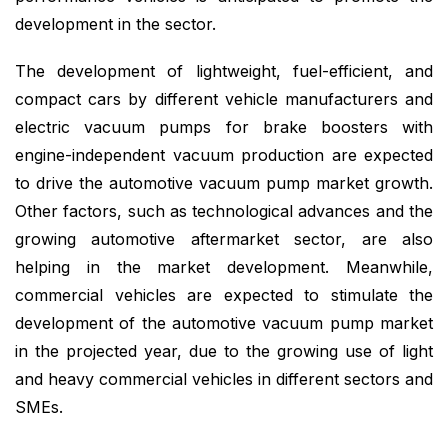
development in the sector.
The development of lightweight, fuel-efficient, and
compact cars by different vehicle manufacturers and
electric vacuum pumps for brake boosters with
engine-independent vacuum production are expected
to drive the automotive vacuum pump market growth.
Other factors, such as technological advances and the
growing automotive aftermarket sector, are also
helping in the market development. Meanwhile,
commercial vehicles are expected to stimulate the
development of the automotive vacuum pump market
in the projected year, due to the growing use of light
and heavy commercial vehicles in different sectors and
SMEs.