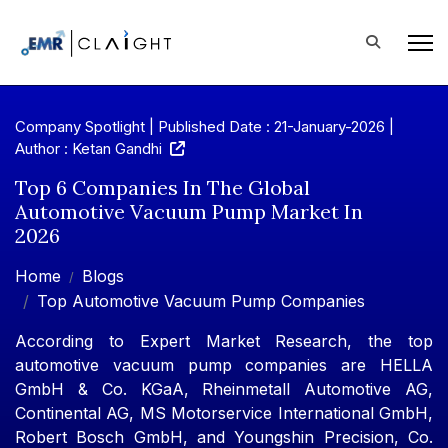
Company Spotlight | Published Date : 21-January-2026 |
Author : Ketan Gandhi
Top 6 Companies In The Global
Automotive Vacuum Pump Market In
2026
Home
Blogs
Top Automotive Vacuum Pump Companies
According to Expert Market Research, the top
automotive vacuum pump companies are HELLA
GmbH & Co. KGaA, Rheinmetall Automotive AG,
Continental AG, MS Motorservice International GmbH,
Robert Bosch GmbH, and Youngshin Precision, Co.