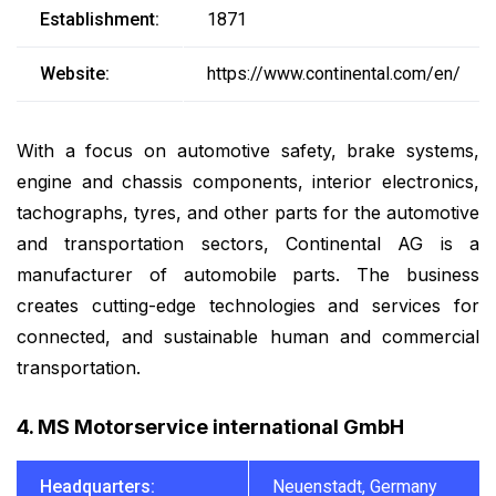
Establishment:
1871
Website:
https://www.continental.com/en/
With a focus on automotive safety, brake systems,
engine and chassis components, interior electronics,
tachographs, tyres, and other parts for the automotive
and transportation sectors, Continental AG is a
manufacturer of automobile parts. The business
creates cutting-edge technologies and services for
connected, and sustainable human and commercial
transportation.
4. MS Motorservice international GmbH
Headquarters:
Neuenstadt, Germany