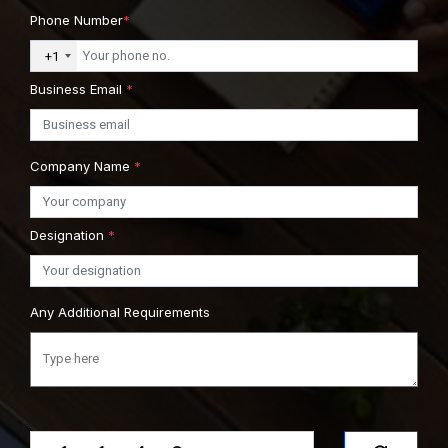
Phone Number
*
+1
Business Email
*
Company Name
*
Designation
*
Any Additional Requirements