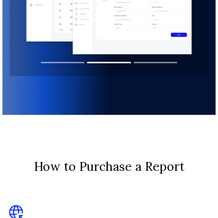
How to Purchase a Report