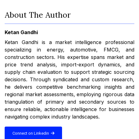
About The Author
Ketan Gandhi
Ketan Gandhi is a market intelligence professional
specializing in energy, automotive, FMCG, and
construction sectors. His expertise spans market and
price trend analysis, import-export dynamics, and
supply chain evaluation to support strategic sourcing
decisions. Through syndicated and custom research,
he delivers competitive benchmarking insights and
regional market assessments, employing rigorous data
triangulation of primary and secondary sources to
ensure reliable, actionable intelligence for businesses
navigating complex industry landscapes.
Connect on Linkedin