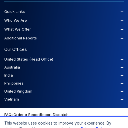
+
Quick Links
+
Who We Are
+
What We Offer
+
Additional Reports
Our Offices
+
United States (Head Office)
+
Australia
+
India
+
Philippines
+
United Kingdom
+
Vietnam
FAQs
Order a Report
Report Dispatch
This website uses cookies to improve your experience. By