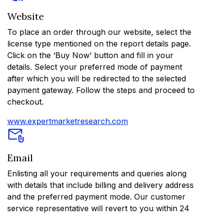
Website
To place an order through our website, select the
license type mentioned on the report details page.
Click on the ‘Buy Now’ button and fill in your
details. Select your preferred mode of payment
after which you will be redirected to the selected
payment gateway. Follow the steps and proceed to
checkout.
www.expertmarketresearch.com
Email
Enlisting all your requirements and queries along
with details that include billing and delivery address
and the preferred payment mode. Our customer
service representative will revert to you within 24