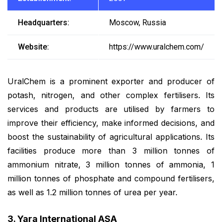
Headquarters:
Moscow, Russia
Website:
https://www.uralchem.com/
UralChem is a prominent exporter and producer of
potash, nitrogen, and other complex fertilisers. Its
services and products are utilised by farmers to
improve their efficiency, make informed decisions, and
boost the sustainability of agricultural applications. Its
facilities produce more than 3 million tonnes of
ammonium nitrate, 3 million tonnes of ammonia, 1
million tonnes of phosphate and compound fertilisers,
as well as 1.2 million tonnes of urea per year.
3. Yara International ASA