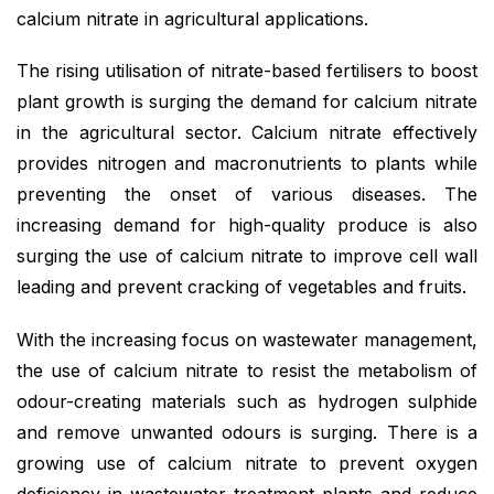
calcium nitrate in agricultural applications.
The rising utilisation of nitrate-based fertilisers to boost
plant growth is surging the demand for calcium nitrate
in the agricultural sector. Calcium nitrate effectively
provides nitrogen and macronutrients to plants while
preventing the onset of various diseases. The
increasing demand for high-quality produce is also
surging the use of calcium nitrate to improve cell wall
leading and prevent cracking of vegetables and fruits.
With the increasing focus on wastewater management,
the use of calcium nitrate to resist the metabolism of
odour-creating materials such as hydrogen sulphide
and remove unwanted odours is surging. There is a
growing use of calcium nitrate to prevent oxygen
deficiency in wastewater treatment plants and reduce