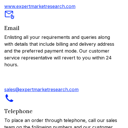
www.expertmarketresearch.com
Email
Enlisting all your requirements and queries along
with details that include billing and delivery address
and the preferred payment mode. Our customer
service representative will revert to you within 24
hours.
sales@expertmarketresearch.com
Telephone
To place an order through telephone, call our sales
team on the following numbers and our customer