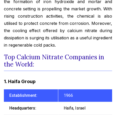
the formation of iron hydroxide and mortar and
concrete setting is propelling the market growth. With
rising construction activities, the chemical is also
utilised to protect concrete from corrosion. Moreover,
the cooling effect offered by calcium nitrate during
dissipation is surging its utilisation as a useful ingredient
in regenerable cold packs.
Top Calcium Nitrate Companies in
the World:
1. Haifa Group
Establishment:
1966
Headquarters:
Haifa, Israel