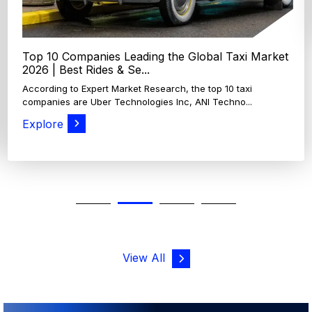
View All