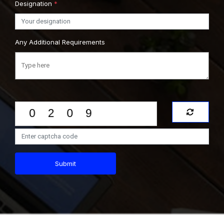
Designation
*
Any Additional Requirements
Submit