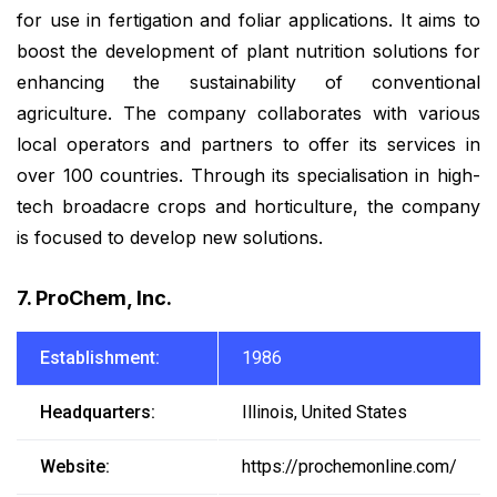
for use in fertigation and foliar applications. It aims to
boost the development of plant nutrition solutions for
enhancing the sustainability of conventional
agriculture. The company collaborates with various
local operators and partners to offer its services in
over 100 countries. Through its specialisation in high-
tech broadacre crops and horticulture, the company
is focused to develop new solutions.
7. ProChem, Inc.
Establishment:
1986
Headquarters:
Illinois, United States
Website:
https://prochemonline.com/