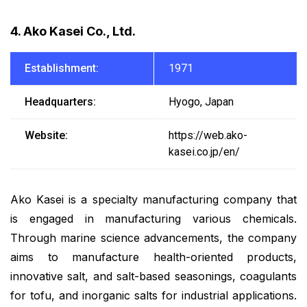
4. Ako Kasei Co., Ltd.
Establishment:
1971
Headquarters:
Hyogo, Japan
Website:
https://web.ako-
kasei.co.jp/en/
Ako Kasei is a specialty manufacturing company that
is engaged in manufacturing various chemicals.
Through marine science advancements, the company
aims to manufacture health-oriented products,
innovative salt, and salt-based seasonings, coagulants
for tofu, and inorganic salts for industrial applications.