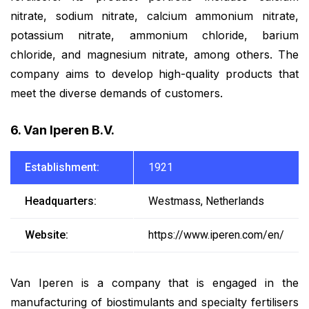
nitrate, sodium nitrate, calcium ammonium nitrate,
potassium nitrate, ammonium chloride, barium
chloride, and magnesium nitrate, among others. The
company aims to develop high-quality products that
meet the diverse demands of customers.
6. Van Iperen B.V.
Establishment:
1921
Headquarters:
Westmass, Netherlands
Website:
https://www.iperen.com/en/
Van Iperen is a company that is engaged in the
manufacturing of biostimulants and specialty fertilisers