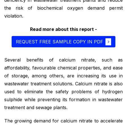
the risk of biochemical oxygen demand permit
violation.
Read more about this report -
REQUEST FREE SAMPLE COPY IN PDF
Several benefits of calcium nitrate, such as
affordability, favourable chemical properties, and ease
of storage, among others, are increasing its use in
wastewater treatment solutions. Calcium nitrate is also
used to eliminate the safety problems of hydrogen
sulphide while preventing its formation in wastewater
treatment and sewage plants.
The growing demand for calcium nitrate to accelerate