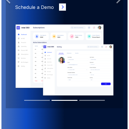
Previous
Next
Schedule a Demo