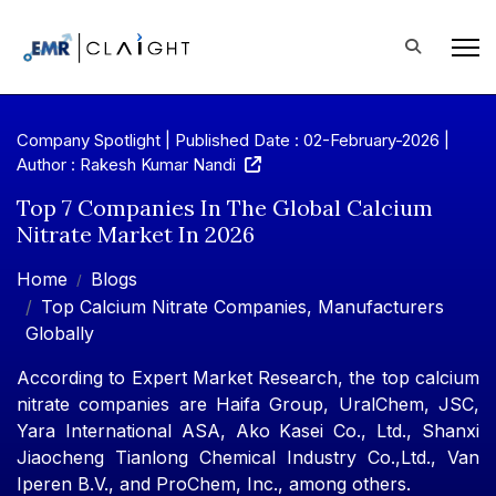
Company Spotlight | Published Date : 02-February-2026 |
Author : Rakesh Kumar Nandi
Top 7 Companies In The Global Calcium
Nitrate Market In 2026
Home
Blogs
Top Calcium Nitrate Companies, Manufacturers
Globally
According to Expert Market Research, the top calcium
nitrate companies are Haifa Group, UralChem, JSC,
Yara International ASA, Ako Kasei Co., Ltd., Shanxi
Jiaocheng Tianlong Chemical Industry Co.,Ltd., Van
Iperen B.V., and ProChem, Inc., among others.