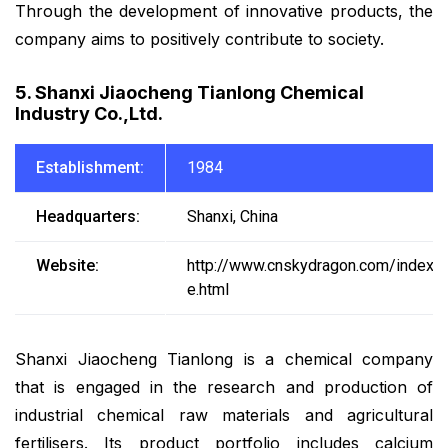
Through the development of innovative products, the
company aims to positively contribute to society.
5. Shanxi Jiaocheng Tianlong Chemical
Industry Co.,Ltd.
Establishment:
1984
Headquarters:
Shanxi, China
Website:
http://www.cnskydragon.com/index-
e.html
Shanxi Jiaocheng Tianlong is a chemical company
that is engaged in the research and production of
industrial chemical raw materials and agricultural
fertilisers. Its product portfolio includes calcium