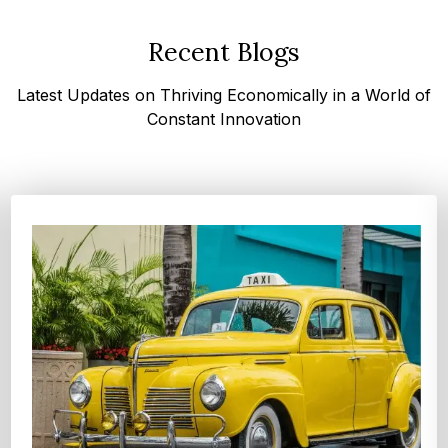
Recent Blogs
Latest Updates on Thriving Economically in a World of
Constant Innovation
Top 4 Oats Companies and Brands in the World:
Global Leaders 2026
According to Expert Market Research, The top 4 oats
companies and brands are Grain Millers, Inc., Th...
Explore