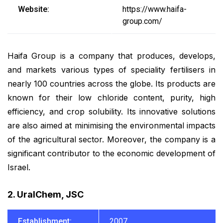
Website:
https://www.haifa-
group.com/
Haifa Group is a company that produces, develops,
and markets various types of speciality fertilisers in
nearly 100 countries across the globe. Its products are
known for their low chloride content, purity, high
efficiency, and crop solubility. Its innovative solutions
are also aimed at minimising the environmental impacts
of the agricultural sector. Moreover, the company is a
significant contributor to the economic development of
Israel.
2. UralChem, JSC
Establishment:
2007