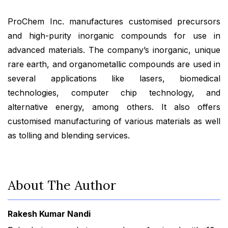
ProChem Inc. manufactures customised precursors
and high-purity inorganic compounds for use in
advanced materials. The company’s inorganic, unique
rare earth, and organometallic compounds are used in
several applications like lasers, biomedical
technologies, computer chip technology, and
alternative energy, among others. It also offers
customised manufacturing of various materials as well
as tolling and blending services.
About The Author
Rakesh Kumar Nandi