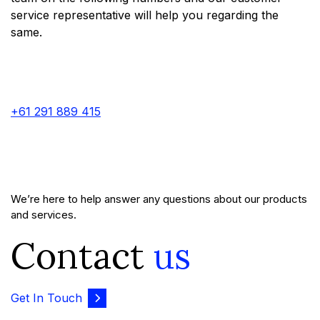
service representative will help you regarding the
same.
+61 291 889 415
We’re here to help answer any questions about our products
and services.
Contact
us
Get In Touch