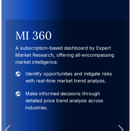
MI 360
A subscription-based dashboard by Expert
Market Research, offering all-encompassing
market intelligence.
Identify opportunities and mitigate risks
with real-time market trend analysis.
Make informed decisions through
detailed price trend analysis across
industries.