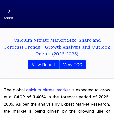
Share
Calcium Nitrate Market Size, Share and
Forecast Trends - Growth Analysis and Outlook
Report (2026-2035)
View Report
View TOC
The global
calcium nitrate market
is expected to grow
at a
CAGR of 3.40%
in the forecast period of 2026-
2035. As per the analysis by Expert Market Research,
the market is being driven by the growing use of