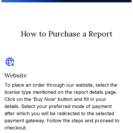
How to Purchase a Report
Website
To place an order through our website, select the
license type mentioned on the report details page.
Click on the ‘Buy Now’ button and fill in your
details. Select your preferred mode of payment
after which you will be redirected to the selected
payment gateway. Follow the steps and proceed to
checkout.