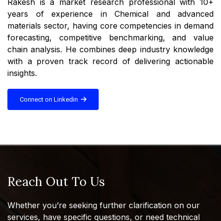
Rakesh is a market research professional with 10+
years of experience in Chemical and advanced
materials sector, having core competencies in demand
forecasting, competitive benchmarking, and value
chain analysis. He combines deep industry knowledge
with a proven track record of delivering actionable
insights.
Connect on Linkedin
Reach Out To Us
Whether you’re seeking further clarification on our
services, have specific questions, or need technical