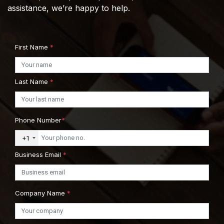
assistance, we’re happy to help.
First Name
*
Last Name
*
Phone Number
*
+1
Business Email
*
Company Name
*