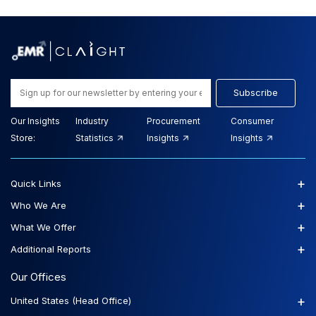
Subscribe
Our Insights
Industry
Procurement
Consumer
Store:
Statistics
Insights
Insights
+
Quick Links
+
Who We Are
+
What We Offer
+
Additional Reports
Our Offices
+
United States (Head Office)