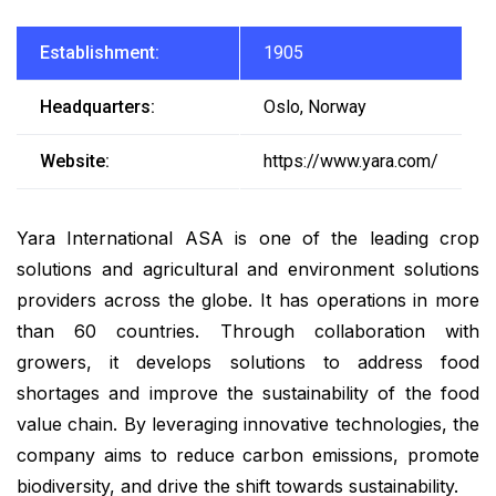
Establishment:
1905
Headquarters:
Oslo, Norway
Website:
https://www.yara.com/
Yara International ASA is one of the leading crop
solutions and agricultural and environment solutions
providers across the globe. It has operations in more
than 60 countries. Through collaboration with
growers, it develops solutions to address food
shortages and improve the sustainability of the food
value chain. By leveraging innovative technologies, the
company aims to reduce carbon emissions, promote
biodiversity, and drive the shift towards sustainability.