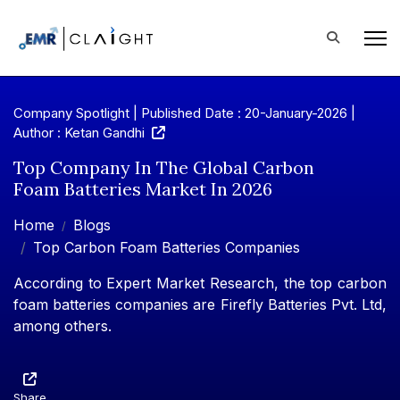
Company Spotlight | Published Date : 20-January-2026 |
Author : Ketan Gandhi
Top Company In The Global Carbon
Foam Batteries Market In 2026
Home
Blogs
Top Carbon Foam Batteries Companies
According to Expert Market Research, the top carbon
foam batteries companies are Firefly Batteries Pvt. Ltd,
among others.
Share