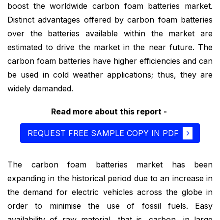
boost the worldwide carbon foam batteries market.
Distinct advantages offered by carbon foam batteries
over the batteries available within the market are
estimated to drive the market in the near future. The
carbon foam batteries have higher efficiencies and can
be used in cold weather applications; thus, they are
widely demanded.
Read more about this report -
REQUEST FREE SAMPLE COPY IN PDF
The carbon foam batteries market has been
expanding in the historical period due to an increase in
the demand for electric vehicles across the globe in
order to minimise the use of fossil fuels. Easy
availability of raw material, that is, carbon, in large