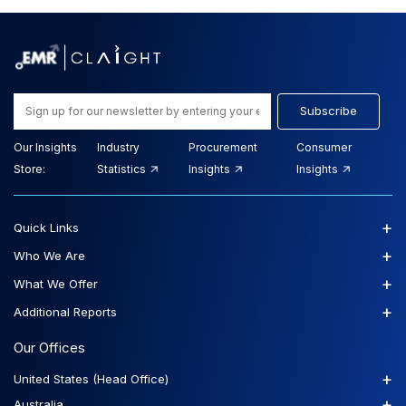
Subscribe
Our Insights
Industry
Procurement
Consumer
Store:
Statistics
Insights
Insights
+
Quick Links
+
Who We Are
+
What We Offer
+
Additional Reports
Our Offices
+
United States (Head Office)
+
Australia