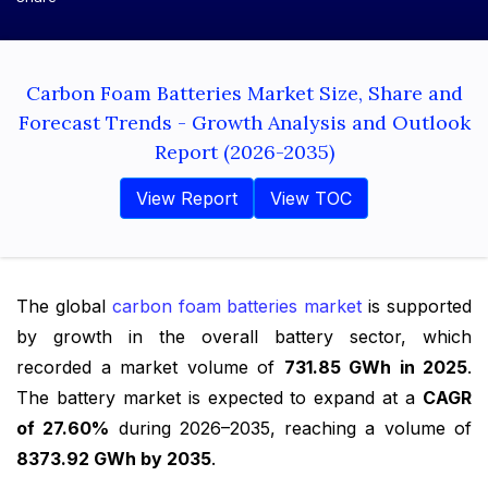
Carbon Foam Batteries Market Size, Share and
Forecast Trends - Growth Analysis and Outlook
Report (2026-2035)
View Report
View TOC
The global
carbon foam batteries market
is supported
by growth in the overall battery sector, which
recorded a market volume of
731.85 GWh in 2025
.
The battery market is expected to expand at a
CAGR
of 27.60%
during 2026–2035, reaching a volume of
8373.92 GWh by 2035
.