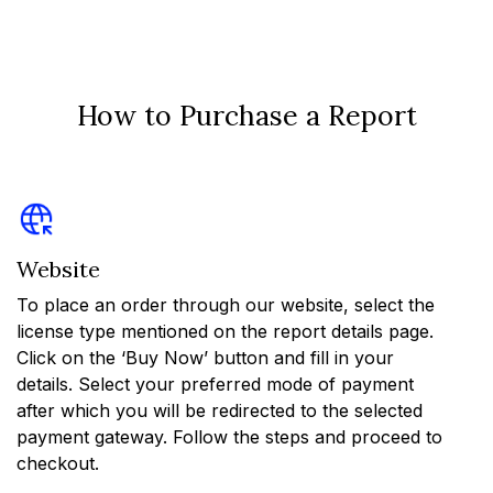
How to Purchase a Report
Website
To place an order through our website, select the
license type mentioned on the report details page.
Click on the ‘Buy Now’ button and fill in your
details. Select your preferred mode of payment
after which you will be redirected to the selected
payment gateway. Follow the steps and proceed to
checkout.