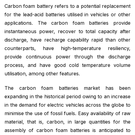
Carbon foam battery refers to a potential replacement
for the lead-acid batteries utilised in vehicles or other
applications. The carbon foam batteries provide
instantaneous power, recover to total capacity after
discharge, have recharge capability rapid than other
counterparts, have high-temperature resiliency,
provide continuous power through the discharge
process, and have good cold temperature volume
utilisation, among other features.
The carbon foam batteries market has been
expanding in the historical period owing to an increase
in the demand for electric vehicles across the globe to
minimise the use of fossil fuels. Easy availability of raw
material, that is, carbon, in large quantities for the
assembly of carbon foam batteries is anticipated to