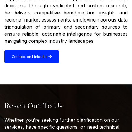
decisions. Through syndicated and custom research,
he delivers competitive benchmarking insights and
regional market assessments, employing rigorous data
triangulation of primary and secondary sources to
ensure reliable, actionable intelligence for businesses
navigating complex industry landscapes.
Connect on Linkedin
Reach Out To Us
Whether you’re seeking further clarification on our
services, have specific questions, or need technical