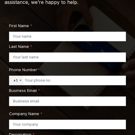
assistance, we’re happy to help.
First Name
*
Last Name
*
Phone Number
*
+1
Business Email
*
Company Name
*
Designation
*