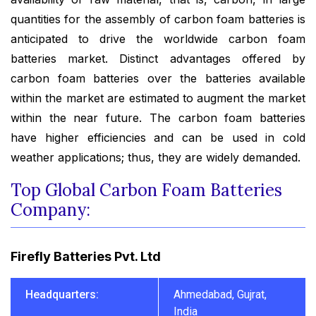
quantities for the assembly of carbon foam batteries is
anticipated to drive the worldwide carbon foam
batteries market. Distinct advantages offered by
carbon foam batteries over the batteries available
within the market are estimated to augment the market
within the near future. The carbon foam batteries
have higher efficiencies and can be used in cold
weather applications; thus, they are widely demanded.
Top Global Carbon Foam Batteries
Company:
Firefly Batteries Pvt. Ltd
Headquarters:
Ahmedabad, Gujrat,
India