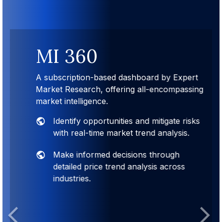
MI 360
A subscription-based dashboard by Expert
Market Research, offering all-encompassing
market intelligence.
Identify opportunities and mitigate risks
with real-time market trend analysis.
Make informed decisions through
detailed price trend analysis across
industries.
Previous
Next