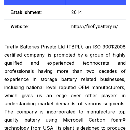
Establishment:
2014
Website:
https://fireflybattery.in/
Firefly Batteries Private Ltd (FBPL), an ISO 9001:2008
certified company, is promoted by a group of highly
qualified and experienced technocrats and
professionals having more than two decades of
experience in storage battery related businesses,
including national level reputed OEM manufacturers,
which gives us an edge over other players in
understanding market demands of various segments.
The company is incorporated to manufacture top
quality battery using Microcell Carbon foam®
technology from USA. Its plant is designed to produce