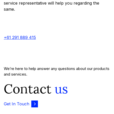
service representative will help you regarding the
same.
+61 291 889 415
We’re here to help answer any questions about our products
and services.
Contact
us
Get In Touch