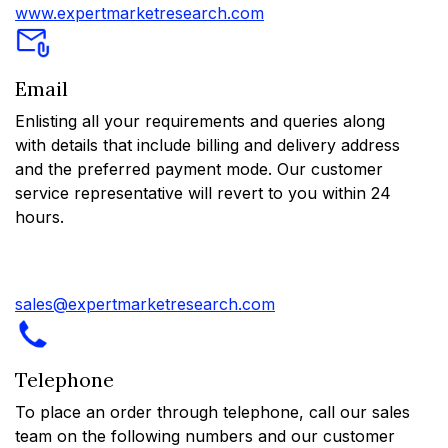
www.expertmarketresearch.com
Email
Enlisting all your requirements and queries along
with details that include billing and delivery address
and the preferred payment mode. Our customer
service representative will revert to you within 24
hours.
sales@expertmarketresearch.com
Telephone
To place an order through telephone, call our sales
team on the following numbers and our customer