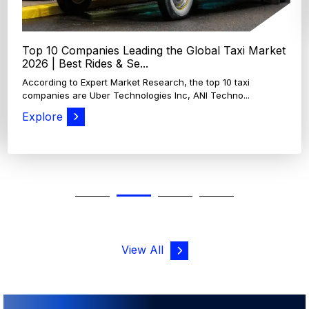
10 Companies Leading the Global Taxi Market
 | Best Rides & Se...
ding to Expert Market Research, the top 10 taxi
nies are Uber Technologies Inc, ANI Techno...
ore
View All