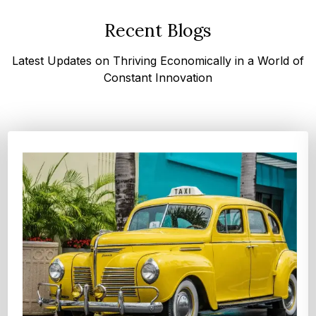
Recent Blogs
Latest Updates on Thriving Economically in a World of
Constant Innovation
Top 
Glob
Accor
compa
Expl