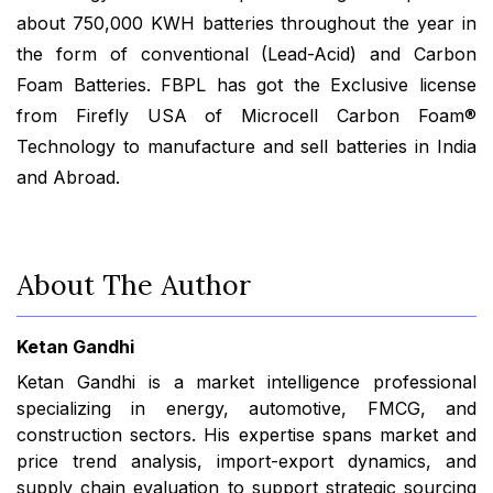
about 750,000 KWH batteries throughout the year in
the form of conventional (Lead-Acid) and Carbon
Foam Batteries. FBPL has got the Exclusive license
from Firefly USA of Microcell Carbon Foam®
Technology to manufacture and sell batteries in India
and Abroad.
About The Author
Ketan Gandhi
Ketan Gandhi is a market intelligence professional
specializing in energy, automotive, FMCG, and
construction sectors. His expertise spans market and
price trend analysis, import-export dynamics, and
supply chain evaluation to support strategic sourcing