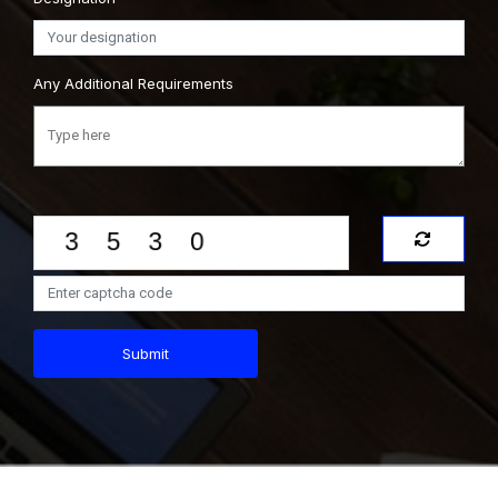
Any Additional Requirements
Submit