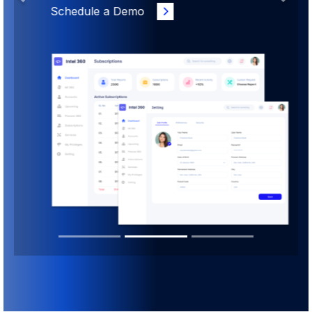
Schedule a Demo