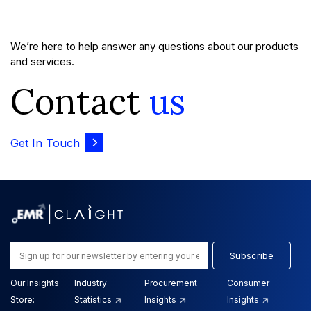
We’re here to help answer any questions about our products
and services.
Contact
us
Get In Touch
Subscribe
Our Insights
Industry
Procurement
Consumer
Store:
Statistics
Insights
Insights