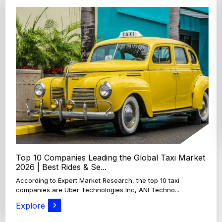
Top 4 Oats Companies and Brands in the World:
Global Leaders 2026
According to Expert Market Research, The top 4 oats
companies and brands are Grain Millers, Inc., Th...
Explore