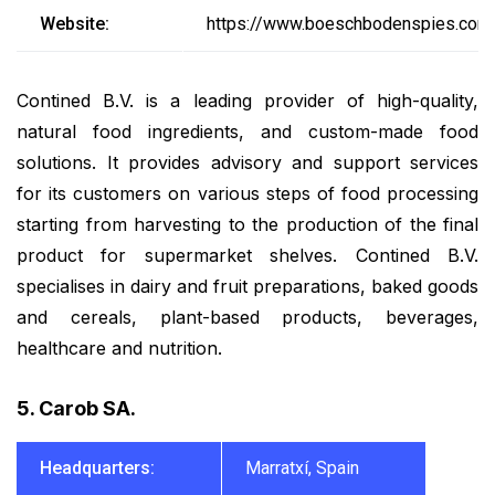
Website:
https://www.boeschbodenspies.com
Contined B.V. is a leading provider of high-quality,
natural food ingredients, and custom-made food
solutions. It provides advisory and support services
for its customers on various steps of food processing
starting from harvesting to the production of the final
product for supermarket shelves. Contined B.V.
specialises in dairy and fruit preparations, baked goods
and cereals, plant-based products, beverages,
healthcare and nutrition.
5. Carob SA.
Headquarters:
Marratxí, Spain