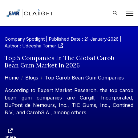
Company Spotlight | Published Date : 21-January-2026 |
Author : Udeesha Tomar
Top 5 Companies In The Global Carob
Bean Gum Market In 2026
Home
Blogs
Top Carob Bean Gum Companies
According to Expert Market Research, the top carob
bean gum companies are Cargill, Incorporated,
DuPont de Nemours, Inc., TIC Gums, Inc., Contined
B.V., and CarobS.A., among others.
Share