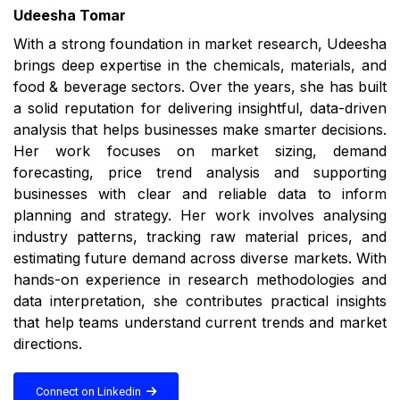
Udeesha Tomar
With a strong foundation in market research, Udeesha
brings deep expertise in the chemicals, materials, and
food & beverage sectors. Over the years, she has built
a solid reputation for delivering insightful, data-driven
analysis that helps businesses make smarter decisions.
Her work focuses on market sizing, demand
forecasting, price trend analysis and supporting
businesses with clear and reliable data to inform
planning and strategy. Her work involves analysing
industry patterns, tracking raw material prices, and
estimating future demand across diverse markets. With
hands-on experience in research methodologies and
data interpretation, she contributes practical insights
that help teams understand current trends and market
directions.
Connect on Linkedin