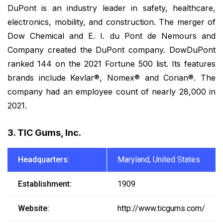
DuPont is an industry leader in safety, healthcare,
electronics, mobility, and construction. The merger of
Dow Chemical and E. I. du Pont de Nemours and
Company created the DuPont company. DowDuPont
ranked 144 on the 2021 Fortune 500 list. Its features
brands include Kevlar®, Nomex® and Corian®. The
company had an employee count of nearly 28,000 in
2021.
3. TIC Gums, Inc.
Headquarters:
Maryland, United States
Establishment:
1909
Website:
http://www.ticgums.com/