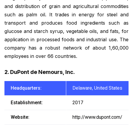
and distribution of grain and agricultural commodities
such as palm oil. It trades in energy for steel and
transport and produces food ingredients such as
glucose and starch syrup, vegetable oils, and fats, for
application in processed foods and industrial use. The
company has a robust network of about 1,60,000
employees in over 66 countries.
2. DuPont de Nemours, Inc.
Headquarters:
Delaware, United States
Establishment:
2017
Website:
http://www.dupont.com/