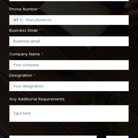
Phone Number
*
+1
Business Email
*
Company Name
*
Designation
*
Any Additional Requirements