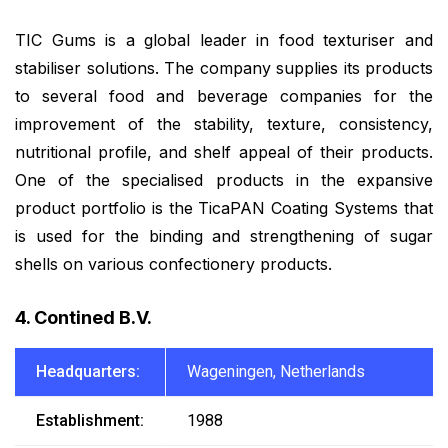
TIC Gums is a global leader in food texturiser and
stabiliser solutions. The company supplies its products
to several food and beverage companies for the
improvement of the stability, texture, consistency,
nutritional profile, and shelf appeal of their products.
One of the specialised products in the expansive
product portfolio is the TicaPAN Coating Systems that
is used for the binding and strengthening of sugar
shells on various confectionery products.
4. Contined B.V.
Headquarters:
Wageningen, Netherlands
Establishment:
1988