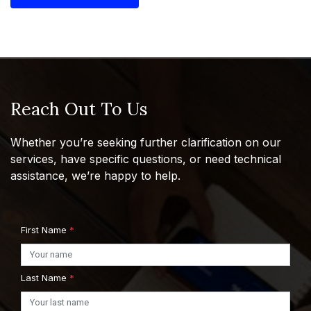
Reach Out To Us
Whether you’re seeking further clarification on our
services, have specific questions, or need technical
assistance, we’re happy to help.
First Name
*
Last Name
*