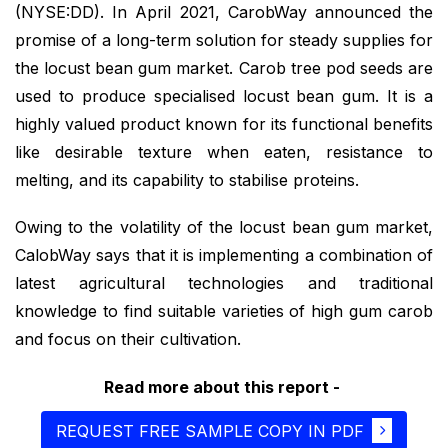
(NYSE:DD). In April 2021, CarobWay announced the
promise of a long-term solution for steady supplies for
the locust bean gum market. Carob tree pod seeds are
used to produce specialised locust bean gum. It is a
highly valued product known for its functional benefits
like desirable texture when eaten, resistance to
melting, and its capability to stabilise proteins.
Owing to the volatility of the locust bean gum market,
CalobWay says that it is implementing a combination of
latest agricultural technologies and traditional
knowledge to find suitable varieties of high gum carob
and focus on their cultivation.
Read more about this report -
REQUEST FREE SAMPLE COPY IN PDF