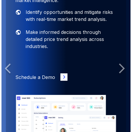
market intelligence.
Identify opportunities and mitigate risks
with real-time market trend analysis.
Make informed decisions through
detailed price trend analysis across
industries.
Previous
Next
Schedule a Demo