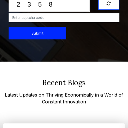
Submit
Recent Blogs
Latest Updates on Thriving Economically in a World of
Constant Innovation