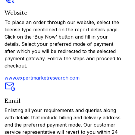
Website
To place an order through our website, select the
license type mentioned on the report details page.
Click on the ‘Buy Now’ button and fill in your
details. Select your preferred mode of payment
after which you will be redirected to the selected
payment gateway. Follow the steps and proceed to
checkout.
www.expertmarketresearch.com
Email
Enlisting all your requirements and queries along
with details that include billing and delivery address
and the preferred payment mode. Our customer
service representative will revert to you within 24