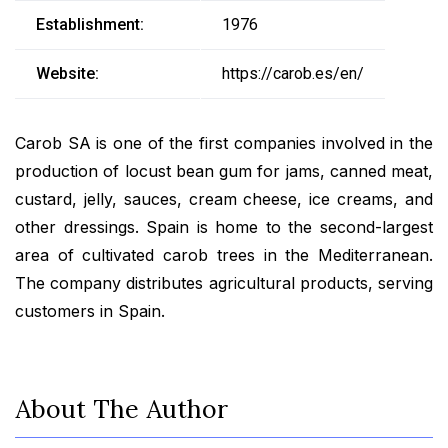
Establishment:
1976
Website:
https://carob.es/en/
Carob SA is one of the first companies involved in the
production of locust bean gum for jams, canned meat,
custard, jelly, sauces, cream cheese, ice creams, and
other dressings. Spain is home to the second-largest
area of cultivated carob trees in the Mediterranean.
The company distributes agricultural products, serving
customers in Spain.
About The Author