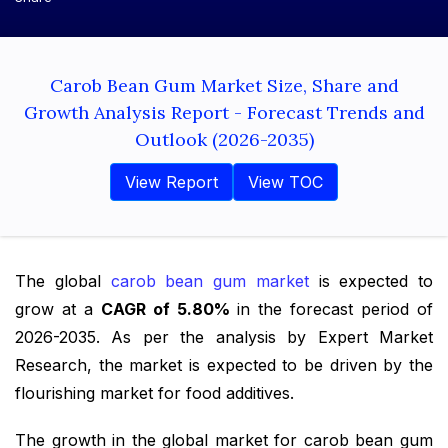
Carob Bean Gum Market Size, Share and
Growth Analysis Report - Forecast Trends and
Outlook (2026-2035)
View Report
View TOC
The global
carob bean gum market
is expected to
grow at a
CAGR of 5.80%
in the forecast period of
2026-2035. As per the analysis by Expert Market
Research, the market is expected to be driven by the
flourishing market for food additives.
The growth in the global market for carob bean gum