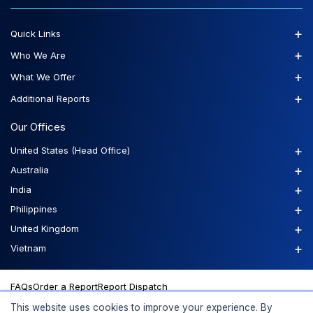
+
Quick Links
+
Who We Are
+
What We Offer
+
Additional Reports
Our Offices
+
United States (Head Office)
+
Australia
+
India
+
Philippines
+
United Kingdom
+
Vietnam
FAQs
Order a Report
Report Dispatch
This website uses cookies to improve your experience. By