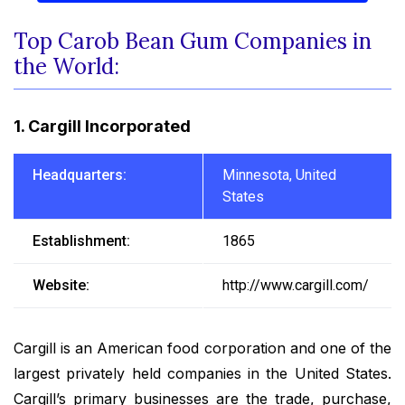
Top Carob Bean Gum Companies in
the World:
1. Cargill Incorporated
Headquarters:
Minnesota, United
States
Establishment:
1865
Website:
http://www.cargill.com/
Cargill is an American food corporation and one of the
largest privately held companies in the United States.
Cargill’s primary businesses are the trade, purchase,