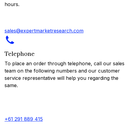
hours.
sales@expertmarketresearch.com
Telephone
To place an order through telephone, call our sales
team on the following numbers and our customer
service representative will help you regarding the
same.
+61 291 889 415