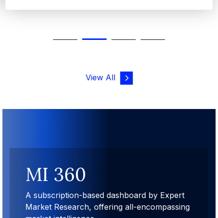
View All
MI 360
A subscription-based dashboard by Expert
Market Research, offering all-encompassing