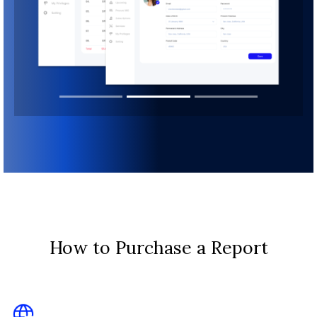
How to Purchase a Report