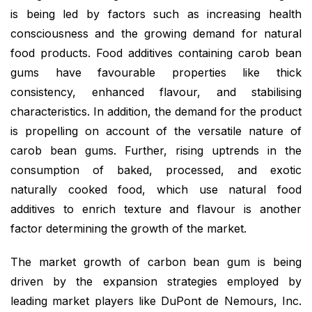
is being led by factors such as increasing health
consciousness and the growing demand for natural
food products. Food additives containing carob bean
gums have favourable properties like thick
consistency, enhanced flavour, and stabilising
characteristics. In addition, the demand for the product
is propelling on account of the versatile nature of
carob bean gums. Further, rising uptrends in the
consumption of baked, processed, and exotic
naturally cooked food, which use natural food
additives to enrich texture and flavour is another
factor determining the growth of the market.
The market growth of carbon bean gum is being
driven by the expansion strategies employed by
leading market players like DuPont de Nemours, Inc.