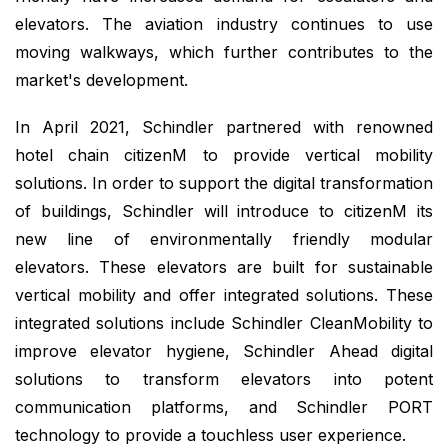
elevators. The aviation industry continues to use
moving walkways, which further contributes to the
market's development.
In April 2021, Schindler partnered with renowned
hotel chain citizenM to provide vertical mobility
solutions. In order to support the digital transformation
of buildings, Schindler will introduce to citizenM its
new line of environmentally friendly modular
elevators. These elevators are built for sustainable
vertical mobility and offer integrated solutions. These
integrated solutions include Schindler CleanMobility to
improve elevator hygiene, Schindler Ahead digital
solutions to transform elevators into potent
communication platforms, and Schindler PORT
technology to provide a touchless user experience.