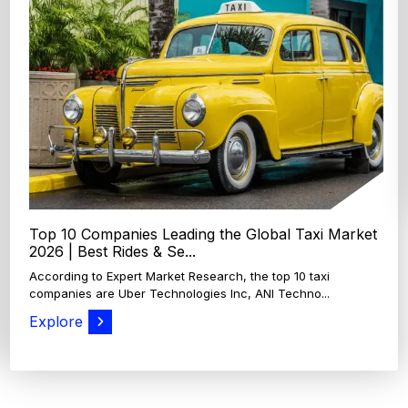
Top 4 Oats Companies and Brands in the World:
Global Leaders 2026
According to Expert Market Research, The top 4 oats
companies and brands are Grain Millers, Inc., Th...
Explore