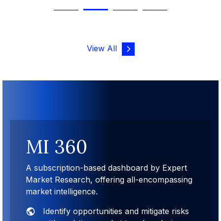
View All
MI 360
A subscription-based dashboard by Expert
Market Research, offering all-encompassing
market intelligence.
Identify opportunities and mitigate risks