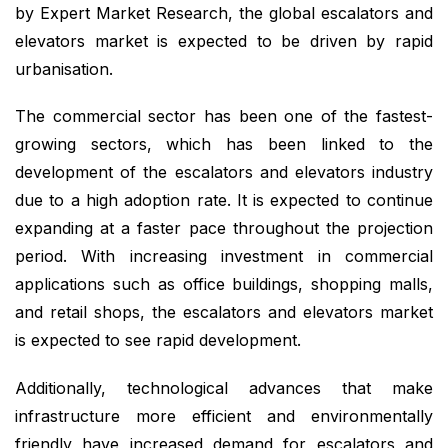
by Expert Market Research, the global escalators and
elevators market is expected to be driven by rapid
urbanisation.
The commercial sector has been one of the fastest-
growing sectors, which has been linked to the
development of the escalators and elevators industry
due to a high adoption rate. It is expected to continue
expanding at a faster pace throughout the projection
period. With increasing investment in commercial
applications such as office buildings, shopping malls,
and retail shops, the escalators and elevators market
is expected to see rapid development.
Additionally, technological advances that make
infrastructure more efficient and environmentally
friendly have increased demand for escalators and