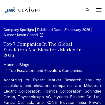
Company Spotlight | Published Date : 21-January-2026 |
Author : Ketan Gandhi
Top 7 Companies In The Global
Escalators And Elevators Market In
2026
Home
Blogs
Top Escalators and Elevators Companies
According to Expert Market Research, the top
escalators and elevators companies are Mitsubishi
Electric Corporation, Toshiba Corporation, Schindler
Group, Thyssenkrupp AG, Hyundai Elevator Co. Ltd.,
Fujitec Co. Ltd., and KONE Elevator India Private