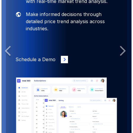
with real-time market trend analysis.
Make informed decisions through
detailed price trend analysis across
industries.
Previous
Next
Schedule a Demo