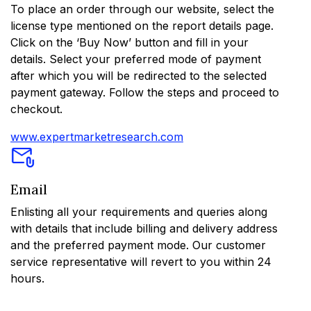
To place an order through our website, select the
license type mentioned on the report details page.
Click on the ‘Buy Now’ button and fill in your
details. Select your preferred mode of payment
after which you will be redirected to the selected
payment gateway. Follow the steps and proceed to
checkout.
www.expertmarketresearch.com
Email
Enlisting all your requirements and queries along
with details that include billing and delivery address
and the preferred payment mode. Our customer
service representative will revert to you within 24
hours.