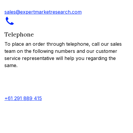
sales@expertmarketresearch.com
Telephone
To place an order through telephone, call our sales
team on the following numbers and our customer
service representative will help you regarding the
same.
+61 291 889 415