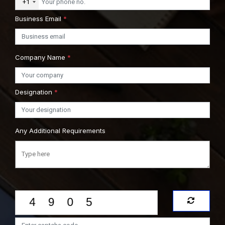
+1
Business Email
*
Company Name
*
Designation
*
Any Additional Requirements