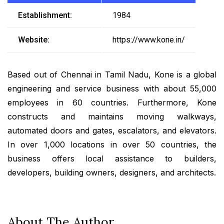
Establishment:
1984
Website:
https://www.kone.in/
Based out of Chennai in Tamil Nadu, Kone is a global
engineering and service business with about 55,000
employees in 60 countries. Furthermore, Kone
constructs and maintains moving walkways,
automated doors and gates, escalators, and elevators.
In over 1,000 locations in over 50 countries, the
business offers local assistance to builders,
developers, building owners, designers, and architects.
About The Author