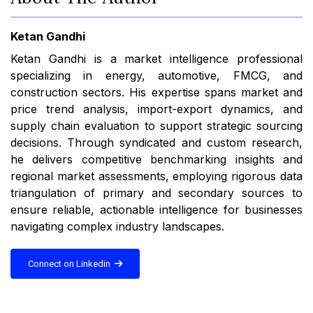
Ketan Gandhi
Ketan Gandhi is a market intelligence professional
specializing in energy, automotive, FMCG, and
construction sectors. His expertise spans market and
price trend analysis, import-export dynamics, and
supply chain evaluation to support strategic sourcing
decisions. Through syndicated and custom research,
he delivers competitive benchmarking insights and
regional market assessments, employing rigorous data
triangulation of primary and secondary sources to
ensure reliable, actionable intelligence for businesses
navigating complex industry landscapes.
Connect on Linkedin