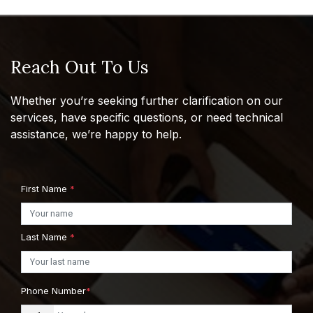
Reach Out To Us
Whether you’re seeking further clarification on our
services, have specific questions, or need technical
assistance, we’re happy to help.
First Name
*
Last Name
*
Phone Number
*