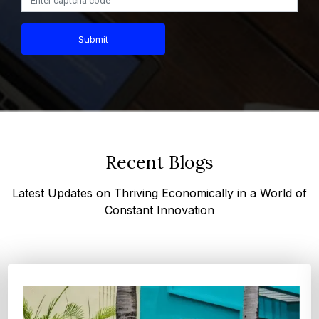
Submit
Recent Blogs
Latest Updates on Thriving Economically in a World of
Constant Innovation