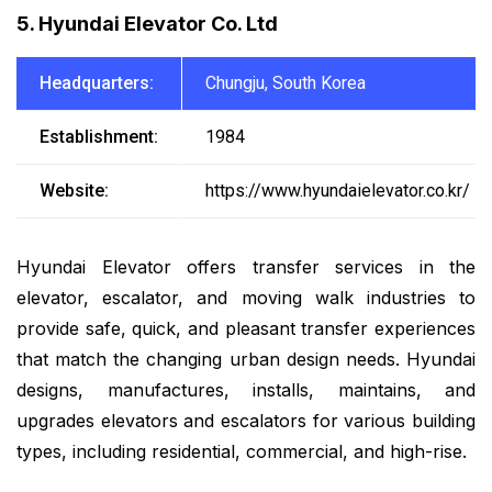
5. Hyundai Elevator Co. Ltd
Headquarters:
Chungju, South Korea
Establishment:
1984
Website:
https://www.hyundaielevator.co.kr/
Hyundai Elevator offers transfer services in the
elevator, escalator, and moving walk industries to
provide safe, quick, and pleasant transfer experiences
that match the changing urban design needs. Hyundai
designs, manufactures, installs, maintains, and
upgrades elevators and escalators for various building
types, including residential, commercial, and high-rise.