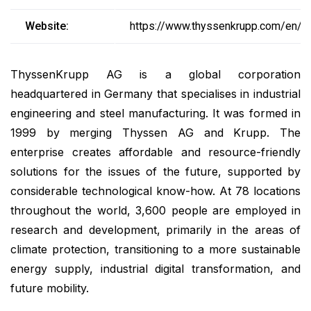
Website:
https://www.thyssenkrupp.com/en/
ThyssenKrupp AG is a global corporation
headquartered in Germany that specialises in industrial
engineering and steel manufacturing. It was formed in
1999 by merging Thyssen AG and Krupp. The
enterprise creates affordable and resource-friendly
solutions for the issues of the future, supported by
considerable technological know-how. At 78 locations
throughout the world, 3,600 people are employed in
research and development, primarily in the areas of
climate protection, transitioning to a more sustainable
energy supply, industrial digital transformation, and
future mobility.