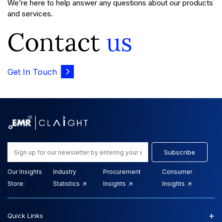
We’re here to help answer any questions about our products
and services.
Contact
us
Get In Touch
Subscribe
Our Insights
Industry
Procurement
Consumer
Store:
Statistics
Insights
Insights
+
Quick Links