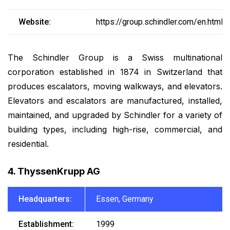
Website:
https://group.schindler.com/en.html
The Schindler Group is a Swiss multinational
corporation established in 1874 in Switzerland that
produces escalators, moving walkways, and elevators.
Elevators and escalators are manufactured, installed,
maintained, and upgraded by Schindler for a variety of
building types, including high-rise, commercial, and
residential.
4. ThyssenKrupp AG
Headquarters:
Essen, Germany
Establishment:
1999