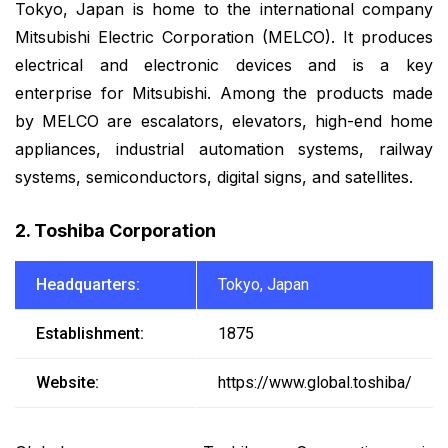
Tokyo, Japan is home to the international company
Mitsubishi Electric Corporation (MELCO). It produces
electrical and electronic devices and is a key
enterprise for Mitsubishi. Among the products made
by MELCO are escalators, elevators, high-end home
appliances, industrial automation systems, railway
systems, semiconductors, digital signs, and satellites.
2. Toshiba Corporation
Headquarters:
Tokyo, Japan
Establishment:
1875
Website:
https://www.global.toshiba/