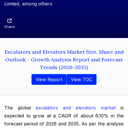
Limited, among others
Share
Escalators and Elevators Market Size, Share and
Outlook - Growth Analysis Report and Forecast
Trends (2026-2035)
View Report
View TOC
The global
escalators and elevators market
is
expected to grow at a CAGR of about 6.10% in the
forecast period of 2026 and 2035. As per the analysis