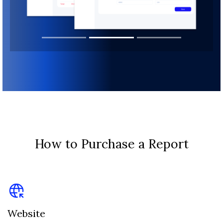
How to Purchase a Report
Website