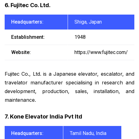
6. Fujitec Co. Ltd.
Headquarters:
Shiga, Japan
Establishment:
1948
Website:
https://www.fujitec.com/
Fujitec Co., Ltd. is a Japanese elevator, escalator, and
travelator manufacturer specialising in research and
development, production, sales, installation, and
maintenance.
7. Kone Elevator India Pvt ltd
Headquarters:
Tamil Nadu, India