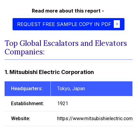
Read more about this report -
REQUEST FREE SAMPLE COPY IN PDF
Top Global Escalators and Elevators
Companies:
1. Mitsubishi Electric Corporation
Headquarters:
Tokyo, Japan
Establishment:
1921
Website:
https://www.mitsubishielectric.com/