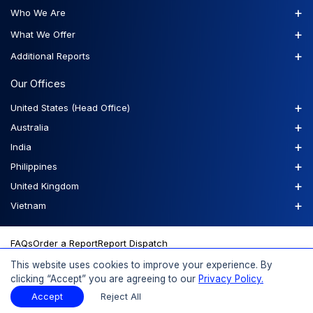
+
Who We Are
+
What We Offer
+
Additional Reports
Our Offices
+
United States (Head Office)
+
Australia
+
India
+
Philippines
+
United Kingdom
+
Vietnam
FAQs
Order a Report
Report Dispatch
This website uses cookies to improve your experience. By
clicking “Accept” you are agreeing to our
Privacy Policy.
© 2026 Expert Market Research, a Claight Company. All Rights
Accept
Reject All
Reserved.