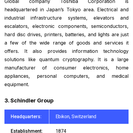
Global company Toshiba Corporation is
headquartered in Japan’s Tokyo area. Electrical and
industrial infrastructure systems, elevators and
escalators, electronic components, semiconductors,
hard disc drives, printers, batteries, and lights are just
a few of the wide range of goods and services it
offers. It also provides information technology
solutions like quantum cryptography. It is a large
manufacturer of consumer electronics, home
appliances, personal computers, and medical
equipment.
3. Schindler Group
Headquarters:
Ebikon, Switzerland
Establishment:
1874