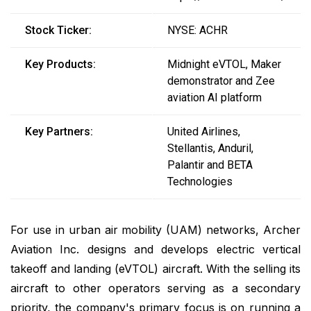
Stock Ticker:
NYSE: ACHR
Key Products:
Midnight eVTOL, Maker
demonstrator and Zee
aviation AI platform
Key Partners:
United Airlines,
Stellantis, Anduril,
Palantir and BETA
Technologies
For use in urban air mobility (UAM) networks, Archer
Aviation Inc. designs and develops electric vertical
takeoff and landing (eVTOL) aircraft. With the selling its
aircraft to other operators serving as a secondary
priority, the company's primary focus is on running a