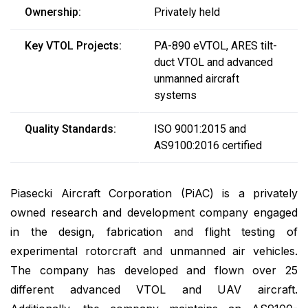
Ownership:
Privately held
Key VTOL Projects:
PA-890 eVTOL, ARES tilt-
duct VTOL and advanced
unmanned aircraft
systems
Quality Standards:
ISO 9001:2015 and
AS9100:2016 certified
Piasecki Aircraft Corporation (PiAC) is a privately
owned research and development company engaged
in the design, fabrication and flight testing of
experimental rotorcraft and unmanned air vehicles.
The company has developed and flown over 25
different advanced VTOL and UAV aircraft.