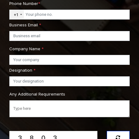
Phone Number
*
+1
Business Email
*
Company Name
*
Designation
*
Any Additional Requirements