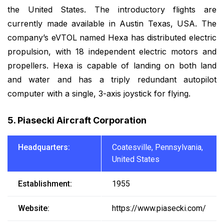
the United States. The introductory flights are
currently made available in Austin Texas, USA. The
company’s eVTOL named Hexa has distributed electric
propulsion, with 18 independent electric motors and
propellers. Hexa is capable of landing on both land
and water and has a triply redundant autopilot
computer with a single, 3-axis joystick for flying.
5. Piasecki Aircraft Corporation
Headquarters:
Coatesville, Pennsylvania,
United States
Establishment:
1955
Website:
https://www.piasecki.com/