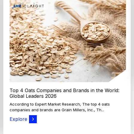
Top 4 Oats Companies and Brands in the World:
Global Leaders 2026
According to Expert Market Research, The top 4 oats
companies and brands are Grain Millers, Inc., Th...
Explore