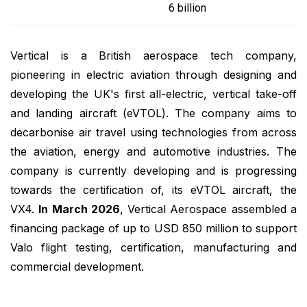
6 billion
Vertical is a British aerospace tech company,
pioneering in electric aviation through designing and
developing the UK's first all-electric, vertical take-off
and landing aircraft (eVTOL). The company aims to
decarbonise air travel using technologies from across
the aviation, energy and automotive industries. The
company is currently developing and is progressing
towards the certification of, its eVTOL aircraft, the
VX4.
In March 2026
, Vertical Aerospace assembled a
financing package of up to USD 850 million to support
Valo flight testing, certification, manufacturing and
commercial development.