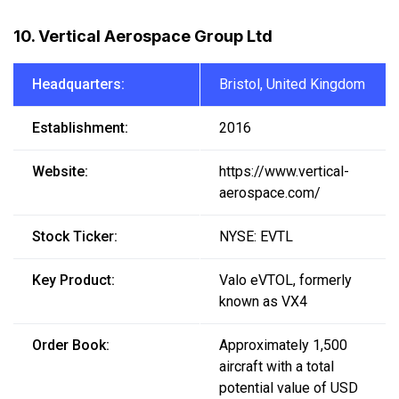
10. Vertical Aerospace Group Ltd
Headquarters:
Bristol, United Kingdom
Establishment:
2016
Website:
https://www.vertical-
aerospace.com/
Stock Ticker:
NYSE: EVTL
Key Product:
Valo eVTOL, formerly
known as VX4
Order Book:
Approximately 1,500
aircraft with a total
potential value of USD