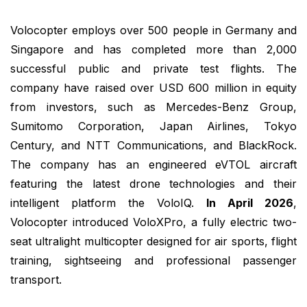
Volocopter employs over 500 people in Germany and
Singapore and has completed more than 2,000
successful public and private test flights. The
company have raised over USD 600 million in equity
from investors, such as Mercedes-Benz Group,
Sumitomo Corporation, Japan Airlines, Tokyo
Century, and NTT Communications, and BlackRock.
The company has an engineered eVTOL aircraft
featuring the latest drone technologies and their
intelligent platform the VoloIQ.
In April 2026
,
Volocopter introduced VoloXPro, a fully electric two-
seat ultralight multicopter designed for air sports, flight
training, sightseeing and professional passenger
transport.