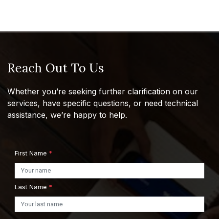
Reach Out To Us
Whether you’re seeking further clarification on our
services, have specific questions, or need technical
assistance, we’re happy to help.
First Name
*
Last Name
*