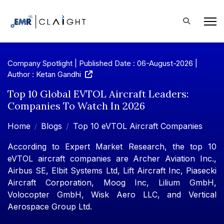
Company Spotlight | Published Date : 06-August-2026 |
Author : Ketan Gandhi
Top 10 Global EVTOL Aircraft Leaders:
Companies To Watch In 2026
Home
Blogs
Top 10 eVTOL Aircraft Companies
According to Expert Market Research, the top 10
eVTOL aircraft companies are Archer Aviation Inc.,
Airbus SE, Elbit Systems Ltd, Lift Aircraft Inc, Piasecki
Aircraft Corporation, Moog Inc, Lilium GmbH,
Volocopter GmbH, Wisk Aero LLC, and Vertical
Aerospace Group Ltd.