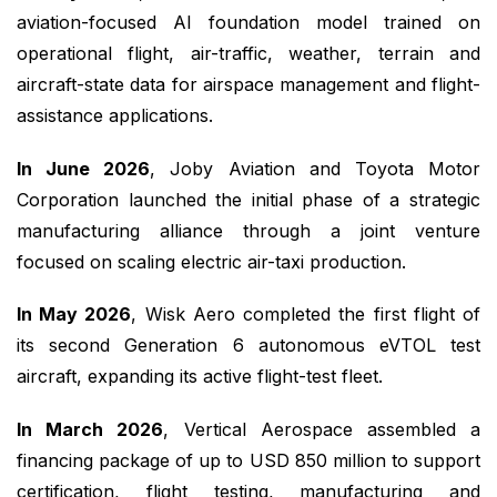
aviation-focused AI foundation model trained on
operational flight, air-traffic, weather, terrain and
aircraft-state data for airspace management and flight-
assistance applications.
In June 2026
, Joby Aviation and Toyota Motor
Corporation launched the initial phase of a strategic
manufacturing alliance through a joint venture
focused on scaling electric air-taxi production.
In May 2026
, Wisk Aero completed the first flight of
its second Generation 6 autonomous eVTOL test
aircraft, expanding its active flight-test fleet.
In March 2026
, Vertical Aerospace assembled a
financing package of up to USD 850 million to support
certification, flight testing, manufacturing and