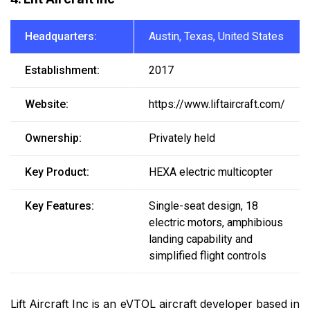
Headquarters:
Austin, Texas, United States
Establishment:
2017
Website:
https://www.liftaircraft.com/
Ownership:
Privately held
Key Product:
HEXA electric multicopter
Key Features:
Single-seat design, 18
electric motors, amphibious
landing capability and
simplified flight controls
Lift Aircraft Inc is an eVTOL aircraft developer based in