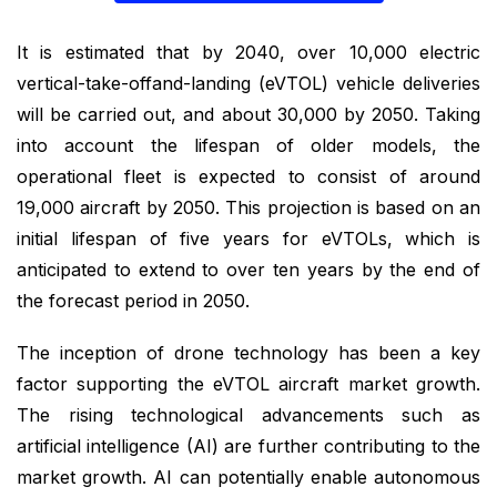
It is estimated that by 2040, over 10,000 electric
vertical-take-off­and-landing (eVTOL) vehicle deliveries
will be carried out, and about 30,000 by 2050. Taking
into account the lifespan of older models, the
operational fleet is expected to consist of around
19,000 aircraft by 2050. This projection is based on an
initial lifespan of five years for eVTOLs, which is
anticipated to extend to over ten years by the end of
the forecast period in 2050.
The inception of drone technology has been a key
factor supporting the eVTOL aircraft market growth.
The rising technological advancements such as
artificial intelligence (AI) are further contributing to the
market growth. AI can potentially enable autonomous