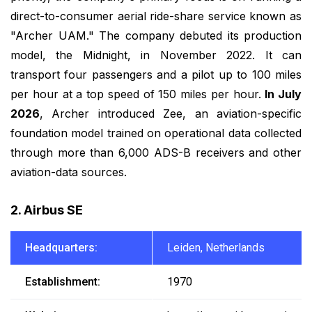
direct-to-consumer aerial ride-share service known as
"Archer UAM." The company debuted its production
model, the Midnight, in November 2022. It can
transport four passengers and a pilot up to 100 miles
per hour at a top speed of 150 miles per hour.
In July
2026
, Archer introduced Zee, an aviation-specific
foundation model trained on operational data collected
through more than 6,000 ADS-B receivers and other
aviation-data sources.
2. Airbus SE
Headquarters:
Leiden, Netherlands
Establishment:
1970