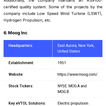
Additionally, the company maintains an AS9100-
certified quality system. Some of the projects by the
company include Low Speed Wind Turbine (LSWT),
Hydrogen Propulsion, etc.
6. Moog Inc
Headquarters:
East Aurora, New York,
United States
Establishment:
1951
Website:
https://www.moog.com/
Stock Tickers:
NYSE: MOG.A and
MOG.B
Key eVTOL Solutions:
Electric propulsion