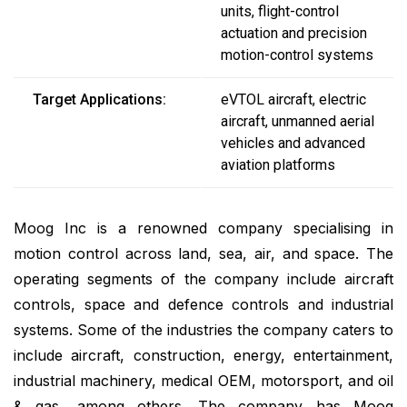
units, flight-control
actuation and precision
motion-control systems
Target Applications:
eVTOL aircraft, electric
aircraft, unmanned aerial
vehicles and advanced
aviation platforms
Moog Inc is a renowned company specialising in
motion control across land, sea, air, and space. The
operating segments of the company include aircraft
controls, space and defence controls and industrial
systems. Some of the industries the company caters to
include aircraft, construction, energy, entertainment,
industrial machinery, medical OEM, motorsport, and oil
& gas, among others. The company has Moog