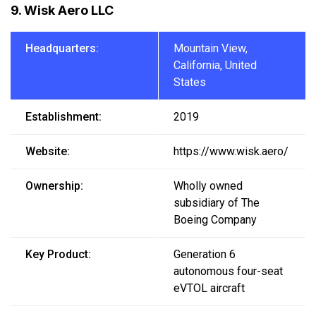
9. Wisk Aero LLC
Headquarters:
Mountain View,
California, United
States
Establishment:
2019
Website:
https://www.wisk.aero/
Ownership:
Wholly owned
subsidiary of The
Boeing Company
Key Product:
Generation 6
autonomous four-seat
eVTOL aircraft