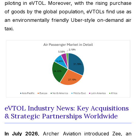
piloting in eVTOL. Moreover, with the rising purchase
of goods by the global population, eVTOLs find use as
an environmentally friendly Uber-style on-demand air
taxi.
eVTOL Industry News: Key Acquisitions
& Strategic Partnerships Worldwide
In July 2026
, Archer Aviation introduced Zee, an