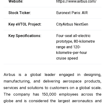
Website:
https://www.airbus.com/
Stock Ticker:
Euronext Paris: AIR
Key eVTOL Project:
CityAirbus NextGen
Key Specifications:
Four-seat all-electric
prototype, 80-kilometre
range and 120-
kilometre-per-hour
cruise speed
Airbus is a global leader engaged in designing,
manufacturing, and delivering aerospace products,
services and solutions to customers on a global scale.
The company has 150,000 employees across the
globe and is considered the largest aeronautics and