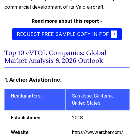
commercial development of its Valo aircraft.
Read more about this report -
REQUEST FREE SAMPLE COPY IN PDF
Top 10 eVTOL Companies: Global
Market Analysis & 2026 Outlook
1. Archer Aviation Inc.
Headquarters:
San Jose, California,
United States
Establishment:
2018
Website:
https://www.archer.com/