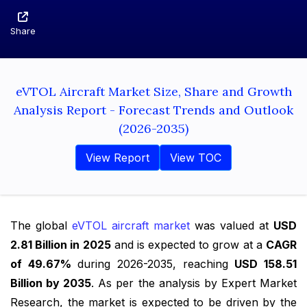
Share
eVTOL Aircraft Market Size, Share and Growth
Analysis Report - Forecast Trends and Outlook
(2026-2035)
View Report
View TOC
The global
eVTOL aircraft market
was valued at
USD
2.81 Billion in 2025
and is expected to grow at a
CAGR
of 49.67%
during 2026-2035, reaching
USD 158.51
Billion by 2035
. As per the analysis by Expert Market
Research, the market is expected to be driven by the