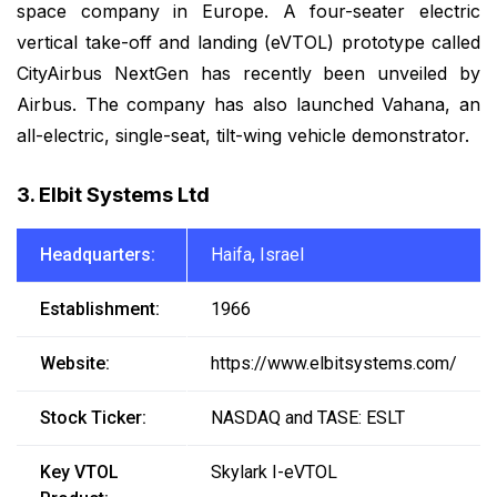
space company in Europe. A four-seater electric
vertical take-off and landing (eVTOL) prototype called
CityAirbus NextGen has recently been unveiled by
Airbus. The company has also launched Vahana, an
all-electric, single-seat, tilt-wing vehicle demonstrator.
3. Elbit Systems Ltd
Headquarters:
Haifa, Israel
Establishment:
1966
Website:
https://www.elbitsystems.com/
Stock Ticker:
NASDAQ and TASE: ESLT
Key VTOL
Skylark I-eVTOL