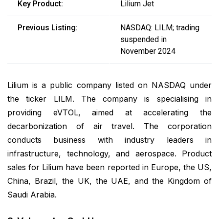
Key Product:
Lilium Jet
Previous Listing:
NASDAQ: LILM; trading
suspended in
November 2024
Lilium is a public company listed on NASDAQ under
the ticker LILM. The company is specialising in
providing eVTOL, aimed at accelerating the
decarbonization of air travel. The corporation
conducts business with industry leaders in
infrastructure, technology, and aerospace. Product
sales for Lilium have been reported in Europe, the US,
China, Brazil, the UK, the UAE, and the Kingdom of
Saudi Arabia.