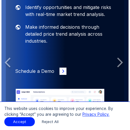
Identify opportunities and mitigate risks
with real-time market trend analysis.
Make informed decisions through
detailed price trend analysis across
industries.
Previous
Next
Schedule a Demo
This website uses cookies to improve your experience. By
clicking “Accept” you are agreeing to our
Privacy Policy.
Accept
Reject All