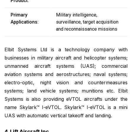
Product:
Primary
Military intelligence,
Applications:
surveillance, target acquisition
and reconnaissance missions
Elbit Systems Ltd is a technology company with
businesses in military aircraft and helicopter systems;
unmanned aircraft systems (UAS); commercial
aviation systems and aerostructures; naval systems;
electro-optic, night vision and countermeasures
systems; land vehicle systems; munitions etc. Elbit
Systems is also providing eVTOL aircrafts under the
name Skylark™ I-eVTOL. Skylark™ I-eVTOL is a mini
UAS with automatic vertical takeoff and landing.
4. Lift Aircraft Inc