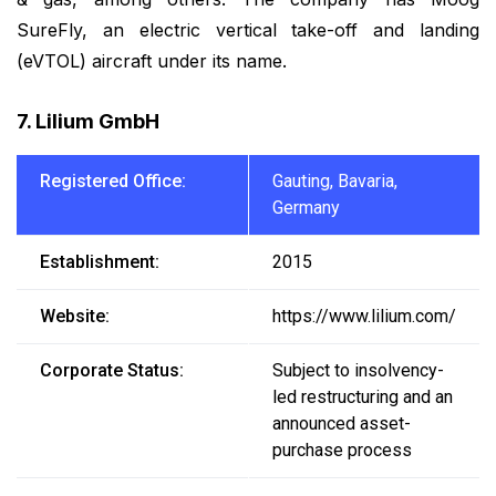
SureFly, an electric vertical take-off and landing
(eVTOL) aircraft under its name.
7. Lilium GmbH
Registered Office:
Gauting, Bavaria,
Germany
Establishment:
2015
Website:
https://www.lilium.com/
Corporate Status:
Subject to insolvency-
led restructuring and an
announced asset-
purchase process