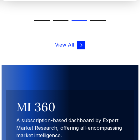
View All
MI 360
A subscription-based dashboard by Expert
Market Research, offering all-encompassing
market intelligence.