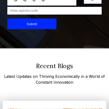
Submit
Recent Blogs
Latest Updates on Thriving Economically in a World of
Constant Innovation