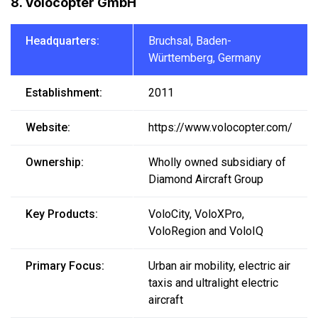
8. Volocopter GmbH
Headquarters:
Bruchsal, Baden-
Württemberg, Germany
Establishment:
2011
Website:
https://www.volocopter.com/
Ownership:
Wholly owned subsidiary of
Diamond Aircraft Group
Key Products:
VoloCity, VoloXPro,
VoloRegion and VoloIQ
Primary Focus:
Urban air mobility, electric air
taxis and ultralight electric
aircraft