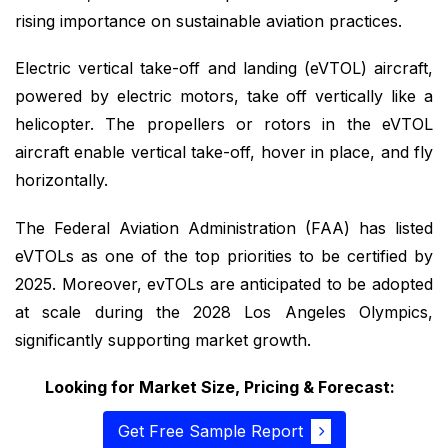
rising importance on sustainable aviation practices.
Electric vertical take-off and landing (eVTOL) aircraft,
powered by electric motors, take off vertically like a
helicopter. The propellers or rotors in the eVTOL
aircraft enable vertical take-off, hover in place, and fly
horizontally.
The Federal Aviation Administration (FAA) has listed
eVTOLs as one of the top priorities to be certified by
2025. Moreover, evTOLs are anticipated to be adopted
at scale during the 2028 Los Angeles Olympics,
significantly supporting market growth.
Looking for Market Size, Pricing & Forecast:
Get Free Sample Report