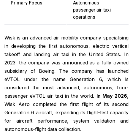
Primary Focus:
Autonomous
passenger air-taxi
operations
Wisk is an advanced air mobility company specialising
in developing the first autonomous, electric vertical
takeoff and landing air taxi in the United States. In
2023, the company was announced as a fully owned
subsidiary of Boeing. The company has launched
eVTOL under the name Generation 6, which is
considered the most advanced, autonomous, four-
passenger eVTOL air taxi in the world.
In May 2026
,
Wisk Aero completed the first flight of its second
Generation 6 aircraft, expanding its flight-test capacity
for aircraft performance, system validation and
autonomous-flight data collection.