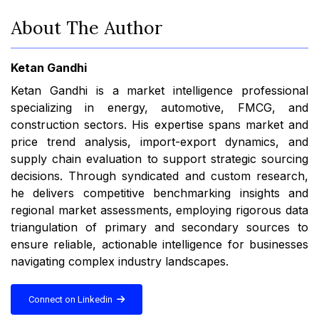
About The Author
Ketan Gandhi
Ketan Gandhi is a market intelligence professional
specializing in energy, automotive, FMCG, and
construction sectors. His expertise spans market and
price trend analysis, import-export dynamics, and
supply chain evaluation to support strategic sourcing
decisions. Through syndicated and custom research,
he delivers competitive benchmarking insights and
regional market assessments, employing rigorous data
triangulation of primary and secondary sources to
ensure reliable, actionable intelligence for businesses
navigating complex industry landscapes.
Connect on Linkedin