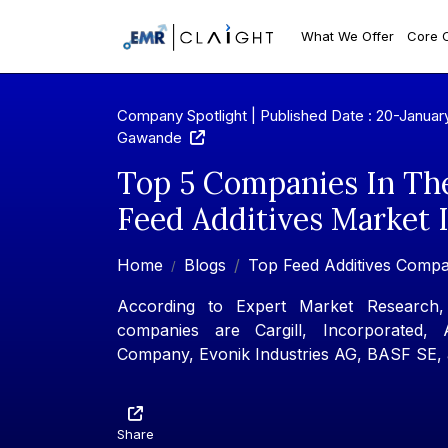
What We Offer
Core 
Company Spotlight | Published Date : 20-Januar
Gawande
Top 5 Companies In Th
Feed Additives Market 
Home
Blogs
Top Feed Additives Compa
According to Expert Market Research, 
companies are Cargill, Incorporated, 
Company, Evonik Industries AG, BASF SE,
Share