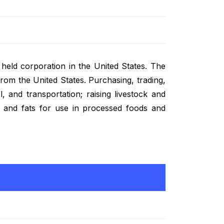
ly held corporation in the United States. The
om the United States. Purchasing, trading,
l, and transportation; raising livestock and
, and fats for use in processed foods and