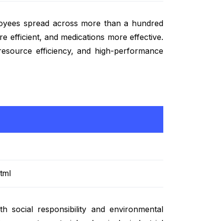
loyees spread across more than a hundred
e efficient, and medications more effective.
 resource efficiency, and high-performance
tml
 social responsibility and environmental