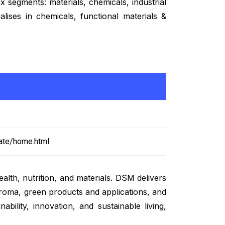
 segments: materials, chemicals, industrial
alises in chemicals, functional materials &
ate/home.html
lth, nutrition, and materials. DSM delivers
 aroma, green products and applications, and
bility, innovation, and sustainable living,