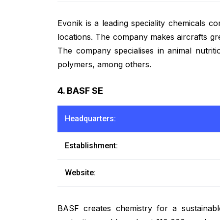
Evonik is a leading speciality chemical
locations. The company makes aircrafts gree
The company specialises in animal nutriti
polymers, among others.
4. BASF SE
Headquarters:
Establishment:
Website:
BASF creates chemistry for a sustainabl