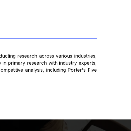
ducting research across various industries,
 in primary research with industry experts,
mpetitive analysis, including Porter's Five