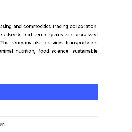
ing and commodities trading corporation.
 oilseeds and cereal grains are processed
. The company also provides transportation
nimal nutrition, food science, sustainable
/en