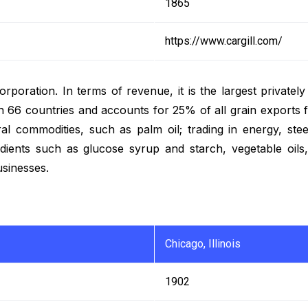
1865
https://www.cargill.com/
corporation. In terms of revenue, it is the largest private
6 countries and accounts for 25% of all grain exports fr
ral commodities, such as palm oil; trading in energy, stee
dients such as glucose syrup and starch, vegetable oils
usinesses.
Chicago, Illinois
1902