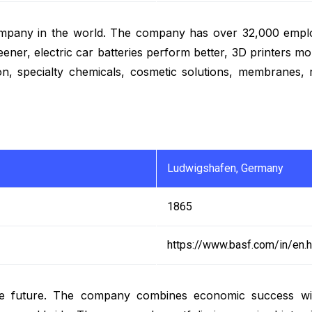
s company in the world. The company has over 32,000 emp
ner, electric car batteries perform better, 3D printers mor
on, specialty chemicals, cosmetic solutions, membranes,
Ludwigshafen, Germany
1865
https://www.basf.com/in/en.h
e future. The company combines economic success with