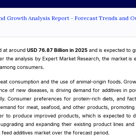
and Growth Analysis Report - Forecast Trends and O
d at around
USD 76.87 Billion in 2025
and is expected to 
per the analysis by Expert Market Research, the market is 
s among consumers.
 meat consumption and the use of animal-origin foods. Gro
ce of new diseases, is driving demand for additives in p
ly. Consumer preferences for protein-rich diets, and fac
p demand for meat, seafood, and other products, promotin
er to produce improved products, which is expected to dr
pgrading and expanding their existing product lines and 
l feed additives market over the forecast period.