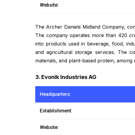
Website:
The Archer Daniels Midland Company, com
The company operates more than 420 crop 
into products used in beverage, food, ind
and agricultural storage services. The co
materials, and plant-based protein, among 
3. Evonik Industries AG
Headquarters:
Establishment:
Website: