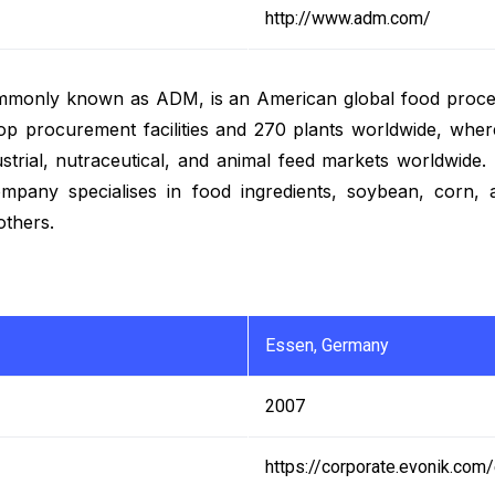
http://www.adm.com/
monly known as ADM, is an American global food process
procurement facilities and 270 plants worldwide, where
ustrial, nutraceutical, and animal feed markets worldwide
mpany specialises in food ingredients, soybean, corn, a
others.
Essen, Germany
2007
https://corporate.evonik.com