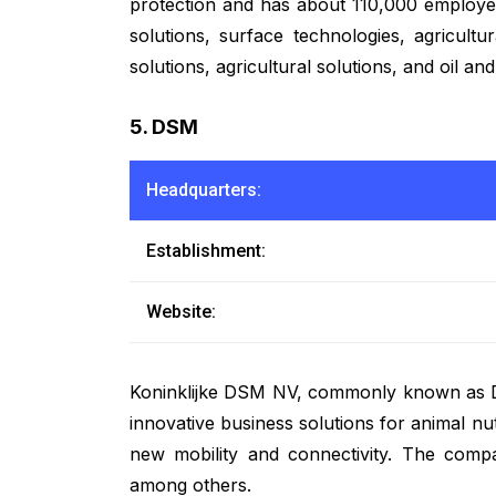
protection and has about 110,000 employees
solutions, surface technologies, agricultu
solutions, agricultural solutions, and oil a
5. DSM
Headquarters:
Establishment:
Website:
Koninklijke DSM NV, commonly known as DSM,
innovative business solutions for animal nu
new mobility and connectivity. The company
among others.