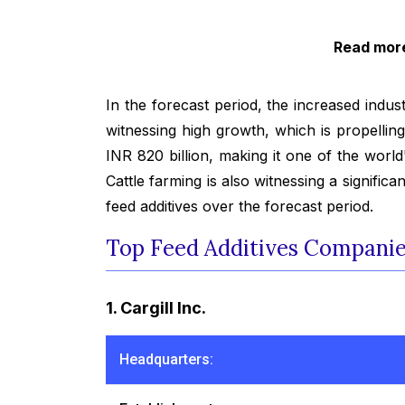
Read more
In the forecast period, the increased indust
witnessing high growth, which is propellin
INR 820 billion, making it one of the world
Cattle farming is also witnessing a signifi
feed additives over the forecast period.
Top Feed Additives Companies
1. Cargill Inc.
Headquarters: