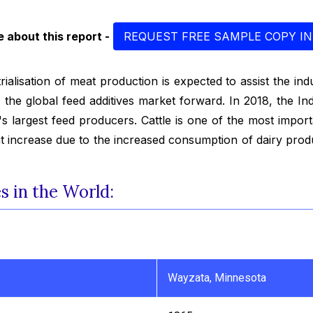
 about this report -
REQUEST FREE SAMPLE COPY IN
rialisation of meat production is expected to assist the in
g the global feed additives market forward. In 2018, the I
's largest feed producers. Cattle is one of the most impor
cant increase due to the increased consumption of dairy pro
 in the World:
Wayzata, Minnesota