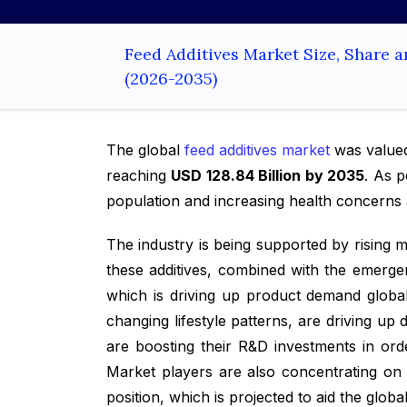
Feed Additives Market Size, Share 
(2026-2035)
The global
feed additives market
was value
reaching
USD 128.84 Billion by 2035
. As 
population and increasing health concern
The industry is being supported by rising
these additives, combined with the emergen
which is driving up product demand global
changing lifestyle patterns, are driving u
are boosting their R&D investments in ord
Market players are also concentrating on u
position, which is projected to aid the globa