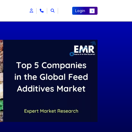
Login