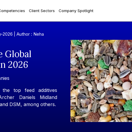
Competencies
Client Sectors
Company Spotlight
y-2026 |
Author : Neha
e Global
In 2026
nies
the top feed additives
Archer Daniels Midland
 and DSM, among others.