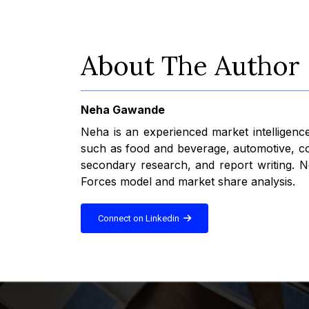
About The Author
Neha Gawande
Neha is an experienced market intelligence
such as food and beverage, automotive, con
secondary research, and report writing. Ne
Forces model and market share analysis.
Connect on Linkedin