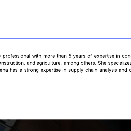
 professional with more than 5 years of expertise in con
struction, and agriculture, among others. She specializes
ha has a strong expertise in supply chain analysis and co