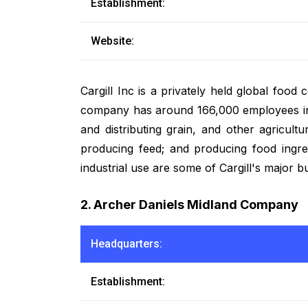
Establishment:
Website:
Cargill Inc is a privately held global food 
company has around 166,000 employees in 6
and distributing grain, and other agricultu
producing feed; and producing food ingre
industrial use are some of Cargill's major b
2. Archer Daniels Midland Company
Headquarters:
Establishment: