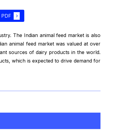
 PDF
dustry. The Indian animal feed market is also
ndian animal feed market was valued at over
tant sources of dairy products in the world.
ducts, which is expected to drive demand for