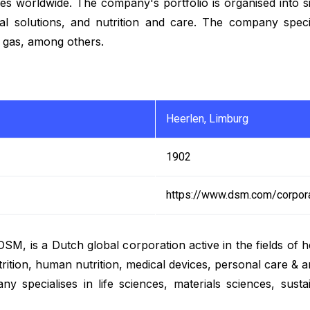
 worldwide. The company's portfolio is organised into six
ral solutions, and nutrition and care. The company speci
nd gas, among others.
Heerlen, Limburg
1902
https://www.dsm.com/corpor
 is a Dutch global corporation active in the fields of hea
trition, human nutrition, medical devices, personal care &
 specialises in life sciences, materials sciences, sustaina