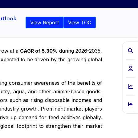
utlook
View Report
View TOC
grow at a
CAGR of 5.30%
during 2026-2035,
expected to be driven by the growing global
wing consumer awareness of the benefits of
oultry, aqua, and other animal-based goods,
tors such as rising disposable incomes and
g industry growth. Prominent market players
ive up demand for feed additives globally.
global footprint to strengthen their market