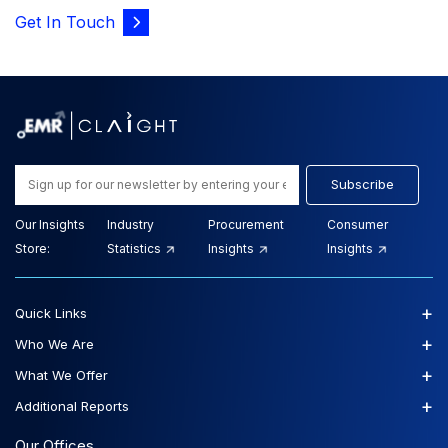
Get In Touch
Subscribe
Our Insights
Industry
Procurement
Consumer
Store:
Statistics
Insights
Insights
+
Quick Links
+
Who We Are
+
What We Offer
+
Additional Reports
Our Offices