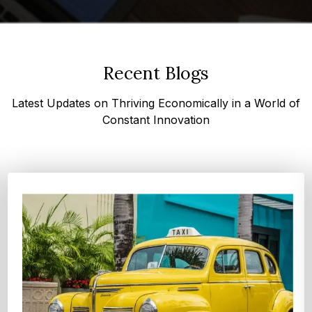
Recent Blogs
Latest Updates on Thriving Economically in a World of
Constant Innovation
Top 4 Oats Companies and Brands in the World:
Global Leaders 2026
According to Expert Market Research, The top 4 oats
companies and brands are Grain Millers, Inc., Th...