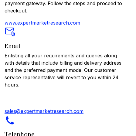
payment gateway. Follow the steps and proceed to
checkout.
www.expertmarketresearch.com
Email
Enlisting all your requirements and queries along
with details that include billing and delivery address
and the preferred payment mode. Our customer
service representative will revert to you within 24
hours.
sales@expertmarketresearch.com
Telephone