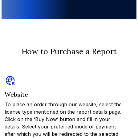
How to Purchase a Report
Website
To place an order through our website, select the
license type mentioned on the report details page.
Click on the ‘Buy Now’ button and fill in your
details. Select your preferred mode of payment
after which you will be redirected to the selected