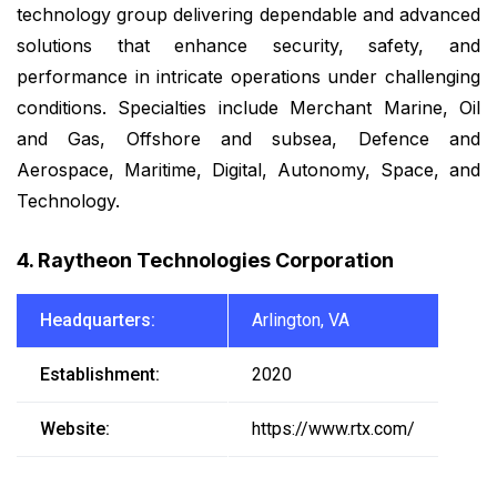
technology group delivering dependable and advanced
solutions that enhance security, safety, and
performance in intricate operations under challenging
conditions. Specialties include Merchant Marine, Oil
and Gas, Offshore and subsea, Defence and
Aerospace, Maritime, Digital, Autonomy, Space, and
Technology.
4. Raytheon Technologies Corporation
Headquarters:
Arlington, VA
Establishment:
2020
Website:
https://www.rtx.com/