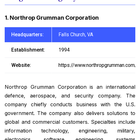
1. Northrop Grumman Corporation
Headquarters:
Falls Church, VA
Establishment:
1994
Website:
https://www.northropgrumman.com/
Northrop Grumman Corporation is an international
defence, aerospace, and security company. The
company chiefly conducts business with the U.S.
government. The company also delivers solutions to
global and commercial customers. Specialties include
information technology, engineering, military,
electronics, software engineering, systems