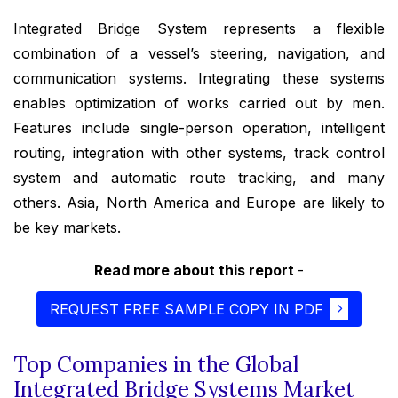
Integrated Bridge System represents a flexible
combination of a vessel’s steering, navigation, and
communication systems. Integrating these systems
enables optimization of works carried out by men.
Features include single-person operation, intelligent
routing, integration with other systems, track control
system and automatic route tracking, and many
others. Asia, North America and Europe are likely to
be key markets.
Read more about this report
-
REQUEST FREE SAMPLE COPY IN PDF
Top Companies in the Global
Integrated Bridge Systems Market