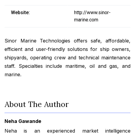
Website:
http://www.sinor-
marine.com
Sinor Marine Technologies offers safe, affordable,
efficient and user-friendly solutions for ship owners,
shipyards, operating crew and technical maintenance
staff. Specialties include maritime, oil and gas, and
marine.
About The Author
Neha Gawande
Neha is an experienced market intelligence