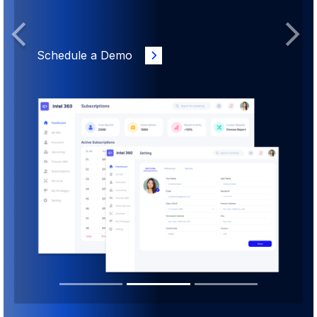
Previous
Next
Schedule a Demo