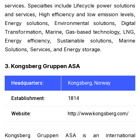
services. Specialties include Lifecycle power solutions
and services, High efficiency and low emission levels,
Energy solutions, Environmental solutions, Digital
Transformation, Marine, Gas-based technology, LNG,
Energy efficiency, Sustainable solutions, Marine
Solutions, Services, and Energy storage.
3. Kongsberg Gruppen ASA
Headquarters:
Kongsberg, Norway
Establishment:
1814
Website:
http://www.kongsberg.com/
Kongsberg Gruppen ASA is an international