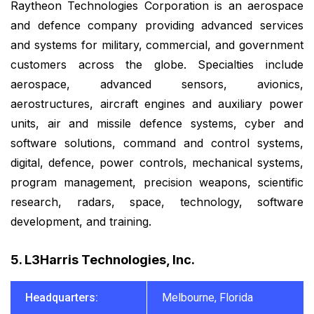
Raytheon Technologies Corporation is an aerospace
and defence company providing advanced services
and systems for military, commercial, and government
customers across the globe. Specialties include
aerospace, advanced sensors, avionics,
aerostructures, aircraft engines and auxiliary power
units, air and missile defence systems, cyber and
software solutions, command and control systems,
digital, defence, power controls, mechanical systems,
program management, precision weapons, scientific
research, radars, space, technology, software
development, and training.
5. L3Harris Technologies, Inc.
Headquarters:
Melbourne, Florida