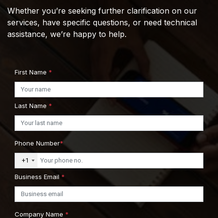
Whether you’re seeking further clarification on our
services, have specific questions, or need technical
assistance, we’re happy to help.
First Name
*
Last Name
*
Phone Number
*
+1
Business Email
*
Company Name
*