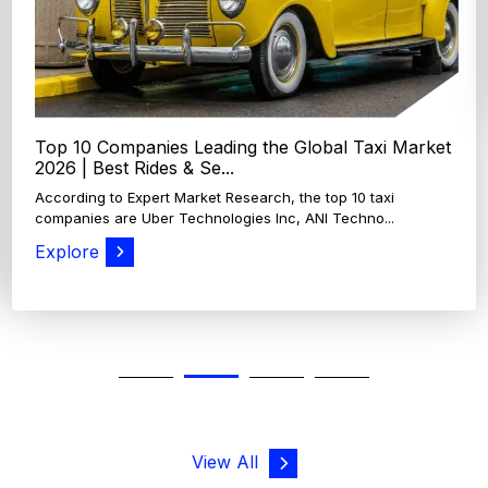
Explore
View All