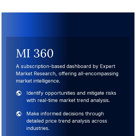
MI 360
A subscription-based dashboard by Expert
Market Research, offering all-encompassing
market intelligence.
Identify opportunities and mitigate risks
with real-time market trend analysis.
Make informed decisions through
detailed price trend analysis across
industries.