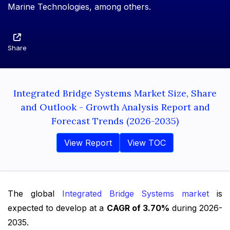
Marine Technologies, among others.
Share
Integrated Bridge Systems Market Size, Share
and Outlook - Growth Analysis Report and
Forecast Trends (2026-2035)
View Report
View TOC
The global
Integrated Bridge Systems market
is
expected to develop at a
CAGR of 3.70%
during 2026-
2035.