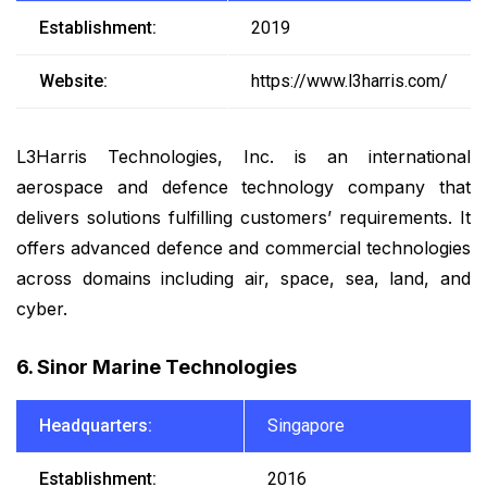
Establishment:
2019
Website:
https://www.l3harris.com/
L3Harris Technologies, Inc. is an international
aerospace and defence technology company that
delivers solutions fulfilling customers’ requirements. It
offers advanced defence and commercial technologies
across domains including air, space, sea, land, and
cyber.
6. Sinor Marine Technologies
Headquarters:
Singapore
Establishment:
2016