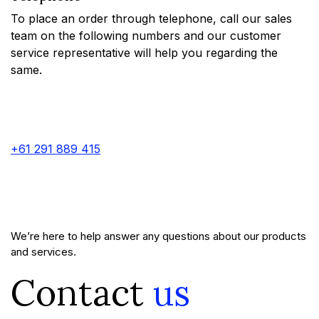
To place an order through telephone, call our sales
team on the following numbers and our customer
service representative will help you regarding the
same.
+61 291 889 415
We’re here to help answer any questions about our products
and services.
Contact
us