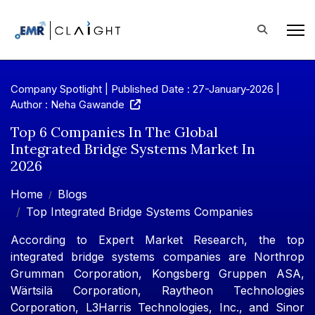
Company Spotlight | Published Date : 27-January-2026 |
Author : Neha Gawande
Top 6 Companies In The Global
Integrated Bridge Systems Market In
2026
Home
Blogs
Top Integrated Bridge Systems Companies
According to Expert Market Research, the top
integrated bridge systems companies are Northrop
Grumman Corporation, Kongsberg Gruppen ASA,
Wärtsilä Corporation, Raytheon Technologies
Corporation, L3Harris Technologies, Inc., and Sinor