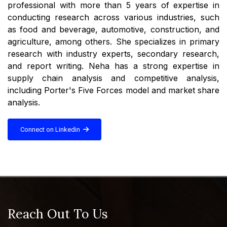
professional with more than 5 years of expertise in
conducting research across various industries, such
as food and beverage, automotive, construction, and
agriculture, among others. She specializes in primary
research with industry experts, secondary research,
and report writing. Neha has a strong expertise in
supply chain analysis and competitive analysis,
including Porter's Five Forces model and market share
analysis.
Connect on Linkedin
Reach Out To Us