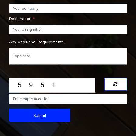
Designation
*
Any Additional Requirements
Submit