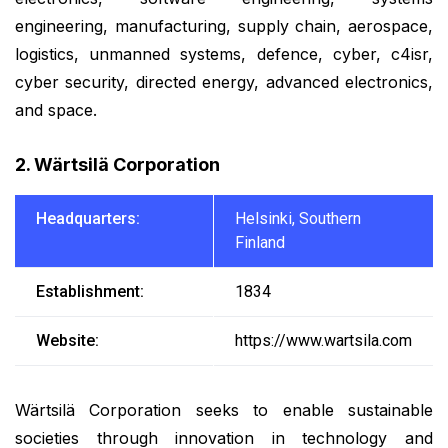
engineering, manufacturing, supply chain, aerospace,
logistics, unmanned systems, defence, cyber, c4isr,
cyber security, directed energy, advanced electronics,
and space.
2. Wärtsilä Corporation
Headquarters:
Helsinki, Southern
Finland
Establishment:
1834
Website:
https://www.wartsila.com
Wärtsilä Corporation seeks to enable sustainable
societies through innovation in technology and