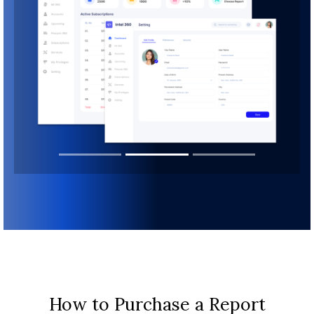
How to Purchase a Report