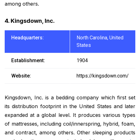
among others.
4. Kingsdown, Inc.
Headquarters:
North Carolina, United
States
Establishment:
1904
Website:
https://kingsdown.com/
Kingsdown, Inc. is a bedding company which first set
its distribution footprint in the United States and later
expanded at a global level. It produces various types
of mattresses, including coil/innerspring, hybrid, foam,
and contract, among others. Other sleeping products