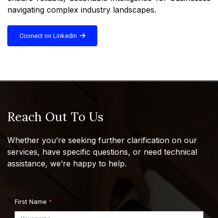
navigating complex industry landscapes.
Connect on Linkedin
Reach Out To Us
Whether you’re seeking further clarification on our
services, have specific questions, or need technical
assistance, we’re happy to help.
First Name
*