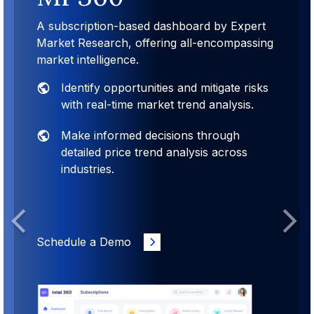
A subscription-based dashboard by Expert
Market Research, offering all-encompassing
market intelligence.
Identify opportunities and mitigate risks
with real-time market trend analysis.
Make informed decisions through
detailed price trend analysis across
industries.
Previous
Next
Schedule a Demo