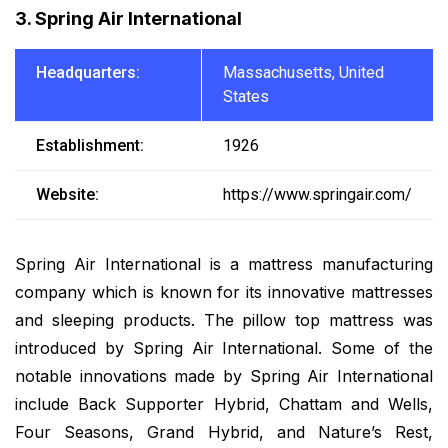
3. Spring Air International
Headquarters:
Massachusetts, United
States
Establishment:
1926
Website:
https://www.springair.com/
Spring Air International is a mattress manufacturing
company which is known for its innovative mattresses
and sleeping products. The pillow top mattress was
introduced by Spring Air International. Some of the
notable innovations made by Spring Air International
include Back Supporter Hybrid, Chattam and Wells,
Four Seasons, Grand Hybrid, and Nature’s Rest,