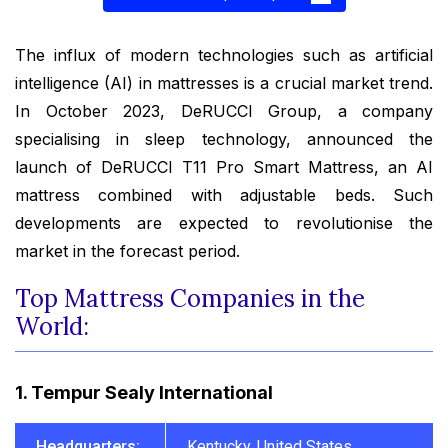
The influx of modern technologies such as artificial
intelligence (AI) in mattresses is a crucial market trend.
In October 2023, DeRUCCI Group, a company
specialising in sleep technology, announced the
launch of DeRUCCI T11 Pro Smart Mattress, an AI
mattress combined with adjustable beds. Such
developments are expected to revolutionise the
market in the forecast period.
Top Mattress Companies in the
World:
1. Tempur Sealy International
Headquarters:
Kentucky, United States