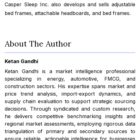
Casper Sleep Inc. also develops and sells adjustable
bed frames, attachable headboards, and bed frames.
About The Author
Ketan Gandhi
Ketan Gandhi is a market intelligence professional
specializing in energy, automotive, FMCG, and
construction sectors. His expertise spans market and
price trend analysis, import-export dynamics, and
supply chain evaluation to support strategic sourcing
decisions. Through syndicated and custom research,
he delivers competitive benchmarking insights and
regional market assessments, employing rigorous data
triangulation of primary and secondary sources to
ensure reliable, actionable intelligence for businesses