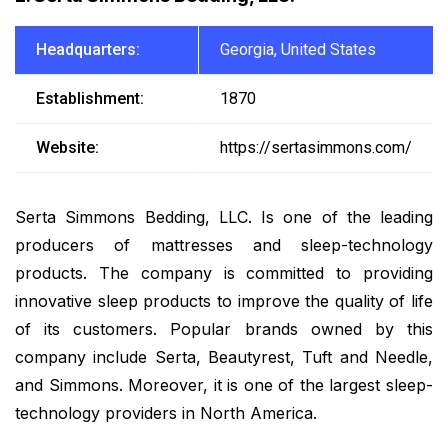
Headquarters:
Georgia, United States
Establishment:
1870
Website:
https://sertasimmons.com/
Serta Simmons Bedding, LLC. Is one of the leading
producers of mattresses and sleep-technology
products. The company is committed to providing
innovative sleep products to improve the quality of life
of its customers. Popular brands owned by this
company include Serta, Beautyrest, Tuft and Needle,
and Simmons. Moreover, it is one of the largest sleep-
technology providers in North America.