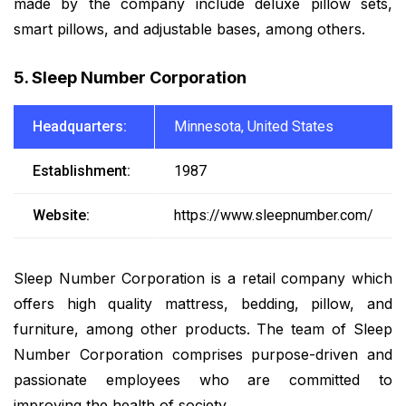
made by the company include deluxe pillow sets,
smart pillows, and adjustable bases, among others.
5. Sleep Number Corporation
Headquarters:
Minnesota, United States
Establishment:
1987
Website:
https://www.sleepnumber.com/
Sleep Number Corporation is a retail company which
offers high quality mattress, bedding, pillow, and
furniture, among other products. The team of Sleep
Number Corporation comprises purpose-driven and
passionate employees who are committed to
improving the health of society.