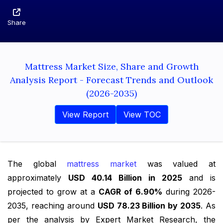
Share
Mattress Market Size, Share and Growth
Analysis Report - Forecast Trends and Outlook
(2026-2035)
View Report
View TOC
The global
mattress market
was valued at
approximately
USD 40.14 Billion in 2025
and is
projected to grow at a
CAGR of 6.90%
during 2026-
2035, reaching around
USD 78.23 Billion by 2035
. As
per the analysis by Expert Market Research, the