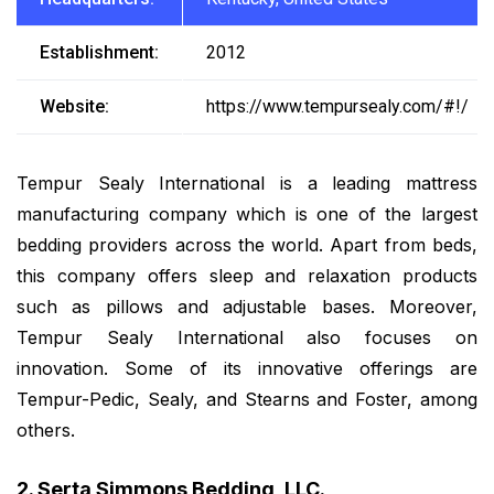
Establishment:
2012
Website:
https://www.tempursealy.com/#!/
Tempur Sealy International is a leading mattress
manufacturing company which is one of the largest
bedding providers across the world. Apart from beds,
this company offers sleep and relaxation products
such as pillows and adjustable bases. Moreover,
Tempur Sealy International also focuses on
innovation. Some of its innovative offerings are
Tempur-Pedic, Sealy, and Stearns and Foster, among
others.
2. Serta Simmons Bedding, LLC.