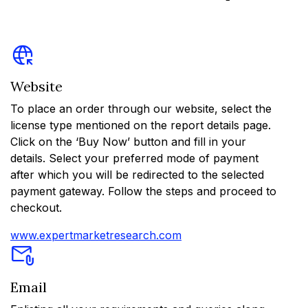
Website
To place an order through our website, select the
license type mentioned on the report details page.
Click on the ‘Buy Now’ button and fill in your
details. Select your preferred mode of payment
after which you will be redirected to the selected
payment gateway. Follow the steps and proceed to
checkout.
www.expertmarketresearch.com
Email