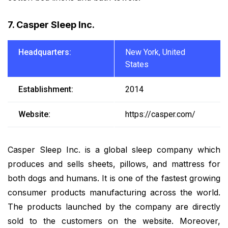
7. Casper Sleep Inc.
Headquarters:
New York, United
States
Establishment:
2014
Website:
https://casper.com/
Casper Sleep Inc. is a global sleep company which
produces and sells sheets, pillows, and mattress for
both dogs and humans. It is one of the fastest growing
consumer products manufacturing across the world.
The products launched by the company are directly
sold to the customers on the website. Moreover,