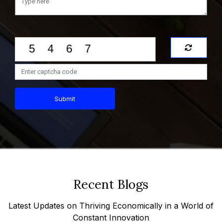
Submit
Recent Blogs
Latest Updates on Thriving Economically in a World of
Constant Innovation