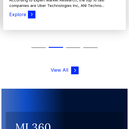
View All
MI 360