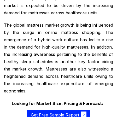
market is expected to be driven by the increasing
demand for mattresses across healthcare units.
The global mattress market growth is being influenced
by the surge in online mattress shopping. The
emergence of a hybrid work culture has led to a rise
in the demand for high-quality mattresses. In addition,
the increasing awareness pertaining to the benefits of
healthy sleep schedules is another key factor aiding
the market growth. Mattresses are also witnessing a
heightened demand across healthcare units owing to
the increasing healthcare expenditure of emerging
economies.
Looking for Market Size, Pricing & Forecast:
Get Free Sample Report