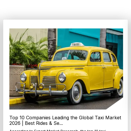
Top 4 Oats Companies and Brands in the World:
Global Leaders 2026
According to Expert Market Research, The top 4 oats
companies and brands are Grain Millers, Inc., Th...
Explore