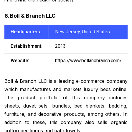
6. Boll & Branch LLC
Headquarters:
New Jersey, United States
Establishment:
2013
Website:
https://www.bollandbranch.com/
Boll & Branch LLC is a leading e-commerce company
which manufactures and markets luxury beds online.
The product portfolio of this company includes
sheets, duvet sets, bundles, bed blankets, bedding,
furniture, and decorative products, among others. In
addition to these, this company also sells organic
cotton bed linens and bath towels.