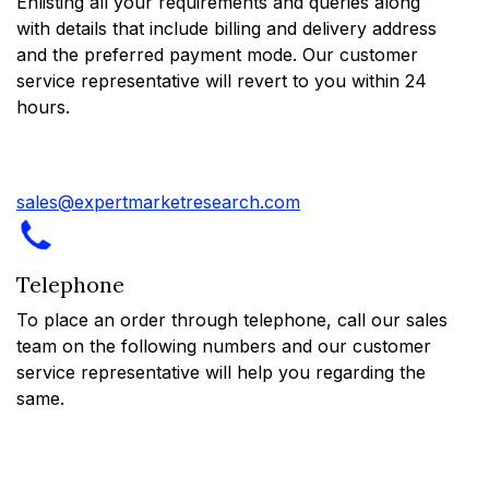
Enlisting all your requirements and queries along
with details that include billing and delivery address
and the preferred payment mode. Our customer
service representative will revert to you within 24
hours.
sales@expertmarketresearch.com
Telephone
To place an order through telephone, call our sales
team on the following numbers and our customer
service representative will help you regarding the
same.