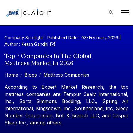
Company Spotlight | Published Date : 03-February-2026 |
Author : Ketan Gandhi
Top 7 Companies In The Global
Mattress Market In 2026
Home
Blogs
Mattress Companies
According to Expert Market Research, the top
mattress companies are Tempur Sealy International,
Inc., Serta Simmons Bedding, LLC., Spring Air
International, Kingsdown, Inc., Southerland, Inc, Sleep
Number Corporation, Boll & Branch LLC, and Casper
Sleep Inc., among others.