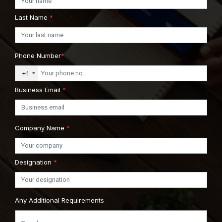
Last Name
*
Phone Number
*
+1
Business Email
*
Company Name
*
Designation
*
Any Additional Requirements