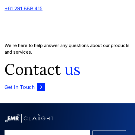
+61 291 889 415
We’re here to help answer any questions about our products
and services.
Contact
us
Get In Touch