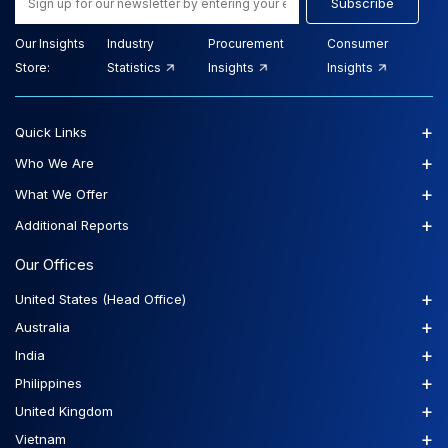
Subscribe
Our Insights
Industry
Procurement
Consumer
Store:
Statistics
Insights
Insights
+
Quick Links
+
Who We Are
+
What We Offer
+
Additional Reports
Our Offices
+
United States (Head Office)
+
Australia
+
India
+
Philippines
+
United Kingdom
+
Vietnam