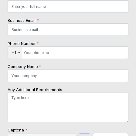
Business Email
*
Phone Number
*
+1
Company Name
*
Any Additional Requirements
Captcha
*