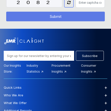
Submit
Subscribe
Our Insights
Industry
Procurement
Consumer
Store:
Statistics
Insights
Insights
+
Quick Links
+
Who We Are
+
What We Offer
+
Additional Reports