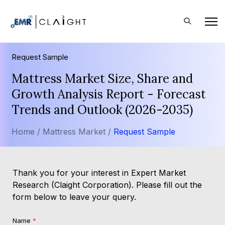
Request Sample
Mattress Market Size, Share and
Growth Analysis Report - Forecast
Trends and Outlook (2026-2035)
Home /
Mattress Market /
Request Sample
Thank you for your interest in Expert Market
Research (Claight Corporation). Please fill out the
form below to leave your query.
Name
*