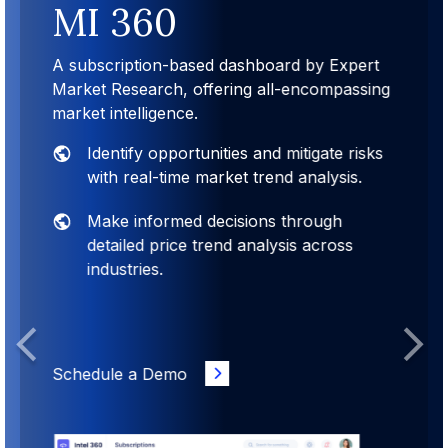
MI 360
A subscription-based dashboard by Expert
Market Research, offering all-encompassing
market intelligence.
Identify opportunities and mitigate risks
with real-time market trend analysis.
Make informed decisions through
detailed price trend analysis across
industries.
Previous
Next
Schedule a Demo