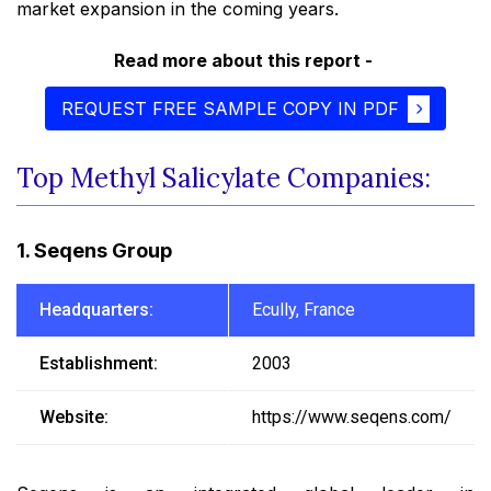
market expansion in the coming years.
Read more about this report -
REQUEST FREE SAMPLE COPY IN PDF
Top Methyl Salicylate Companies:
1. Seqens Group
Headquarters:
Ecully, France
Establishment:
2003
Website:
https://www.seqens.com/