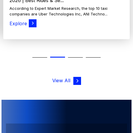
View All