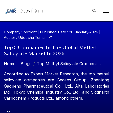
Company Spotlight | Published Date : 20-January-2026 |
Author : Udeesha Tomar
Top 5 Companies In The Global Methyl
Salicylate Market In 2026
Home
Blogs
Top Methyl Salicylate Companies
According to Expert Market Research, the top methyl
salicylate companies are Seqens Group, Zhenjiang
Gaopeng Pharmaceutical Co., Ltd., Alta Laboratories
Ltd., Tokyo Chemical Industry Co., Ltd., and Siddharth
Carbochem Products Ltd., among others.