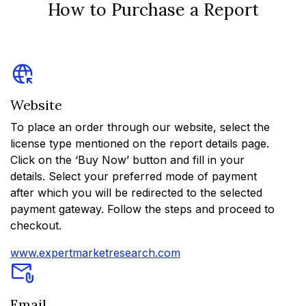
How to Purchase a Report
Website
To place an order through our website, select the
license type mentioned on the report details page.
Click on the ‘Buy Now’ button and fill in your
details. Select your preferred mode of payment
after which you will be redirected to the selected
payment gateway. Follow the steps and proceed to
checkout.
www.expertmarketresearch.com
Email