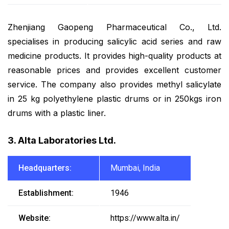
Zhenjiang Gaopeng Pharmaceutical Co., Ltd.
specialises in producing salicylic acid series and raw
medicine products. It provides high-quality products at
reasonable prices and provides excellent customer
service. The company also provides methyl salicylate
in 25 kg polyethylene plastic drums or in 250kgs iron
drums with a plastic liner.
3. Alta Laboratories Ltd.
Headquarters:
Mumbai, India
Establishment:
1946
Website:
https://www.alta.in/