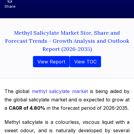
Share
Methyl Salicylate Market Size, Share and
Forecast Trends - Growth Analysis and Outlook
Report (2026-2035)
View Report
View TOC
The global
methyl salicylate market
is being aided by
the global salicylate market and is expected to grow at
a
CAGR of 4.80%
in the forecast period of 2026-2035.
Methyl salicylate is a colourless, viscous liquid with a
sweet odour, and is naturally developed by several