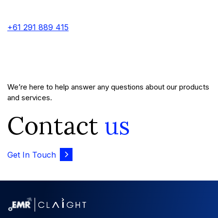
+61 291 889 415
We’re here to help answer any questions about our products
and services.
Contact
us
Get In Touch