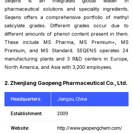
Seqens is an integrated global leader in
pharmaceutical solutions and speciality ingredients.
Seqens offers a comprehensive portfolio of methyl
salicylate grades. Different grades occur due to
different amounts of phenol content present in them.
These include MS Pharma, MS Premium+, MS
Premium, and MS Standard. SEQENS operates 24
manufacturing plants and 3 R&D centers in Europe,
North America, and Asia with 3,200 employees.
2. Zhenjiang Gaopeng Pharmaceutical Co., Ltd.
Headquarters:
Jiangsu, China
Establishment:
2009
Website:
http://www.gaopengchem.com/