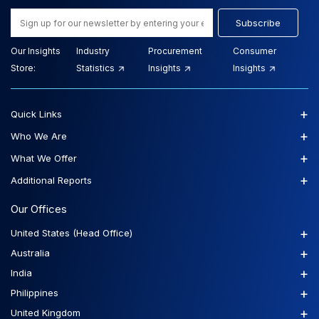
Subscribe
Our Insights
Industry
Procurement
Consumer
Store:
Statistics
Insights
Insights
+
Quick Links
+
Who We Are
+
What We Offer
+
Additional Reports
Our Offices
+
United States (Head Office)
+
Australia
+
India
+
Philippines
+
United Kingdom