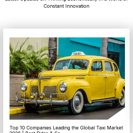
Constant Innovation
Top 4 Oats Companies and Brands in the World:
Global Leaders 2026
According to Expert Market Research, The top 4 oats
companies and brands are Grain Millers, Inc., Th...
Explore