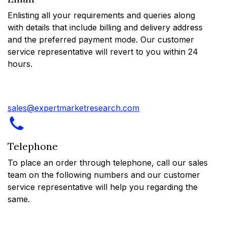
Enlisting all your requirements and queries along
with details that include billing and delivery address
and the preferred payment mode. Our customer
service representative will revert to you within 24
hours.
sales@expertmarketresearch.com
Telephone
To place an order through telephone, call our sales
team on the following numbers and our customer
service representative will help you regarding the
same.