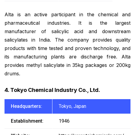
Alta is an active participant in the chemical and
pharmaceutical industries. It is the largest
manufacturer of salicylic acid and downstream
salicylates in India. The company provides quality
products with time tested and proven technology, and
its manufacturing plants are discharge free. Alta
provides methyl salicylate in 35kg packages or 200kg
drums.
4. Tokyo Chemical Industry Co., Ltd.
Headquarters:
Tokyo, Japan
Establishment:
1946