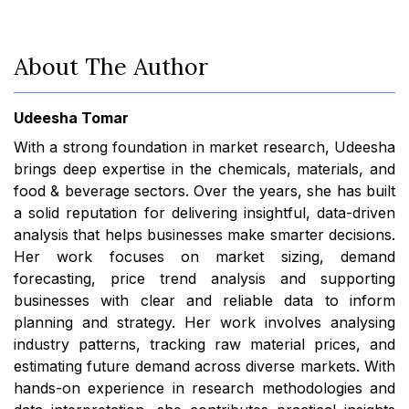
About The Author
Udeesha Tomar
With a strong foundation in market research, Udeesha
brings deep expertise in the chemicals, materials, and
food & beverage sectors. Over the years, she has built
a solid reputation for delivering insightful, data-driven
analysis that helps businesses make smarter decisions.
Her work focuses on market sizing, demand
forecasting, price trend analysis and supporting
businesses with clear and reliable data to inform
planning and strategy. Her work involves analysing
industry patterns, tracking raw material prices, and
estimating future demand across diverse markets. With
hands-on experience in research methodologies and