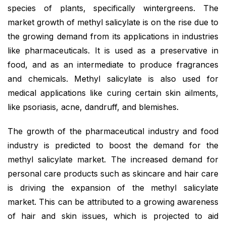
species of plants, specifically wintergreens. The
market growth of methyl salicylate is on the rise due to
the growing demand from its applications in industries
like pharmaceuticals. It is used as a preservative in
food, and as an intermediate to produce fragrances
and chemicals. Methyl salicylate is also used for
medical applications like curing certain skin ailments,
like psoriasis, acne, dandruff, and blemishes.
The growth of the pharmaceutical industry and food
industry is predicted to boost the demand for the
methyl salicylate market. The increased demand for
personal care products such as skincare and hair care
is driving the expansion of the methyl salicylate
market. This can be attributed to a growing awareness
of hair and skin issues, which is projected to aid