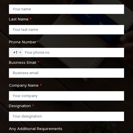
Last Name
*
Phone Number
*
+1
Business Email
*
Company Name
*
Designation
*
Any Additional Requirements