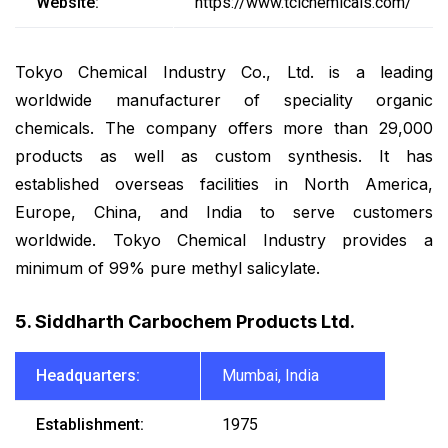
Website:
https://www.tcichemicals.com/
Tokyo Chemical Industry Co., Ltd. is a leading
worldwide manufacturer of speciality organic
chemicals. The company offers more than 29,000
products as well as custom synthesis. It has
established overseas facilities in North America,
Europe, China, and India to serve customers
worldwide. Tokyo Chemical Industry provides a
minimum of 99% pure methyl salicylate.
5. Siddharth Carbochem Products Ltd.
Headquarters:
Mumbai, India
Establishment:
1975