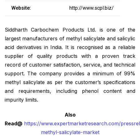
Website:
http://www.scpl.biz/
Siddharth Carbochem Products Ltd. is one of the
largest manufacturers of methyl salicylate and salicylic
acid derivatives in India. It is recognised as a reliable
supplier of quality products with a proven track
record of customer satisfaction, service, and technical
support. The company provides a minimum of 99%
methyl salicylate as per the customer’s specifications
and requirements, including phenol content and
impurity limits.
Also
Read@
https://www.expertmarketresearch.com/pressrel
methyl-salicylate-market