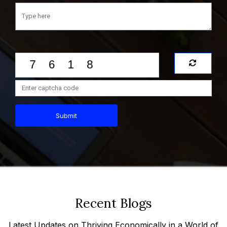
Submit
Recent Blogs
Latest Updates on Thriving Economically in a World of