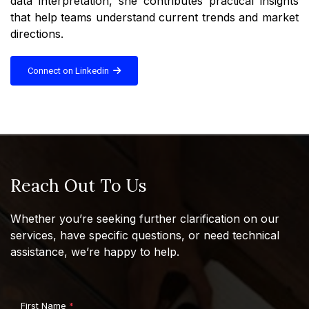
data interpretation, she contributes practical insights
that help teams understand current trends and market
directions.
Connect on Linkedin
Reach Out To Us
Whether you’re seeking further clarification on our
services, have specific questions, or need technical
assistance, we’re happy to help.
First Name
*