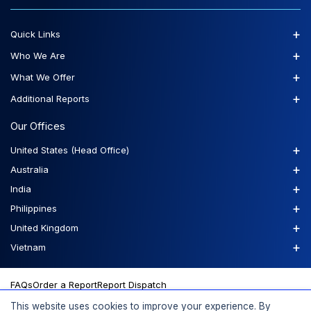
+
Quick Links
+
Who We Are
+
What We Offer
+
Additional Reports
Our Offices
+
United States (Head Office)
+
Australia
+
India
+
Philippines
+
United Kingdom
+
Vietnam
FAQs
Order a Report
Report Dispatch
This website uses cookies to improve your experience. By