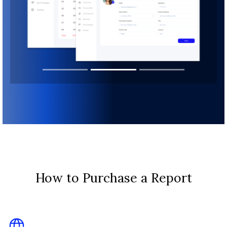
How to Purchase a Report