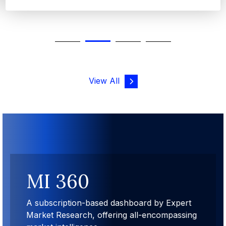
View All
MI 360
A subscription-based dashboard by Expert
Market Research, offering all-encompassing