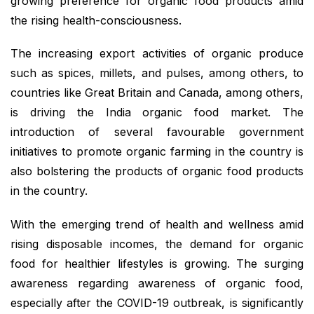
growing preference for organic food products amid
the rising health-consciousness.
The increasing export activities of organic produce
such as spices, millets, and pulses, among others, to
countries like Great Britain and Canada, among others,
is driving the India organic food market. The
introduction of several favourable government
initiatives to promote organic farming in the country is
also bolstering the products of organic food products
in the country.
With the emerging trend of health and wellness amid
rising disposable incomes, the demand for organic
food for healthier lifestyles is growing. The surging
awareness regarding awareness of organic food,
especially after the COVID-19 outbreak, is significantly