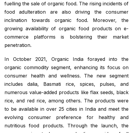
fuelling the sale of organic food. The rising incidents of
food adulteration are also driving the consumer
inclination towards organic food. Moreover, the
growing availability of organic food products on e-
commerce platforms is bolstering their market
penetration.
In October 2021, Organic India forayed into the
organic commodity segment, enhancing its focus on
consumer health and wellness. The new segment
includes dalia, Basmati rice, spices, pulses, and
numerous value-added products like flax seeds, black
rice, and red rice, among others. The products were
to be available in over 25 cities in India and meet the
evolving consumer preference for healthy and
nutritious food products. Through the launch, the