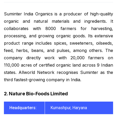
Suminter India Organics is a producer of high-quality
organic and natural materials and ingredients. It
collaborates with 8000 farmers for harvesting,
processing, and growing organic goods. Its extensive
product range includes spices, sweeteners, oilseeds,
feed, herbs, beans, and pulses, among others. The
company directly work with 20,000 farmers on
110,000 acres of certified organic land across 9 Indian
states. Allworld Network recognises Suminter as the
third fastest-growing company in India.
2. Nature Bio-Foods Limited
Headquarters:
Kumashpur, Haryana