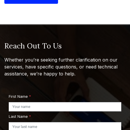
Reach Out To Us
Whether you’re seeking further clarification on our
services, have specific questions, or need technical
assistance, we’re happy to help.
First Name
*
Last Name
*