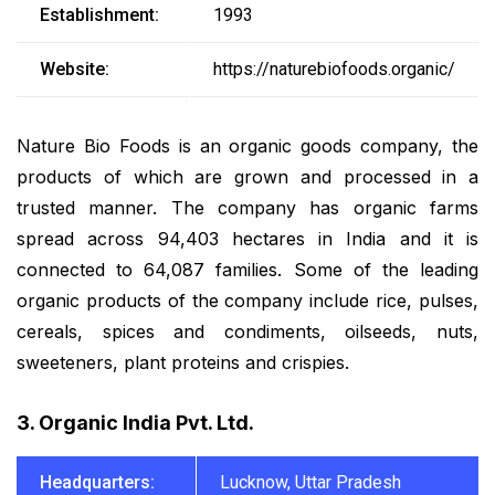
Establishment:
1993
Website:
https://naturebiofoods.organic/
Nature Bio Foods is an organic goods company, the
products of which are grown and processed in a
trusted manner. The company has organic farms
spread across 94,403 hectares in India and it is
connected to 64,087 families. Some of the leading
organic products of the company include rice, pulses,
cereals, spices and condiments, oilseeds, nuts,
sweeteners, plant proteins and crispies.
3. Organic India Pvt. Ltd.
Headquarters:
Lucknow, Uttar Pradesh