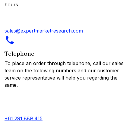
hours.
sales@expertmarketresearch.com
Telephone
To place an order through telephone, call our sales
team on the following numbers and our customer
service representative will help you regarding the
same.
+61 291 889 415