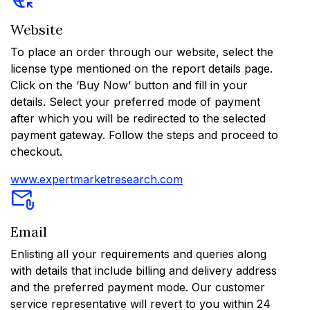
Website
To place an order through our website, select the
license type mentioned on the report details page.
Click on the ‘Buy Now’ button and fill in your
details. Select your preferred mode of payment
after which you will be redirected to the selected
payment gateway. Follow the steps and proceed to
checkout.
www.expertmarketresearch.com
Email
Enlisting all your requirements and queries along
with details that include billing and delivery address
and the preferred payment mode. Our customer
service representative will revert to you within 24