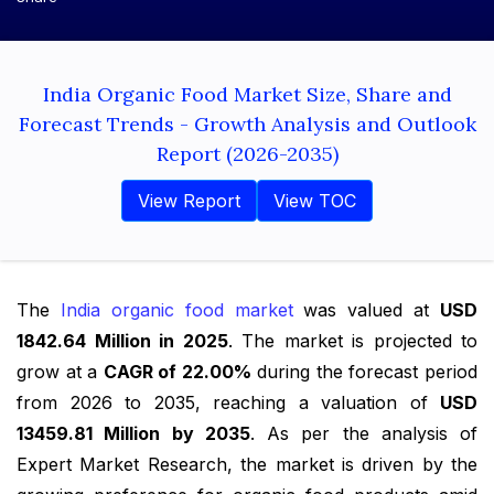
India Organic Food Market Size, Share and
Forecast Trends - Growth Analysis and Outlook
Report (2026-2035)
View Report
View TOC
The
India organic food market
was valued at
USD
1842.64 Million in 2025
. The market is projected to
grow at a
CAGR of 22.00%
during the forecast period
from 2026 to 2035, reaching a valuation of
USD
13459.81 Million by 2035
. As per the analysis of
Expert Market Research, the market is driven by the