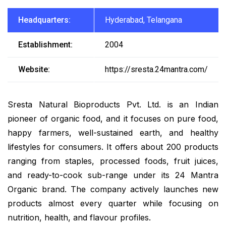
Headquarters:
Hyderabad, Telangana
Establishment:
2004
Website:
https://sresta.24mantra.com/
Sresta Natural Bioproducts Pvt. Ltd. is an Indian
pioneer of organic food, and it focuses on pure food,
happy farmers, well-sustained earth, and healthy
lifestyles for consumers. It offers about 200 products
ranging from staples, processed foods, fruit juices,
and ready-to-cook sub-range under its 24 Mantra
Organic brand. The company actively launches new
products almost every quarter while focusing on
nutrition, health, and flavour profiles.