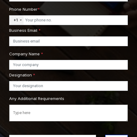
Phone Number
*
+1
Business Email
*
Company Name
*
Designation
*
Any Additional Requirements