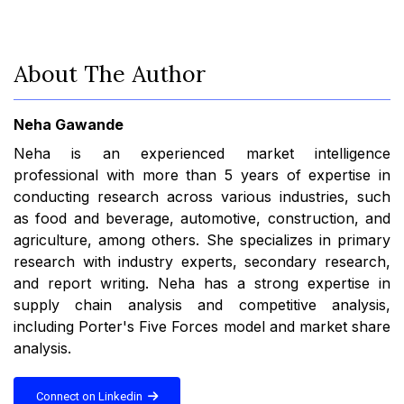
About The Author
Neha Gawande
Neha is an experienced market intelligence
professional with more than 5 years of expertise in
conducting research across various industries, such
as food and beverage, automotive, construction, and
agriculture, among others. She specializes in primary
research with industry experts, secondary research,
and report writing. Neha has a strong expertise in
supply chain analysis and competitive analysis,
including Porter's Five Forces model and market share
analysis.
Connect on Linkedin