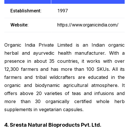
Establishment:
1997
Website:
https://www.organicindia.com/
Organic India Private Limited is an Indian organic
herbal and ayurvedic health manufacturer. With a
presence in about 35 countries, it works with over
12,300 farmers and has more than 100 SKUs. All its
farmers and tribal wildcrafters are educated in the
organic and biodynamic agricultural atmosphere. It
offers above 20 varieties of teas and infusions and
more than 30 organically certified whole herb
supplements in vegetarian capsules.
4. Sresta Natural Bioproducts Pvt. Ltd.