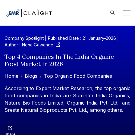
Company Spotlight | Published Date : 21-January-2026 |
Author : Neha Gawande
Top 4 Companies In The India Organic
Food Market In 2026
Home
Blogs
Top Organic Food Companies
According to Expert Market Research, the top organic
food companies in India are Suminter India Organics,
Nature Bio-Foods Limited, Organic India Pvt. Ltd., and
Sresta Natural Bioproducts Pvt. Ltd., among others.
Share