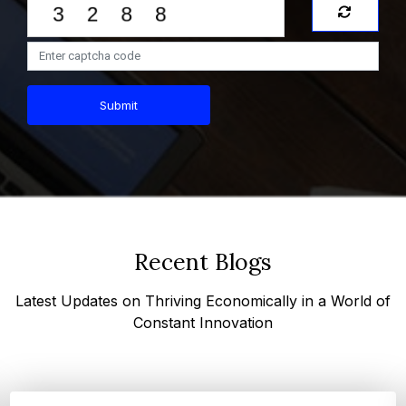
Submit
Recent Blogs
Latest Updates on Thriving Economically in a World of
Constant Innovation