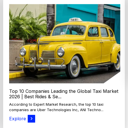
Top 4 Oats Companies and Brands in the World:
Global Leaders 2026
According to Expert Market Research, The top 4 oats
companies and brands are Grain Millers, Inc., Th...
Explore