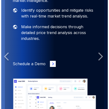
market intelligence.
Identify opportunities and mitigate risks
with real-time market trend analysis.
Make informed decisions through
detailed price trend analysis across
industries.
Previous
Next
Schedule a Demo