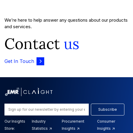
We’re here to help answer any questions about our products
and services.
Contact
us
Get In Touch
Subscribe
Our Insights
Industry
Procurement
Consumer
Store:
Statistics
Insights
Insights