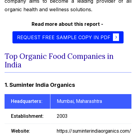
company aims to become a leading provider of all
organic health and wellness solutions.
Read more about this report -
REQUEST FREE SAMPLE COPY IN PDF
Top Organic Food Companies in
India
1. Suminter India Organics
Headquarters:
Mumbai, Maharashtra
Establishment:
2003
Website:
https://suminterindiaorganics.com/