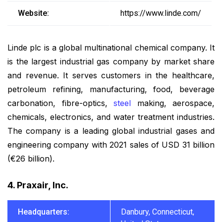
Website:
https://www.linde.com/
Linde plc is a global multinational chemical company. It
is the largest industrial gas company by market share
and revenue. It serves customers in the healthcare,
petroleum refining, manufacturing, food, beverage
carbonation, fibre-optics,
steel
making, aerospace,
chemicals, electronics, and water treatment industries.
The company is a leading global industrial gases and
engineering company with 2021 sales of USD 31 billion
(€26 billion).
4. Praxair, Inc.
Headquarters:
Danbury, Connecticut,