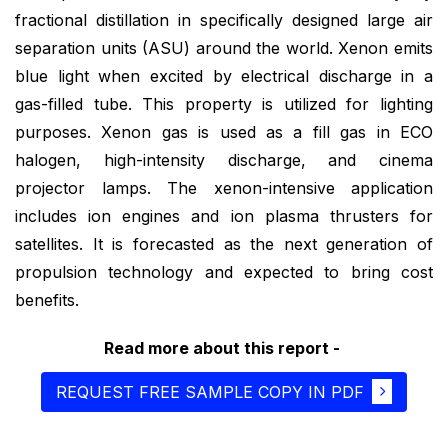
fractional distillation in specifically designed large air
separation units (ASU) around the world. Xenon emits
blue light when excited by electrical discharge in a
gas-filled tube. This property is utilized for lighting
purposes. Xenon gas is used as a fill gas in ECO
halogen, high-intensity discharge, and cinema
projector lamps. The xenon-intensive application
includes ion engines and ion plasma thrusters for
satellites. It is forecasted as the next generation of
propulsion technology and expected to bring cost
benefits.
Read more about this report -
REQUEST FREE SAMPLE COPY IN PDF