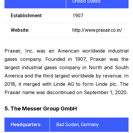
United States
Establishment:
1907
Website:
http://www.praxair.co.in/
Praxair, Inc. was an American worldwide industrial
gases company. Founded in 1907, Praxair was the
largest industrial gases company in North and South
America and the third largest worldwide by revenue. In
2018, it merged with Linde AG to form Linde plc. The
Praxair name was discontinued on September 1, 2020.
5. The Messer Group GmbH
Headquarters:
Bad Soden, Germany