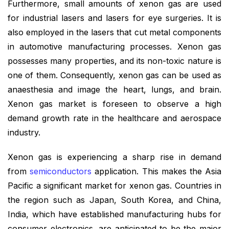
Furthermore, small amounts of xenon gas are used
for industrial lasers and lasers for eye surgeries. It is
also employed in the lasers that cut metal components
in automotive manufacturing processes. Xenon gas
possesses many properties, and its non-toxic nature is
one of them. Consequently, xenon gas can be used as
anaesthesia and image the heart, lungs, and brain.
Xenon gas market is foreseen to observe a high
demand growth rate in the healthcare and aerospace
industry.
Xenon gas is experiencing a sharp rise in demand
from
semiconductors
application. This makes the Asia
Pacific a significant market for xenon gas. Countries in
the region such as Japan, South Korea, and China,
India, which have established manufacturing hubs for
consumer electronics, are anticipated to be the major