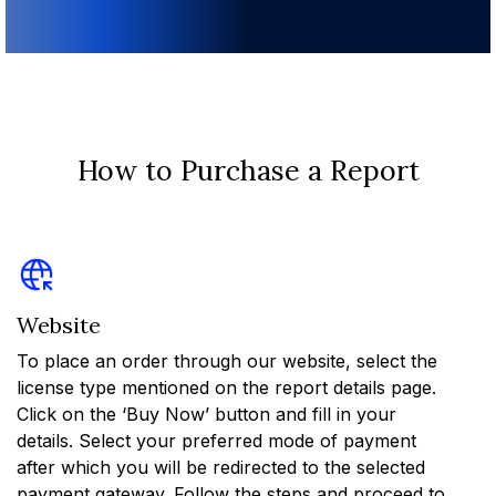
How to Purchase a Report
Website
To place an order through our website, select the
license type mentioned on the report details page.
Click on the ‘Buy Now’ button and fill in your
details. Select your preferred mode of payment
after which you will be redirected to the selected
payment gateway. Follow the steps and proceed to