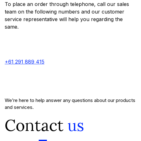
To place an order through telephone, call our sales
team on the following numbers and our customer
service representative will help you regarding the
same.
+61 291 889 415
We’re here to help answer any questions about our products
and services.
Contact
us