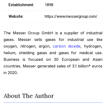
Establishment:
1898
Website:
https://www.messergroup.com/
The Messer Group GmbH is a supplier of industrial
gases. Messer sells gases for industrial use like
oxygen, nitrogen, argon,
carbon dioxide
, hydrogen,
helium, shielding gases and gases for medical use.
Business is focused on 30 European and Asian
countries. Messer generated sales of 3.1 billion* euros
in 2020.
About The Author