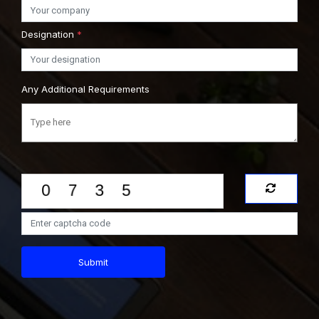
Designation
*
Any Additional Requirements
Submit