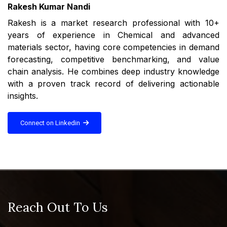
Rakesh Kumar Nandi
Rakesh is a market research professional with 10+
years of experience in Chemical and advanced
materials sector, having core competencies in demand
forecasting, competitive benchmarking, and value
chain analysis. He combines deep industry knowledge
with a proven track record of delivering actionable
insights.
Connect on Linkedin
Reach Out To Us