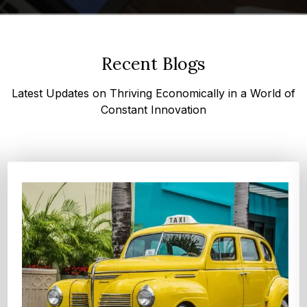
Recent Blogs
Latest Updates on Thriving Economically in a World of
Constant Innovation
Top 4 Oats Companies and Brands in the World:
Global Leaders 2026
According to Expert Market Research, The top 4 oats
companies and brands are Grain Millers, Inc., Th...
Explore