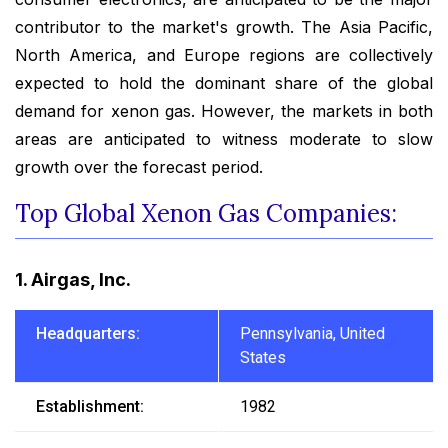
contributor to the market's growth. The Asia Pacific,
North America, and Europe regions are collectively
expected to hold the dominant share of the global
demand for xenon gas. However, the markets in both
areas are anticipated to witness moderate to slow
growth over the forecast period.
Top Global Xenon Gas Companies:
1. Airgas, Inc.
Headquarters:
Pennsylvania, United
States
Establishment:
1982