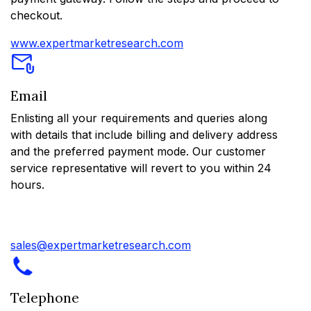
checkout.
www.expertmarketresearch.com
Email
Enlisting all your requirements and queries along
with details that include billing and delivery address
and the preferred payment mode. Our customer
service representative will revert to you within 24
hours.
sales@expertmarketresearch.com
Telephone