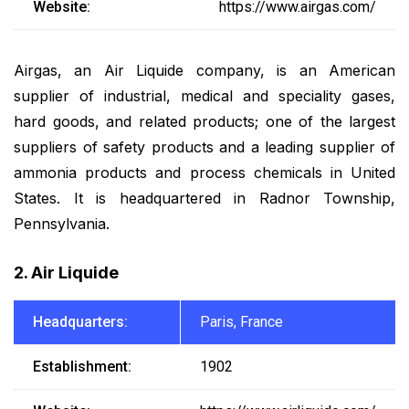
Website:
https://www.airgas.com/
Airgas, an Air Liquide company, is an American
supplier of industrial, medical and speciality gases,
hard goods, and related products; one of the largest
suppliers of safety products and a leading supplier of
ammonia products and process chemicals in United
States. It is headquartered in Radnor Township,
Pennsylvania.
2. Air Liquide
Headquarters:
Paris, France
Establishment:
1902