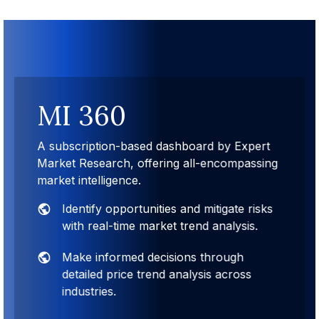
MI 360
A subscription-based dashboard by Expert
Market Research, offering all-encompassing
market intelligence.
Identify opportunities and mitigate risks
with real-time market trend analysis.
Make informed decisions through
detailed price trend analysis across
industries.