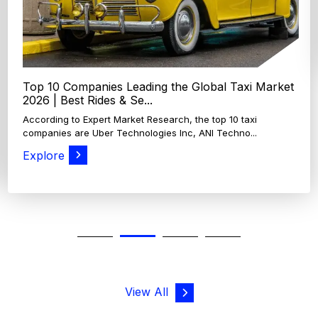
View All