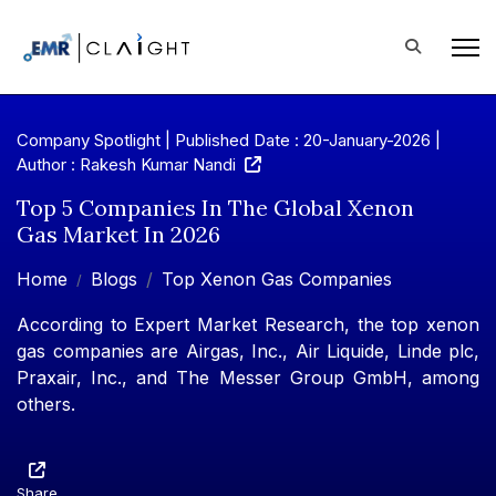
Company Spotlight | Published Date : 20-January-2026 |
Author : Rakesh Kumar Nandi
Top 5 Companies In The Global Xenon
Gas Market In 2026
Home
Blogs
Top Xenon Gas Companies
According to Expert Market Research, the top xenon
gas companies are Airgas, Inc., Air Liquide, Linde plc,
Praxair, Inc., and The Messer Group GmbH, among
others.
Share