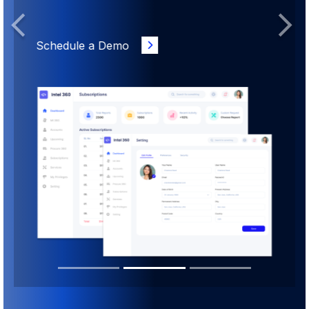
Previous
Next
Schedule a Demo