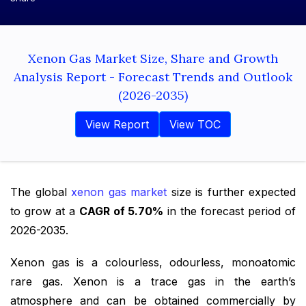
Xenon Gas Market Size, Share and Growth
Analysis Report - Forecast Trends and Outlook
(2026-2035)
View Report
View TOC
The global
xenon gas market
size is further expected
to grow at a
CAGR of 5.70%
in the forecast period of
2026-2035.
Xenon gas is a colourless, odourless, monoatomic
rare gas. Xenon is a trace gas in the earth’s
atmosphere and can be obtained commercially by