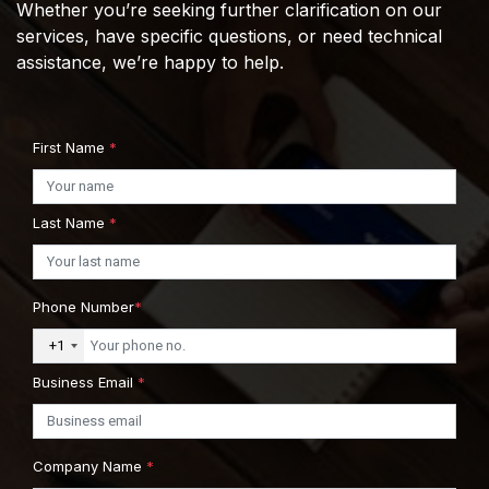
Whether you’re seeking further clarification on our
services, have specific questions, or need technical
assistance, we’re happy to help.
First Name
*
Last Name
*
Phone Number
*
+1
Business Email
*
Company Name
*