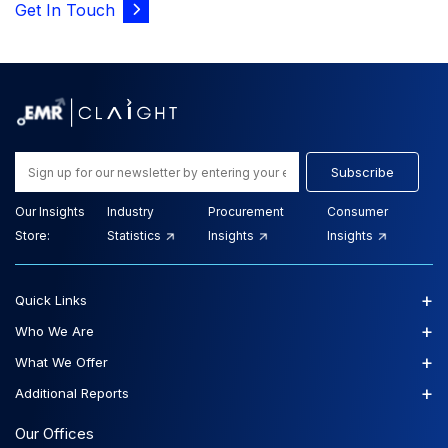
Get In Touch
Subscribe
Our Insights
Industry
Procurement
Consumer
Store:
Statistics
Insights
Insights
+
Quick Links
+
Who We Are
+
What We Offer
+
Additional Reports
Our Offices