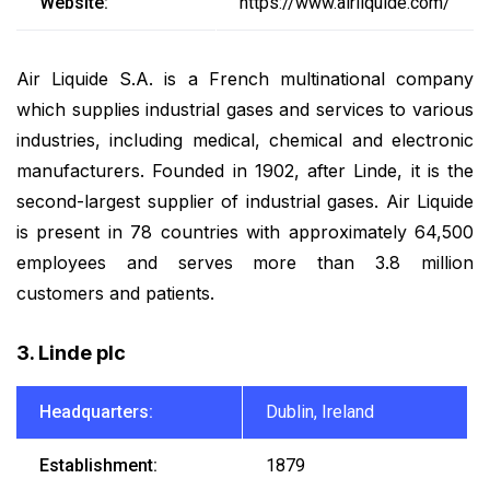
Website:
https://www.airliquide.com/
Air Liquide S.A. is a French multinational company
which supplies industrial gases and services to various
industries, including medical, chemical and electronic
manufacturers. Founded in 1902, after Linde, it is the
second-largest supplier of industrial gases. Air Liquide
is present in 78 countries with approximately 64,500
employees and serves more than 3.8 million
customers and patients.
3. Linde plc
Headquarters:
Dublin, Ireland
Establishment:
1879