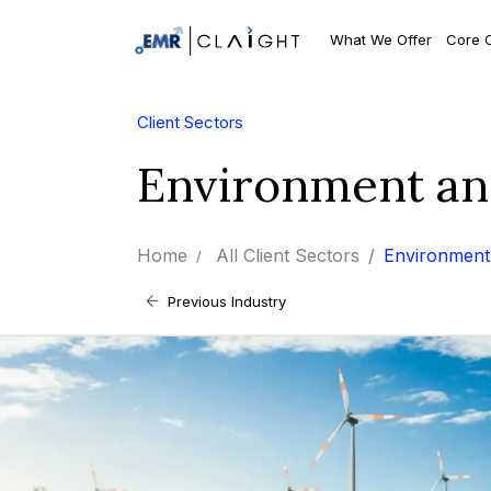
What We Offer
Core 
Client Sectors
Environment an
Home
All Client Sectors
Environment 
Previous Industry