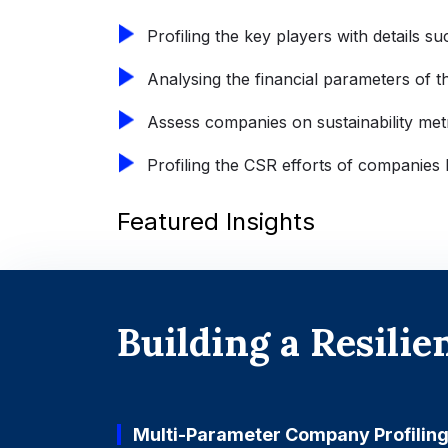
Profiling the key players with details su
Analysing the financial parameters of the
Assess companies on sustainability met
Profiling the CSR efforts of companies 
Featured Insights
Building a Resili
Multi-Parameter Company Profilin