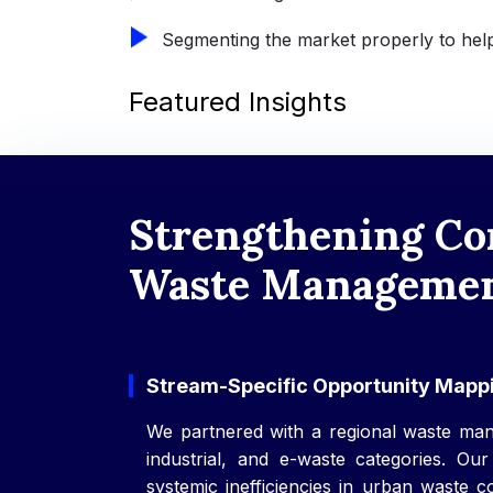
Segmenting the market properly to help
Featured Insights
Strengthening Co
Waste Management
Stream-Specific Opportunity Mappi
We partnered with a regional waste man
industrial, and e-waste categories. Our
systemic inefficiencies in urban waste c