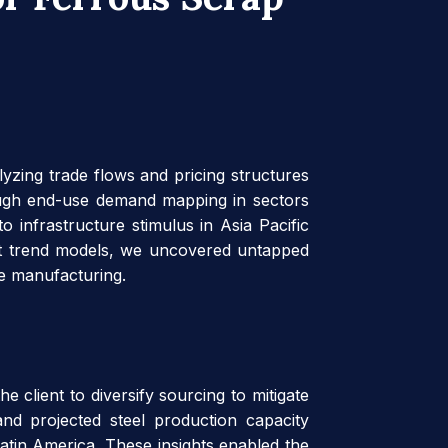
lyzing trade flows and pricing structures
rough end-use demand mapping in sectors
o infrastructure stimulus in Asia Pacific
ast trend models, we uncovered untapped
ce manufacturing.
 client to diversify sourcing to mitigate
and projected steel production capacity
atin America. These insights enabled the