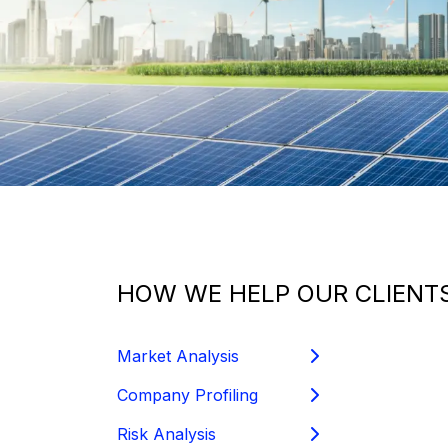
HOW WE HELP OUR CLIENTS
Market Analysis
Company Profiling
Risk Analysis