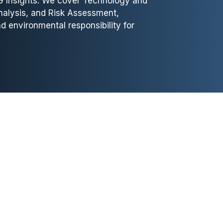
G Insights. We cover Technology and
nalysis, and Risk Assessment,
d environmental responsibility for