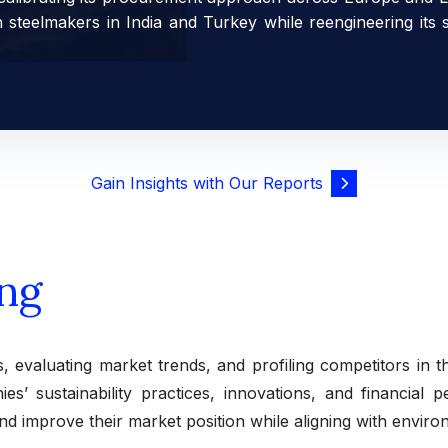
h steelmakers in India and Turkey while reengineering its
Gain Insights with Our Reports
ng
s, evaluating market trends, and profiling competitors in t
es’ sustainability practices, innovations, and financial 
nd improve their market position while aligning with enviro