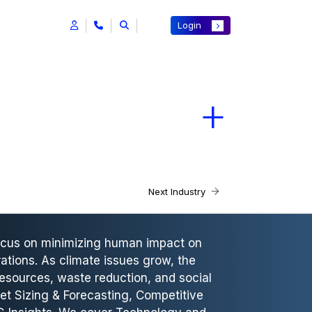
Login
Next Industry
focus on minimizing human impact on
ations. As climate issues grow, the
esources, waste reduction, and social
et Sizing & Forecasting, Competitive