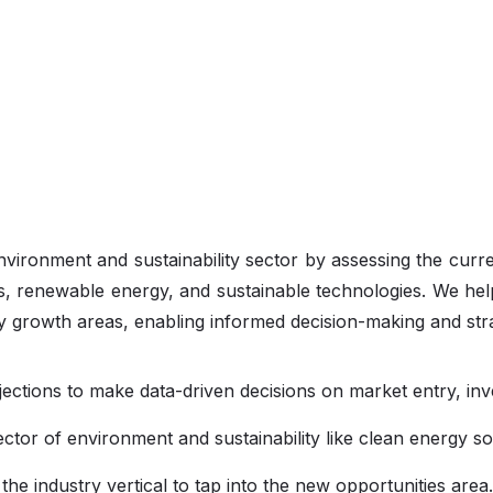
environment and sustainability sector by assessing the curr
, renewable energy, and sustainable technologies. We hel
fy growth areas, enabling informed decision-making and str
jections to make data-driven decisions on market entry, in
sector of environment and sustainability like clean energy so
he industry vertical to tap into the new opportunities area.