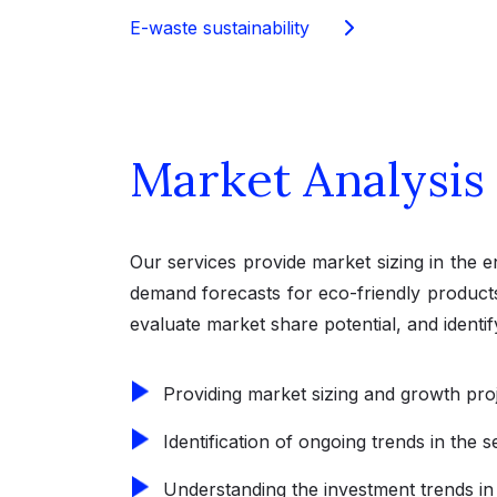
E-waste sustainability
Market Analysis
Our services provide market sizing in the 
demand forecasts for eco-friendly products
evaluate market share potential, and identi
Providing market sizing and growth pro
Identification of ongoing trends in the 
Understanding the investment trends in t