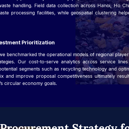
aste handling. Field data collection across Hanoi, Ho C
te processing facilities, while geospatial clustering help
stment Prioritization
 we benchmarked the operational models of regional player
egies. Our cost-to-serve analytics across service lines p
-potential segments such as recycling technology and opti
 mix and improve proposal competitiveness ultimately resul
’s circular economy goals.
Procurement Strategy fo