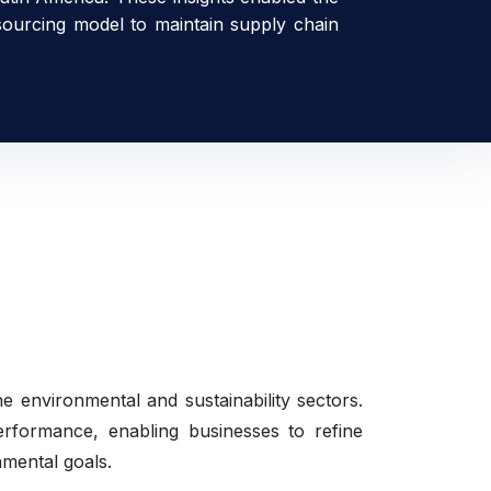
 sourcing model to maintain supply chain
he environmental and sustainability sectors.
performance, enabling businesses to refine
nmental goals.