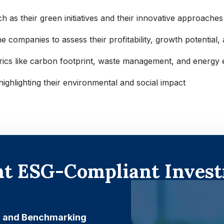
ch as their green initiatives and their innovative approaches
 companies to assess their profitability, growth potential, an
rics like carbon footprint, waste management, and energy e
highlighting their environmental and social impact
ent ESG-Compliant Invest
g and Benchmarking