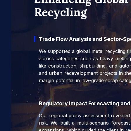
Recycling
Trade Flow Analysis and Sector-S
We supported a global metal recycling fir
across categories such as heavy melting
like construction, shipbuilding, and auto
and urban redevelopment projects in the
margin potential in low-grade scrap cate
Regulatory Impact Forecasting and
Our regional policy assessment revealed e
risk. We built a multi-scenario forecas
expansions, which guided the client in r