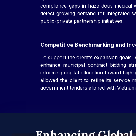
compliance gaps in hazardous medical w
detect growing demand for integrated was
public-private partnership initiatives.
Competitive Benchmarking and Inve
To support the client's expansion goals,
enhance municipal contract bidding strat
informing capital allocation toward high
allowed the client to refine its service
government tenders aligned with Vietnam
Enhancing Global 