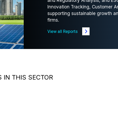
and Regulatory Analysis, and ES
Innovation Tracking, Customer A
supporting sustainable growth an
firms.
View all Reports
 IN THIS SECTOR