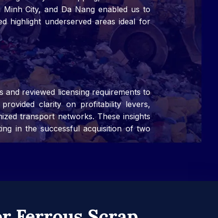
hi Minh City, and Da Nang enabled us to
ed highlight underserved areas ideal for
s and reviewed licensing requirements to
rovided clarity on profitability levers,
mized transport networks. These insights
ting in the successful acquisition of two
r Ferrous Scrap