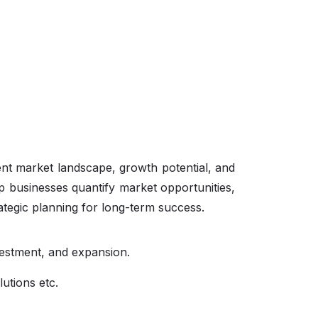
ent market landscape, growth potential, and
p businesses quantify market opportunities,
ategic planning for long-term success.
vestment, and expansion.
lutions etc.