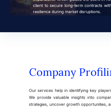
client to secure long-term contracts wit
resilience during market disruptions.
Company Profili
Our services help in identifying key player
We provide valuable insights into compani
strategies, uncover growth opportunities, a