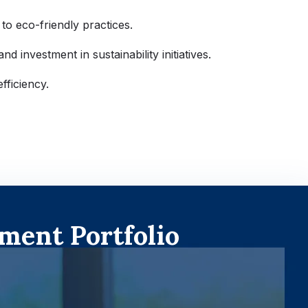
 to eco-friendly practices.
d investment in sustainability initiatives.
fficiency.
ment Portfolio