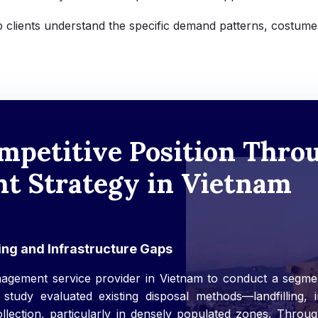
 clients understand the specific demand patterns, costume
mpetitive Position Thr
 Strategy in Vietnam
ng and Infrastructure Gaps
agement service provider in Vietnam to conduct a segmen
 study evaluated existing disposal methods—landfilling,
ollection, particularly in densely populated zones. Throug