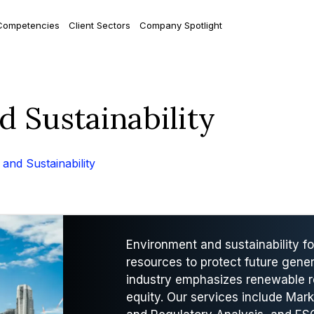
Competencies
Client Sectors
Company Spotlight
d Sustainability
and Sustainability
Environment and sustainability 
resources to protect future gener
industry emphasizes renewable r
equity. Our services include Mark