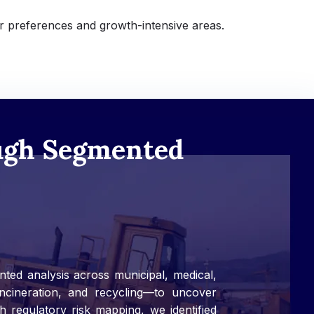
r preferences and growth-intensive areas.
ough Segmented
ted analysis across municipal, medical,
 incineration, and recycling—to uncover
h regulatory risk mapping, we identified