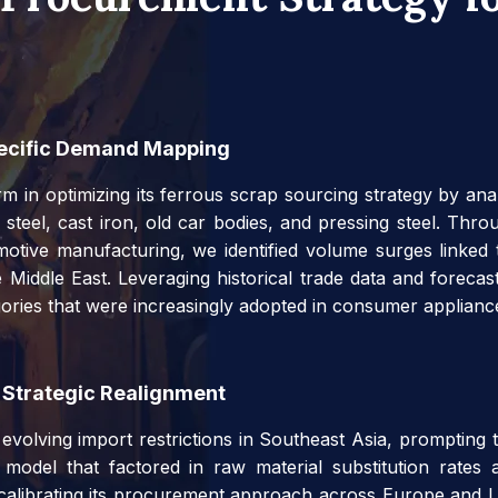
pecific Demand Mapping
m in optimizing its ferrous scrap sourcing strategy by ana
 steel, cast iron, old car bodies, and pressing steel. Th
motive manufacturing, we identified volume surges linked t
 Middle East. Leveraging historical trade data and forec
gories that were increasingly adopted in consumer applian
 Strategic Realignment
volving import restrictions in Southeast Asia, prompting the
t model that factored in raw material substitution rates 
ecalibrating its procurement approach across Europe and L