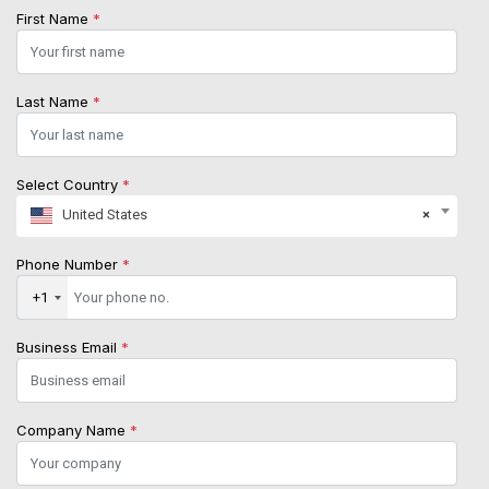
First Name
*
Last Name
*
Select Country
*
United States
×
Phone Number
*
+1
Business Email
*
Company Name
*