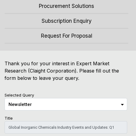
Procurement Solutions
Subscription Enquiry
Request For Proposal
Thank you for your interest in Expert Market
Research (Claight Corporation). Please fill out the
form below to leave your query.
Selected Query
Title