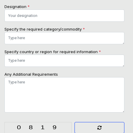
Designation
*
Specify the required category/commodity
*
Specify country or region for required information
*
Any Additional Requirements