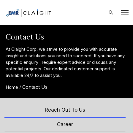
Contact Us
At Claight Corp. we strive to provide you with accurate
insight and solutions you need to succeed. If you have any
specific enquiry , require expert advice or discuss any
potential projects. Our dedicated customer support is
available 24/7 to assist you.
Contact Us
Home /
Reach Out To Us
Career