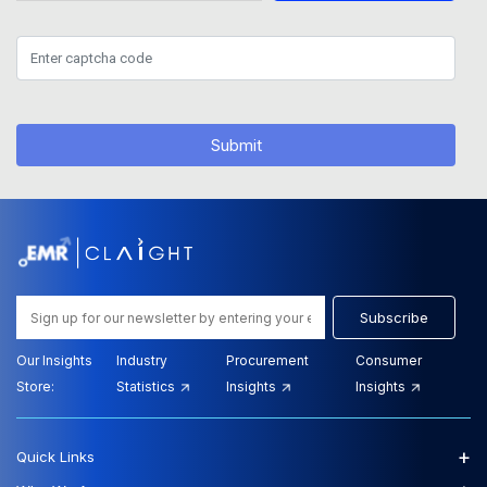
Submit
Subscribe
Our Insights
Industry
Procurement
Consumer
Store:
Statistics
Insights
Insights
+
Quick Links