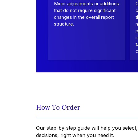
Minor adjustments or additions
that do not require significant
c
changes in the overall report
t
structure.
n
p
i
t
c
How To Order
Our step-by-step guide will help you select
decisions, right when you need it.