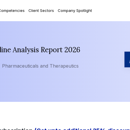
Competencies
Client Sectors
Company Spotlight
ine Analysis Report 2026
Pharmaceuticals and Therapeutics