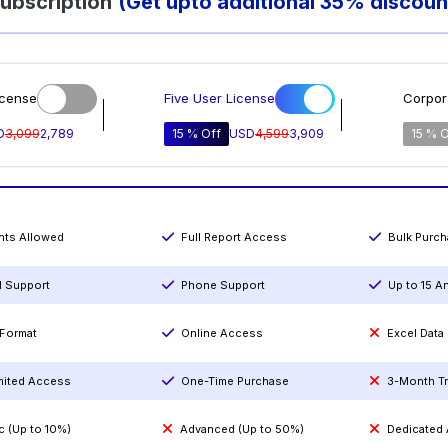
ubscription
(Get upto additional 35% discoun
icense
Five User License
Corpor
D
3,099
2,789
15 % Off
USD
4,599
3,909
15 % O
ints Allowed
Full Report Access
Bulk Purc
l Support
Phone Support
Up to 15 A
Format
Online Access
Excel Data
mited Access
One-Time Purchase
3-Month T
c (Up to 10%)
Advanced (Up to 50%)
Dedicated