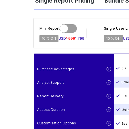
Single Report Pricing
Bundle S
Mini Report
Single User L
10 % Off
USD
1,999
1,799
10 % Off
US
5 Pr
Purchase Advantages
Emai
Analyst Support
Report Delivery
PDF 
Access Duration
Unli
Customisation Options
Basi