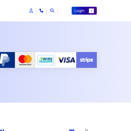
Login