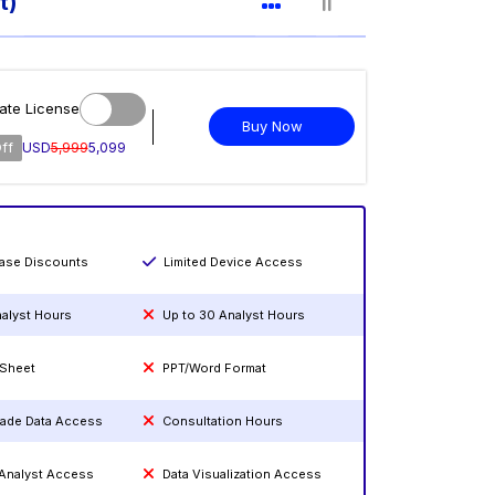
t)
ate License
Buy Now
ff
USD
5,999
5,099
hase Discounts
Limited Device Access
nalyst Hours
Up to 30 Analyst Hours
 Sheet
PPT/Word Format
rade Data Access
Consultation Hours
 Analyst Access
Data Visualization Access