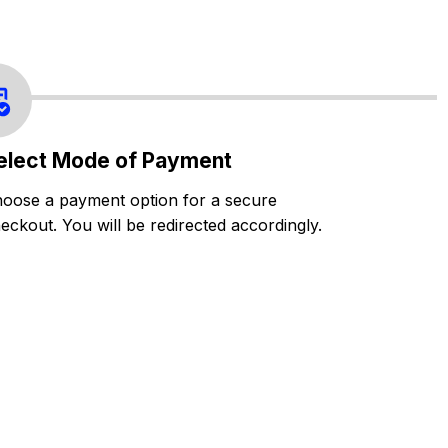
elect Mode of Payment
oose a payment option for a secure
eckout. You will be redirected accordingly.