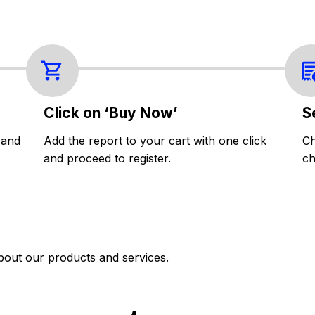
Click on ‘Buy Now’
S
 and
Add the report to your cart with one click
Ch
and proceed to register.
ch
bout our products and services.