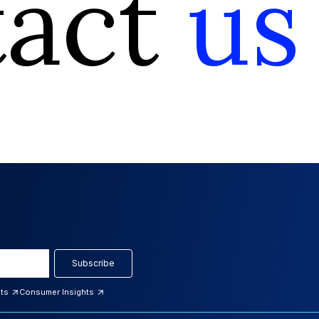
tact
us
Subscribe
hts
Consumer Insights