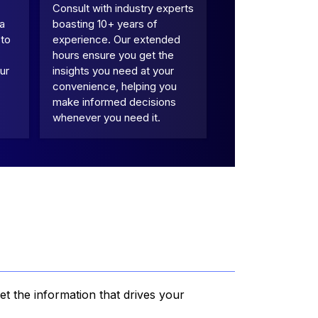
Consult with industry experts
 a
boasting 10+ years of
 to
experience. Our extended
hours ensure you get the
ur
insights you need at your
convenience, helping you
make informed decisions
whenever you need it.
et the information that drives your