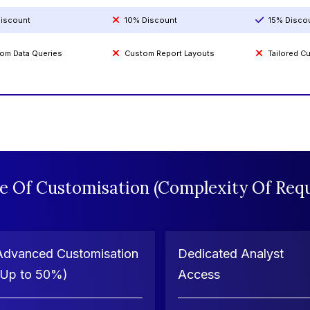
iscount
10% Discount
15% Disco
om Data Queries
Custom Report Layouts
Tailored 
e Of Customisation (Complexity Of Requ
Advanced Customisation
Dedicated Analyst
(Up to 50%)
Access