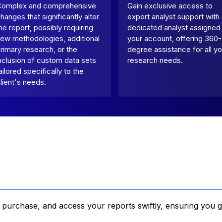
Complex and comprehensive
Gain exclusive access to
hanges that significantly alter
expert analyst support with
he report, possibly requiring
dedicated analyst assigned
ew methodologies, additional
your account, offering 360-
rimary research, or the
degree assistance for all yo
nclusion of custom data sets
research needs.
ailored specifically to the
lient's needs.
, purchase, and access your reports swiftly, ensuring you g