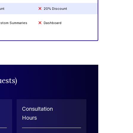
unt
20% Discount
Custom Summaries
Dashboard
ests)
Consultation
Hours