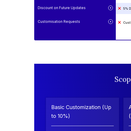
Discount on Future Updates
5% D
Customisation Requests
Cust
Scop
Basic Customization (Up
to 10%)