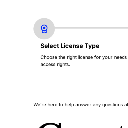
Select License Type
Choose the right license for your needs
access rights.
We’re here to help answer any questions a