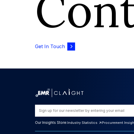
Con
Get In Touch
Our Insights Store:
Industry Statistics
Procurement Insig