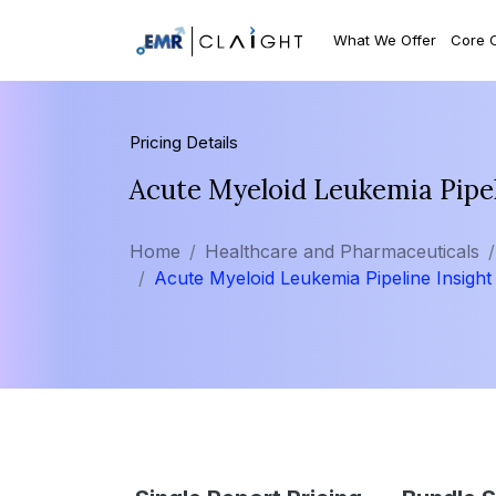
What We Offer
Core 
Pricing Details
Acute Myeloid Leukemia Pipel
Home
Healthcare and Pharmaceuticals
Acute Myeloid Leukemia Pipeline Insight