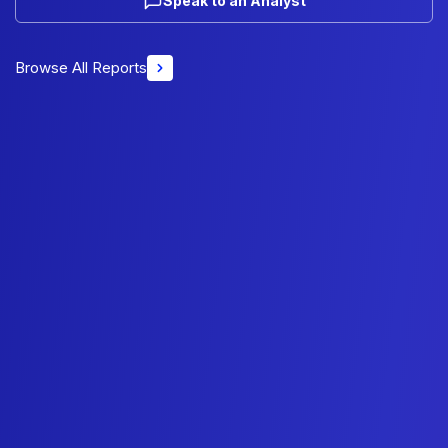
Speak to an Analyst
Browse All Reports