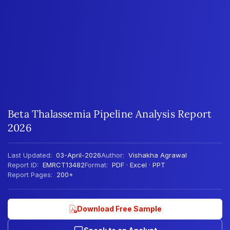
Beta Thalassemia Pipeline Analysis Report
2026
Last Updated:
03-April-2026
Author:
Vishakha Agrawal
Report ID:
EMRCT13482
Format:
PDF · Excel · PPT
Report Pages:
200+
Download Free Sample