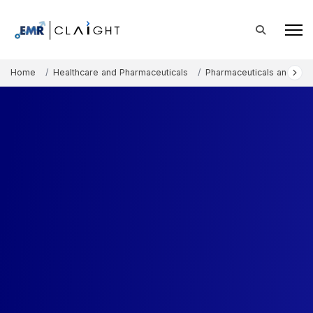
Home
Healthcare and Pharmaceuticals
Pharmaceuticals and The