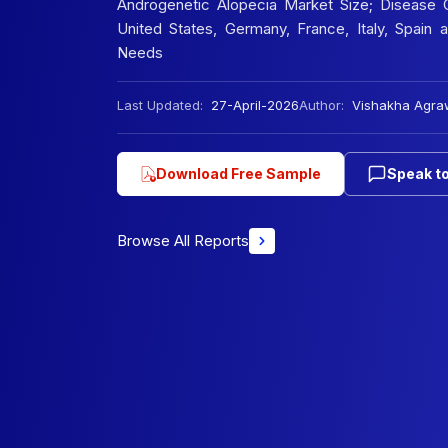
Androgenetic Alopecia Market Size; Disease O
United States, Germany, France, Italy, Spain
Needs
Last Updated:
27-April-2026
Author:
Vishakha Agra
Download Free Sample
Speak to
Browse All Reports