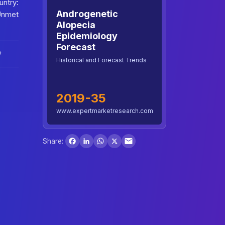
ntry:
Androgenetic
Unmet
Alopecia
Epidemiology
Forecast
+
Historical and Forecast Trends
2019-35
www.expertmarketresearch.com
Facebook
LinkedIn
WhatsApp
X
Share: