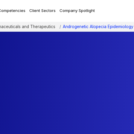
Competencies
Client Sectors
Company Spotlight
aceuticals and Therapeutics
Androgenetic Alopecia Epidemiology