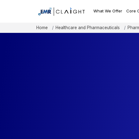
What We Offer
Core 
Home
Healthcare and Pharmaceuticals
Pharm