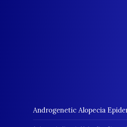
Androgenetic Alopecia Epid