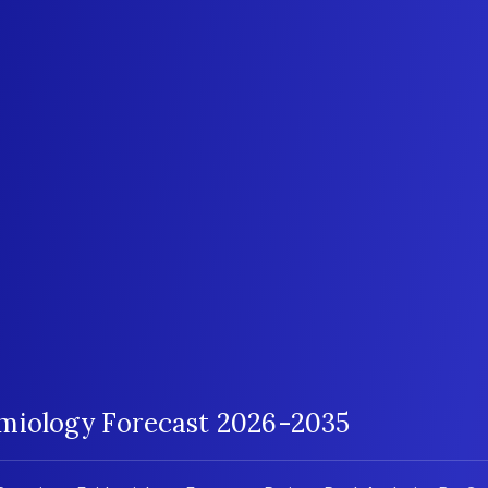
emiology Forecast 2026-2035