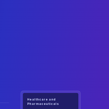
Healthcare and
Pharmaceuticals