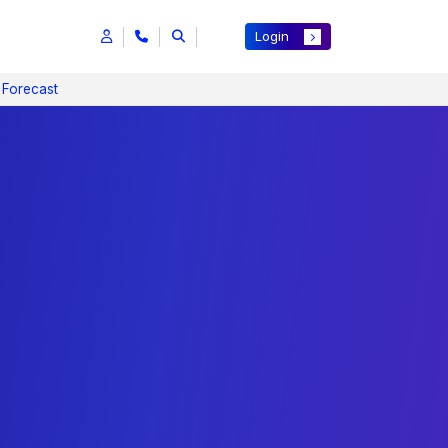
Login
 Forecast