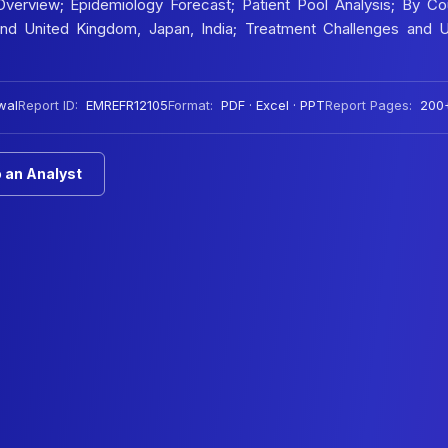
verview; Epidemiology Forecast; Patient Pool Analysis; By Cou
 and United Kingdom, Japan, India; Treatment Challenges and 
wal
Report ID:
EMREFR12105
Format:
PDF · Excel · PPT
Report Pages:
200
 an Analyst