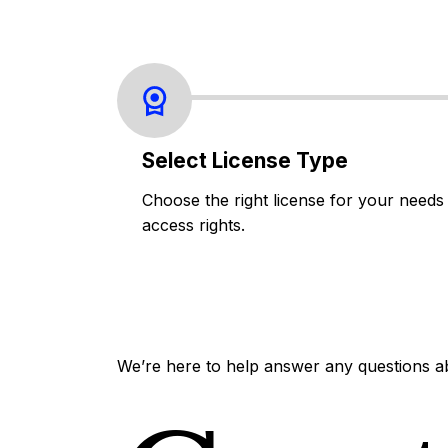
Select License Type
Choose the right license for your needs
access rights.
We’re here to help answer any questions a