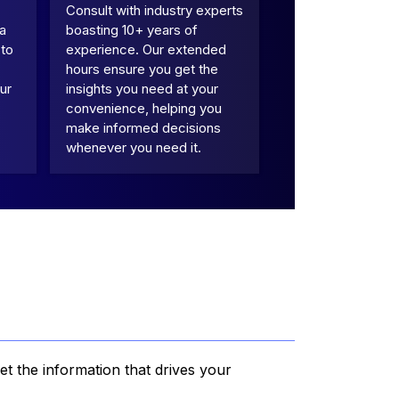
Consult with industry experts
 a
boasting 10+ years of
 to
experience. Our extended
hours ensure you get the
ur
insights you need at your
convenience, helping you
make informed decisions
whenever you need it.
et the information that drives your