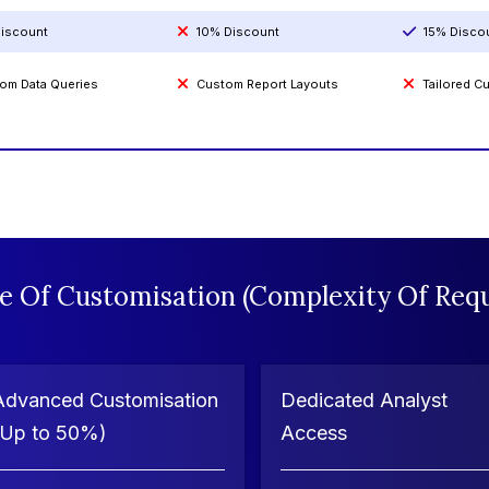
iscount
10% Discount
15% Disco
om Data Queries
Custom Report Layouts
Tailored 
e Of Customisation (Complexity Of Requ
Advanced Customisation
Dedicated Analyst
(Up to 50%)
Access