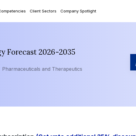
Competencies
Client Sectors
Company Spotlight
gy Forecast 2026-2035
Pharmaceuticals and Therapeutics