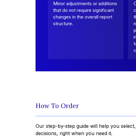
Minor adjustments or additions
that do not require significant
c
changes in the overall report
t
structure.
n
p
i
t
c
How To Order
Our step-by-step guide will help you select
decisions, right when you need it.