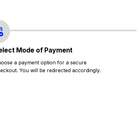
elect Mode of Payment
oose a payment option for a secure
eckout. You will be redirected accordingly.