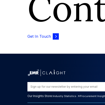
Con
Get In Touch
Our Insights Store:
Industry Statistics
Procurement Insig