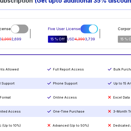
ubscription
(Get upto additional 35% discoun
icense
Five User License
Corpor
D
2,999
2,699
15 % Off
USD
4,399
3,739
15 % O
ints Allowed
Full Report Access
Bulk Purc
l Support
Phone Support
Up to 15 A
Format
Online Access
Excel Data
mited Access
One-Time Purchase
3-Month T
c (Up to 10%)
Advanced (Up to 50%)
Dedicated