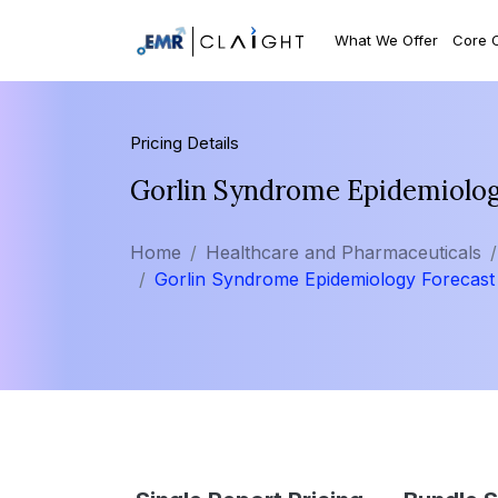
What We Offer
Core 
Pricing Details
Gorlin Syndrome Epidemiolo
Home
Healthcare and Pharmaceuticals
Gorlin Syndrome Epidemiology Forecast