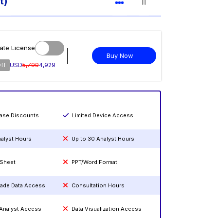
t)
ate License
Buy Now
ff
USD
5,799
4,929
hase Discounts
Limited Device Access
nalyst Hours
Up to 30 Analyst Hours
 Sheet
PPT/Word Format
rade Data Access
Consultation Hours
 Analyst Access
Data Visualization Access