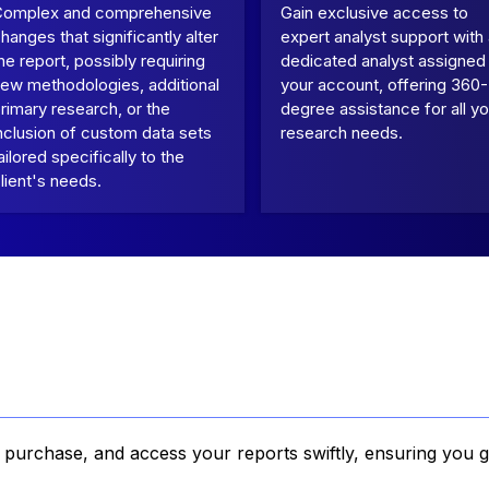
Complex and comprehensive
Gain exclusive access to
hanges that significantly alter
expert analyst support with
he report, possibly requiring
dedicated analyst assigned
ew methodologies, additional
your account, offering 360-
rimary research, or the
degree assistance for all yo
nclusion of custom data sets
research needs.
ailored specifically to the
lient's needs.
, purchase, and access your reports swiftly, ensuring you g