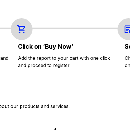
Click on ‘Buy Now’
S
 and
Add the report to your cart with one click
Ch
and proceed to register.
ch
bout our products and services.