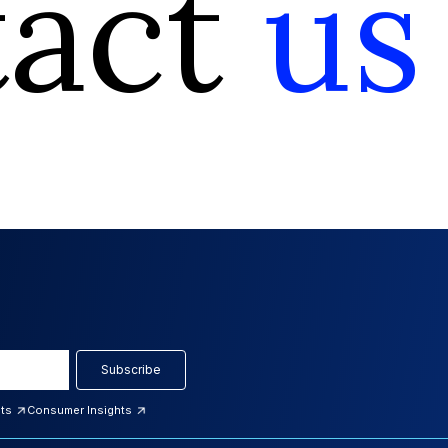
tact
us
Subscribe
hts
Consumer Insights