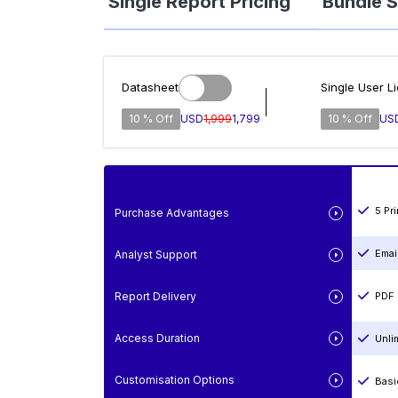
Single Report Pricing
Bundle S
Datasheet
Single User L
10 % Off
USD
1,999
1,799
10 % Off
US
5 Pr
Purchase Advantages
Emai
Analyst Support
Report Delivery
PDF 
Access Duration
Unli
Customisation Options
Basi