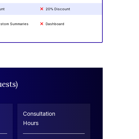
unt
20% Discount
Custom Summaries
Dashboard
ests)
Consultation
Hours