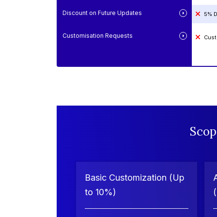
Discount on Future Updates
5% D
Customisation Requests
Cust
Scop
Basic Customization (Up
to 10%)