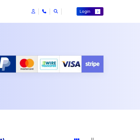
Login