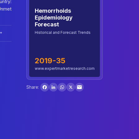
ntry:
Unmet
Hemorrhoids
Epidemiology
Forecast
Historical and Forecast Trends
+
2019-35
www.expertmarketresearch.com
Facebook
LinkedIn
WhatsApp
X
Share: