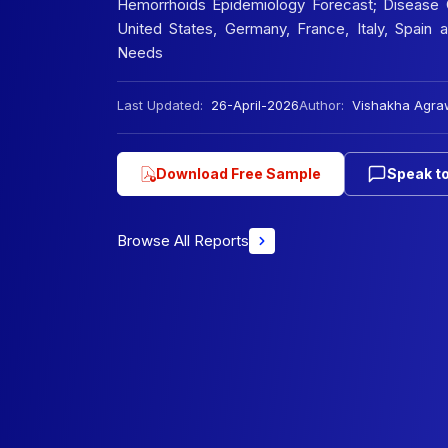
Hemorrhoids Epidemiology Forecast; Disease O
United States, Germany, France, Italy, Spain
Needs
Last Updated:
26-April-2026
Author:
Vishakha Agra
Download Free Sample
Speak to
Browse All Reports