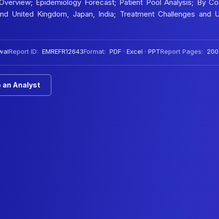
verview; Epidemiology Forecast; Patient Pool Analysis; By Cou
 and United Kingdom, Japan, India; Treatment Challenges and 
wal
Report ID:
EMREFR12643
Format:
PDF · Excel · PPT
Report Pages:
200
 an Analyst