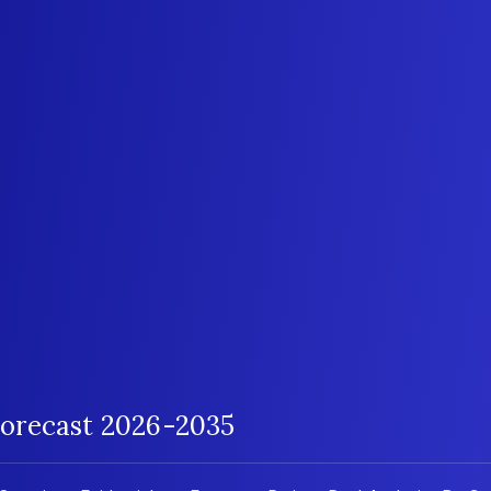
orecast 2026-2035