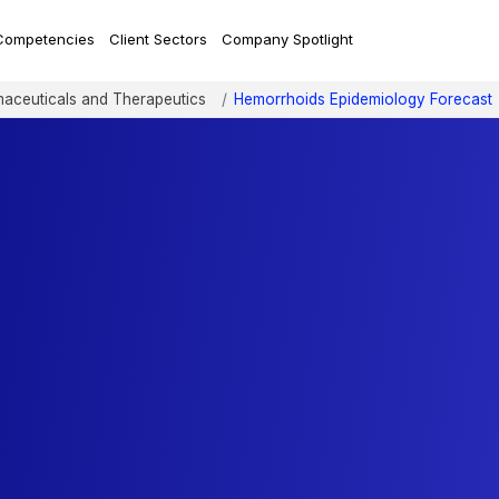
Competencies
Client Sectors
Company Spotlight
aceuticals and Therapeutics
Hemorrhoids Epidemiology Forecast