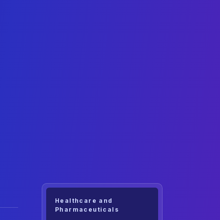
Healthcare and
Pharmaceuticals