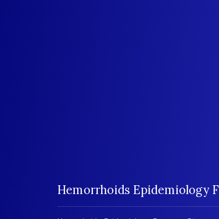
Hemorrhoids Epidemiology F