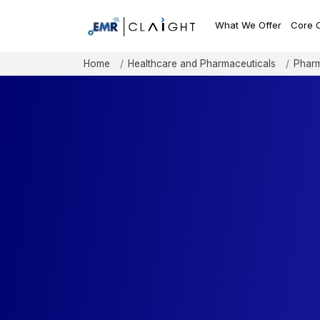
What We Offer
Core 
Home
Healthcare and Pharmaceuticals
Pharm