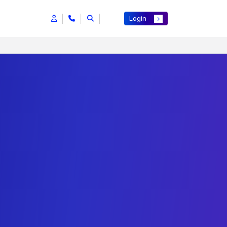
Login