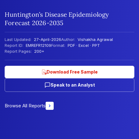
Huntington’s Disease Epidemiology
Forecast 2026-2035
Last Updated:
27-April-2026
Author:
Vishakha Agrawal
Report ID:
EMREFR12109
Format:
PDF · Excel · PPT
Report Pages:
200+
Download Free Sample
Speak to an Analyst
Browse All Reports