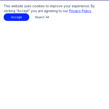
Buy Now
This website uses cookies to improve your experience. By
clicking “Accept” you are agreeing to our
Privacy Policy.
15% OFF
UPTO
Report Description
Download Sample
Accept
Reject All
Download Sample
PDF
Introduction
01
Preface
1.1 Introduction
1.2 Objectives of the Study
1.3 Research Methodology and Assumptions