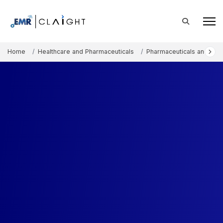
Home
Healthcare and Pharmaceuticals
Pharmaceuticals and The