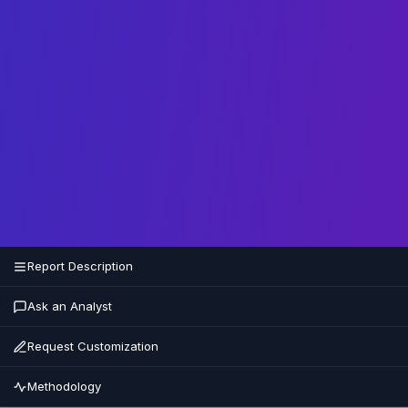
Report Description
Ask an Analyst
Request Customization
Methodology