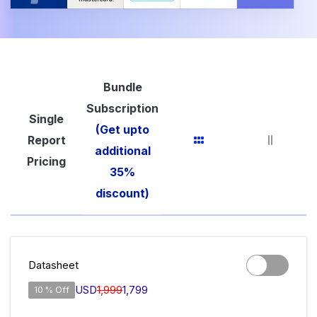
Bundle
Subscription
Single
(Get upto
Report
additional
Pricing
35%
discount)
Datasheet
USD
1,999
1,799
10 % Off