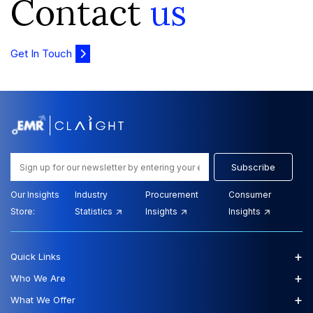
Contact
us
Get In Touch
Subscribe
Our Insights
Industry
Procurement
Consumer
Store:
Statistics
Insights
Insights
+
Quick Links
+
Who We Are
+
What We Offer