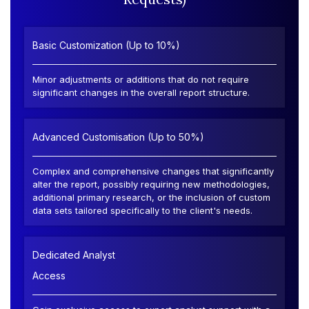
Basic Customization (Up to 10%)
Minor adjustments or additions that do not require
significant changes in the overall report structure.
Advanced Customisation (Up to 50%)
Complex and comprehensive changes that significantly
alter the report, possibly requiring new methodologies,
additional primary research, or the inclusion of custom
data sets tailored specifically to the client's needs.
Dedicated Analyst
Access