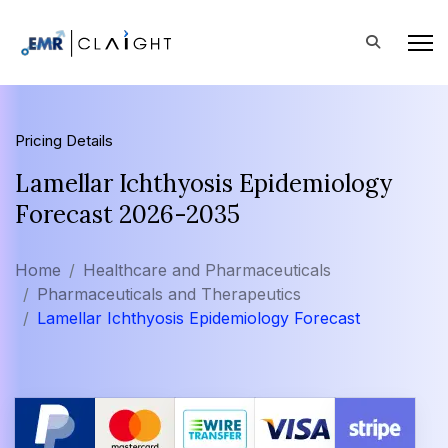
Pricing Details
Lamellar Ichthyosis Epidemiology
Forecast 2026-2035
Home
Healthcare and Pharmaceuticals
Pharmaceuticals and Therapeutics
Lamellar Ichthyosis Epidemiology Forecast