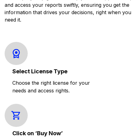
and access your reports swiftly, ensuring you get the
information that drives your decisions, right when you
need it.
Select License Type
Choose the right license for your
needs and access rights.
Click on ‘Buy Now’