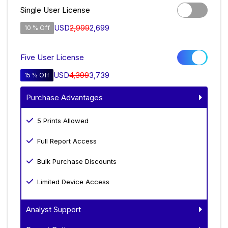
Single User License
USD
2,999
2,699
10 % Off
Five User License
USD
4,399
3,739
15 % Off
Purchase Advantages
5 Prints Allowed
Full Report Access
Bulk Purchase Discounts
Limited Device Access
Analyst Support