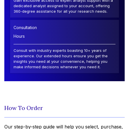
Gain exclusive access to expert analyst support with a
dedicated analyst assigned to your account, offering
360-degree assistance for all your research needs.
Consultation
Hours
Consult with industry experts boasting 10+ years of
experience. Our extended hours ensure you get the
insights you need at your convenience, helping you
make informed decisions whenever you need it.
How To Order
Our step-by-step guide will help you select, purchase,