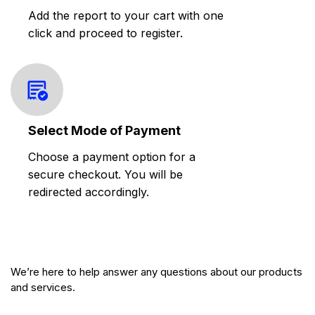
Add the report to your cart with one
click and proceed to register.
Select Mode of Payment
Choose a payment option for a
secure checkout. You will be
redirected accordingly.
We’re here to help answer any questions about our products
and services.