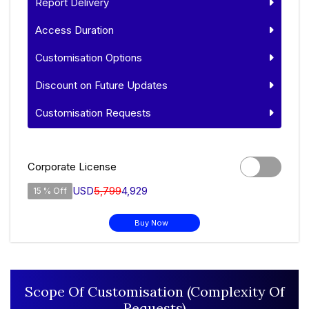
Report Delivery
Access Duration
Customisation Options
Discount on Future Updates
Customisation Requests
Corporate License
USD
5,799
4,929
15 % Off
Buy Now
Scope Of Customisation (Complexity Of
Requests)