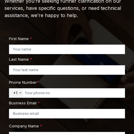
Whether you’re seeking further clarification on our
services, have specific questions, or need technical
assistance, we’re happy to help.
First Name
*
Last Name
*
Phone Number
*
+1
Business Email
*
Company Name
*