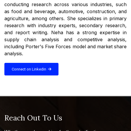
conducting research across various industries, such
as food and beverage, automotive, construction, and
agriculture, among others. She specializes in primary
research with industry experts, secondary research,
and report writing. Neha has a strong expertise in
supply chain analysis and competitive analysis,
including Porter's Five Forces model and market share
analysis.
Connect on Linkedin
Reach Out To Us