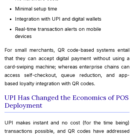
Minimal setup time
Integration with UPI and digital wallets
Real-time transaction alerts on mobile
devices
For small merchants, QR code-based systems entail
that they can accept digital payment without using a
card-swiping machine; whereas enterprise chains can
access self-checkout, queue reduction, and app-
based loyalty integration with QR codes.
UPI Has Changed the Economics of POS
Deployment
UPI makes instant and no cost (for the time being)
transactions possible, and QR codes have addressed