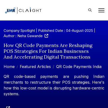
Company Spotlight | Published Date : 04-August-2025 |
Author : Neha Gawande
How QR Code Payments Are Reshaping
POS Strategies For Indian Businesses
And Accelerating Digital Transactions
Home
Featured Articles
QR Code Payments India
QR code-based payments are pushing Indian
merchants to restructure their POS strategies. Here's
how this low-cost model is disrupting hardware-centric
systems.