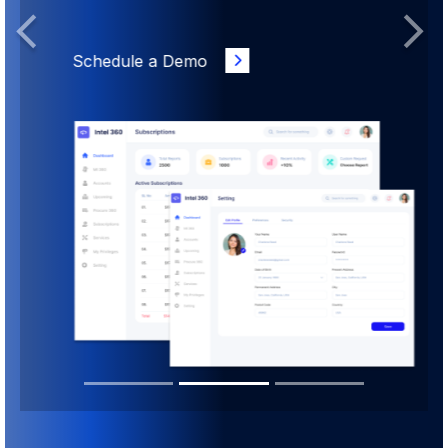
Previous
Next
Schedule a Demo