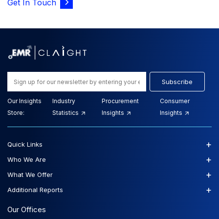
Get In Touch
Subscribe
Our Insights
Industry
Procurement
Consumer
Store:
Statistics
Insights
Insights
+
Quick Links
+
Who We Are
+
What We Offer
+
Additional Reports
Our Offices