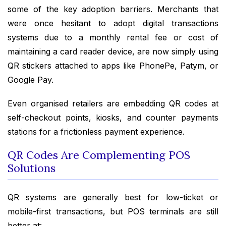
some of the key adoption barriers. Merchants that
were once hesitant to adopt digital transactions
systems due to a monthly rental fee or cost of
maintaining a card reader device, are now simply using
QR stickers attached to apps like PhonePe, Patym, or
Google Pay.
Even organised retailers are embedding QR codes at
self-checkout points, kiosks, and counter payments
stations for a frictionless payment experience.
QR Codes Are Complementing POS
Solutions
QR systems are generally best for low-ticket or
mobile-first transactions, but POS terminals are still
better at: