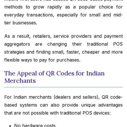
methods to grow rapidly as a popular choice for
everyday transactions, especially for small and mid-
tier businesses.
As a result, retailers, service providers and payment
aggregators are changing their traditional POS
strategies and finding small, faster, cheaper and more
flexible ways to pay for purchases.
The Appeal of QR Codes for Indian
Merchants
For Indian merchants (dealers and sellers), QR code-
based systems can also provide unique advantages
that are not possible with traditional POS devices:
No hardware costs