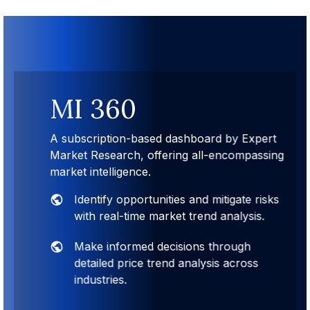
MI 360
A subscription-based dashboard by Expert
Market Research, offering all-encompassing
market intelligence.
Identify opportunities and mitigate risks
with real-time market trend analysis.
Make informed decisions through
detailed price trend analysis across
industries.