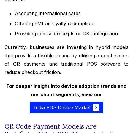
Accepting international cards
Offering EMI or loyalty redemption
Providing itemised receipts or GST integration
Currently, businesses are investing in hybrid models
that provide a flexible option by utilising a combination
of QR payments and traditional POS software to
reduce checkout friction.
For deeper insight into device adoption trends and
merchant segments, view our
India POS Device Market
QR Code Payment Models Are