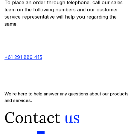
To place an order through telephone, call our sales
team on the following numbers and our customer
service representative will help you regarding the
same.
+61 291 889 415
We’re here to help answer any questions about our products
and services.
Contact
us