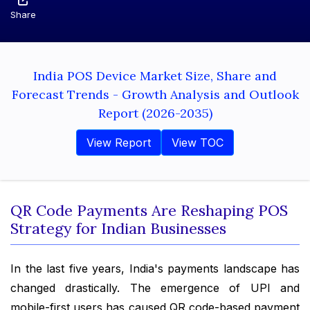
Share
India POS Device Market Size, Share and
Forecast Trends - Growth Analysis and Outlook
Report (2026-2035)
View Report
View TOC
QR Code Payments Are Reshaping POS
Strategy for Indian Businesses
In the last five years, India's payments landscape has
changed drastically. The emergence of UPI and
mobile-first users has caused QR code-based payment