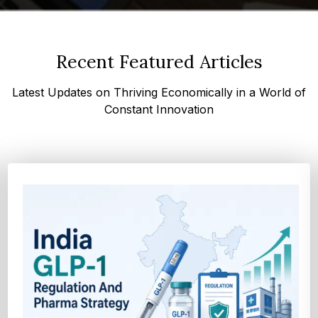
Recent Featured Articles
Latest Updates on Thriving Economically in a World of
Constant Innovation
How Cocoa-Free Chocolate Innovation Is
Transforming Global Confectione...
Discover cocoa alternative trends driven by rising cocoa
prices, sustainability goals, and advanced ...
Explore