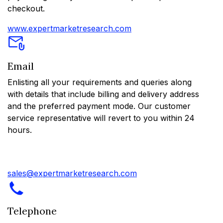
checkout.
www.expertmarketresearch.com
Email
Enlisting all your requirements and queries along
with details that include billing and delivery address
and the preferred payment mode. Our customer
service representative will revert to you within 24
hours.
sales@expertmarketresearch.com
Telephone