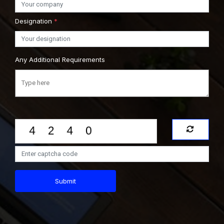
Designation
*
Any Additional Requirements
Submit