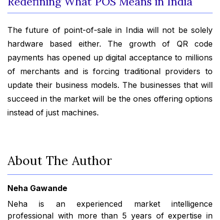
Redefining What POS Means in India
The future of point-of-sale in India will not be solely
hardware based either. The growth of QR code
payments has opened up digital acceptance to millions
of merchants and is forcing traditional providers to
update their business models. The businesses that will
succeed in the market will be the ones offering options
instead of just machines.
About The Author
Neha Gawande
Neha is an experienced market intelligence
professional with more than 5 years of expertise in