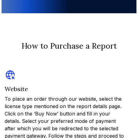
How to Purchase a Report
Website
To place an order through our website, select the
license type mentioned on the report details page.
Click on the ‘Buy Now’ button and fill in your
details. Select your preferred mode of payment
after which you will be redirected to the selected
payment gateway. Follow the steps and proceed to