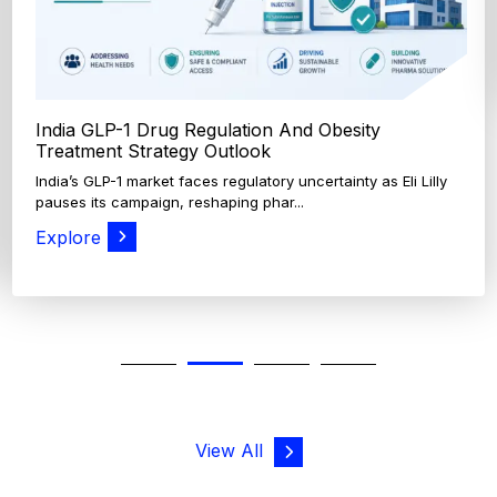
View All