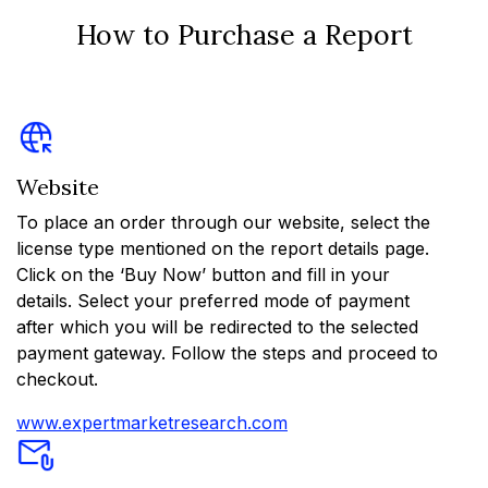
How to Purchase a Report
Website
To place an order through our website, select the
license type mentioned on the report details page.
Click on the ‘Buy Now’ button and fill in your
details. Select your preferred mode of payment
after which you will be redirected to the selected
payment gateway. Follow the steps and proceed to
checkout.
www.expertmarketresearch.com