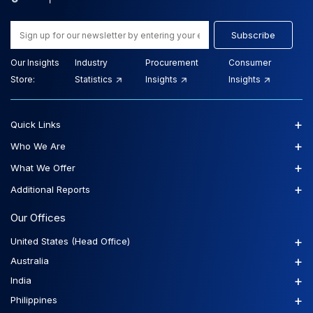
Subscribe
Our Insights
Industry
Procurement
Consumer
Store:
Statistics
Insights
Insights
+
Quick Links
+
Who We Are
+
What We Offer
+
Additional Reports
Our Offices
+
United States (Head Office)
+
Australia
+
India
+
Philippines