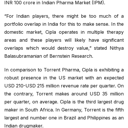
INR 100 crore in Indian Pharma Market (IPM).
“For Indian players, there might be too much of a
portfolio overlap in India for this to make sense. In the
domestic market, Cipla operates in multiple therapy
areas and these players will likely have significant
overlaps which would destroy value,” stated Nithya
Balasubramanian of Bernstein Research.
In comparison to Torrent Pharma, Cipla is exhibiting a
robust presence in the US market with an expected
USD 210-USD 215 million revenue rate per quarter. On
the contrary, Torrent makes around USD 35 million
per quarter, on average. Cipla is the third largest drug
maker in South Africa. In Germany, Torrent is the fifth
largest and number one in Brazil and Philippines as an
Indian drugmaker.