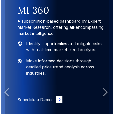
MI 360
A subscription-based dashboard by Expert
Market Research, offering all-encompassing
market intelligence.
Identify opportunities and mitigate risks
with real-time market trend analysis.
Make informed decisions through
detailed price trend analysis across
industries.
Previous
Next
Schedule a Demo