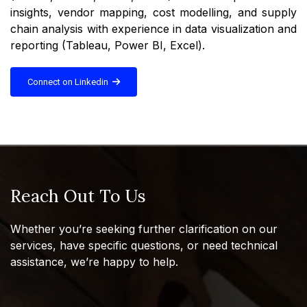
insights, vendor mapping, cost modelling, and supply
chain analysis with experience in data visualization and
reporting (Tableau, Power BI, Excel).
Connect on Linkedin
Reach Out To Us
Whether you’re seeking further clarification on our
services, have specific questions, or need technical
assistance, we’re happy to help.