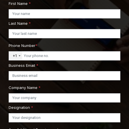
First Name
*
Last Name
*
Phone Number
*
+1
Business Email
*
Company Name
*
Designation
*