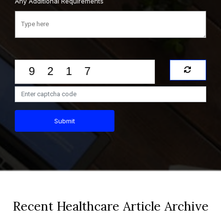
Any Additional Requirements
Submit
Recent Healthcare Article Archive