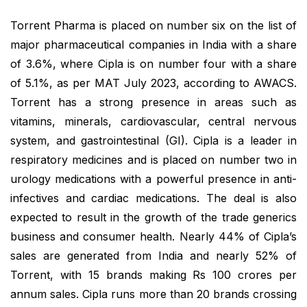
Torrent Pharma is placed on number six on the list of
major pharmaceutical companies in India with a share
of 3.6%, where Cipla is on number four with a share
of 5.1%, as per MAT July 2023, according to AWACS.
Torrent has a strong presence in areas such as
vitamins, minerals, cardiovascular, central nervous
system, and gastrointestinal (GI). Cipla is a leader in
respiratory medicines and is placed on number two in
urology medications with a powerful presence in anti-
infectives and cardiac medications. The deal is also
expected to result in the growth of the trade generics
business and consumer health. Nearly 44% of Cipla’s
sales are generated from India and nearly 52% of
Torrent, with 15 brands making Rs 100 crores per
annum sales. Cipla runs more than 20 brands crossing