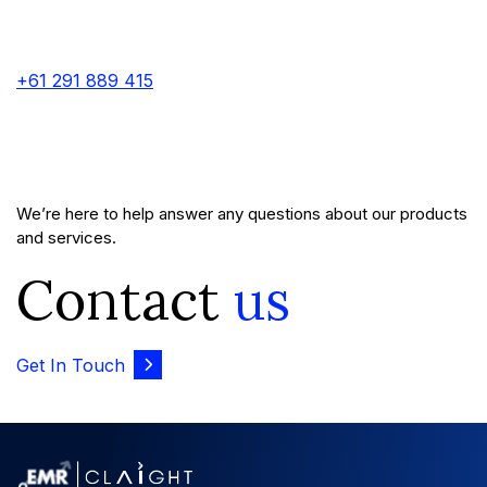
+61 291 889 415
We’re here to help answer any questions about our products
and services.
Contact
us
Get In Touch