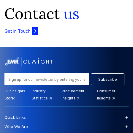
Contact
us
Get In Touch
Subscribe
Our Insights
Industry
Procurement
Consumer
Store:
Statistics
Insights
Insights
+
Quick Links
+
Who We Are