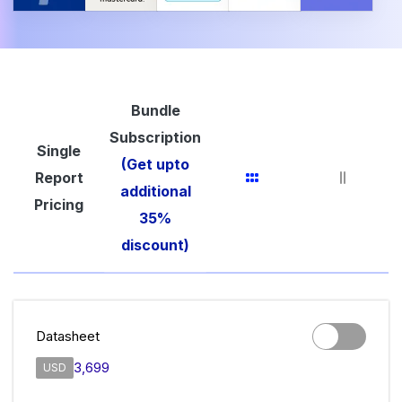
Bundle
Subscription
Single
(Get upto
Report
additional
Pricing
35%
discount)
Datasheet
3,699
USD