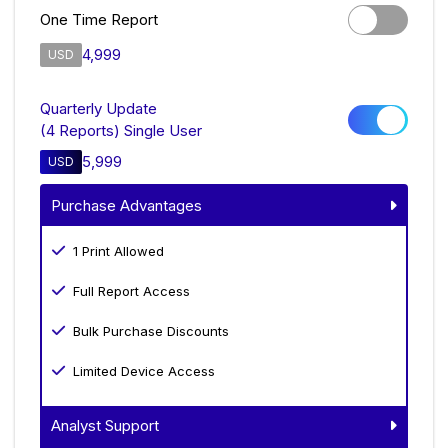
One Time Report
4,999
USD
Quarterly Update
(4 Reports) Single User
5,999
USD
Purchase Advantages
1 Print Allowed
Full Report Access
Bulk Purchase Discounts
Limited Device Access
Analyst Support