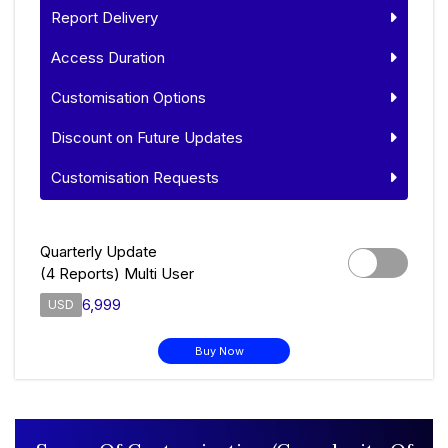
Report Delivery
Access Duration
Customisation Options
Discount on Future Updates
Customisation Requests
Quarterly Update
(4 Reports) Multi User
6,999
USD
Buy Now