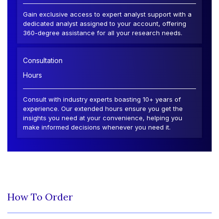
Gain exclusive access to expert analyst support with a
dedicated analyst assigned to your account, offering
360-degree assistance for all your research needs.
Consultation
Hours
Consult with industry experts boasting 10+ years of
experience. Our extended hours ensure you get the
insights you need at your convenience, helping you
make informed decisions whenever you need it.
How To Order