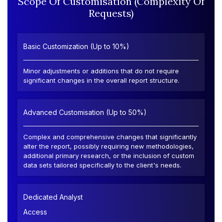
Scope Of Customisation (Complexity Of
Requests)
Basic Customization (Up to 10%)
Minor adjustments or additions that do not require
significant changes in the overall report structure.
Advanced Customisation (Up to 50%)
Complex and comprehensive changes that significantly
alter the report, possibly requiring new methodologies,
additional primary research, or the inclusion of custom
data sets tailored specifically to the client's needs.
Dedicated Analyst
Access