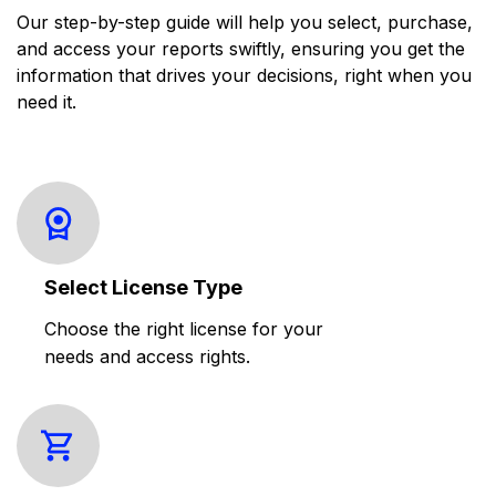
Our step-by-step guide will help you select, purchase,
and access your reports swiftly, ensuring you get the
information that drives your decisions, right when you
need it.
Select License Type
Choose the right license for your
needs and access rights.