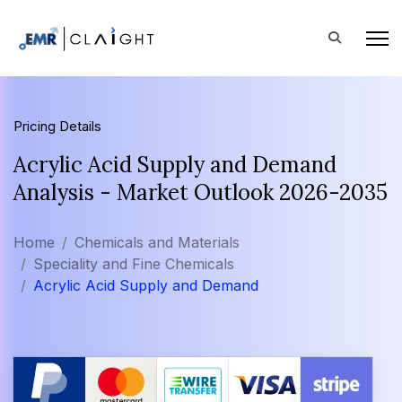
Pricing Details
Acrylic Acid Supply and Demand
Analysis - Market Outlook 2026-2035
Home
Chemicals and Materials
Speciality and Fine Chemicals
Acrylic Acid Supply and Demand