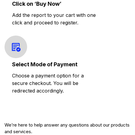
Click on ‘Buy Now’
Add the report to your cart with one
click and proceed to register.
Select Mode of Payment
Choose a payment option for a
secure checkout. You will be
redirected accordingly.
We’re here to help answer any questions about our products
and services.