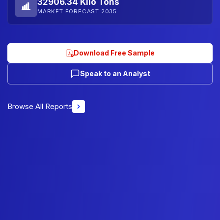
32906.34 Kilo Tons
MARKET FORECAST 2035
Download Free Sample
Speak to an Analyst
Browse All Reports