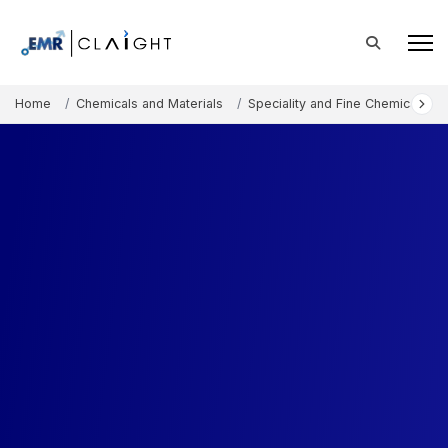
Home
Chemicals and Materials
Speciality and Fine Chemicals