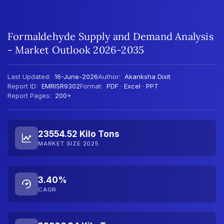
Formaldehyde Supply and Demand Analysis
- Market Outlook 2026-2035
Last Updated:
16-June-2026
Author:
Akanksha Dixit
Report ID:
EMRISR9302
Format:
PDF · Excel · PPT
Report Pages:
200+
23554.52 Kilo Tons
MARKET SIZE 2025
3.40%
CAGR