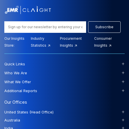
Subscribe
Our Insights
Industry
Procurement
Consumer
Store:
Statistics
Insights
Insights
+
Quick Links
+
Who We Are
+
What We Offer
+
Additional Reports
Our Offices
+
United States (Head Office)
+
Australia
+
India