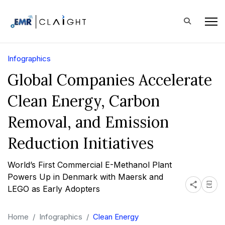
Infographics
Global Companies Accelerate
Clean Energy, Carbon
Removal, and Emission
Reduction Initiatives
World’s First Commercial E-Methanol Plant
Powers Up in Denmark with Maersk and
LEGO as Early Adopters
Home
Infographics
Clean Energy