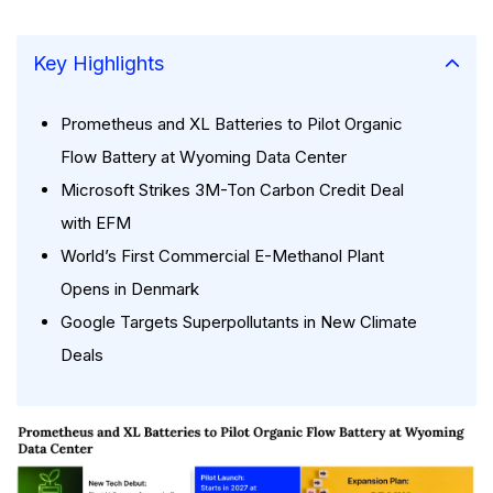
Key Highlights
Prometheus and XL Batteries to Pilot Organic
Flow Battery at Wyoming Data Center
Microsoft Strikes 3M-Ton Carbon Credit Deal
with EFM
World’s First Commercial E-Methanol Plant
Opens in Denmark
Google Targets Superpollutants in New Climate
Deals