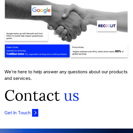
We’re here to help answer any questions about our products
and services.
Contact
us
Get In Touch