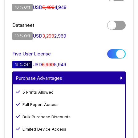
USD
5,499
4,949
10 % Off
Datasheet
USD
3,299
2,969
10 % Off
Five User License
USD
6,999
5,949
15 % Off
Purchase Advantages
5 Prints Allowed
Full Report Access
Bulk Purchase Discounts
Limited Device Access