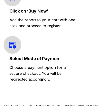
Click on ‘Buy Now’
Add the report to your cart with one
click and proceed to register.
Select Mode of Payment
Choose a payment option for a
secure checkout. You will be
redirected accordingly.