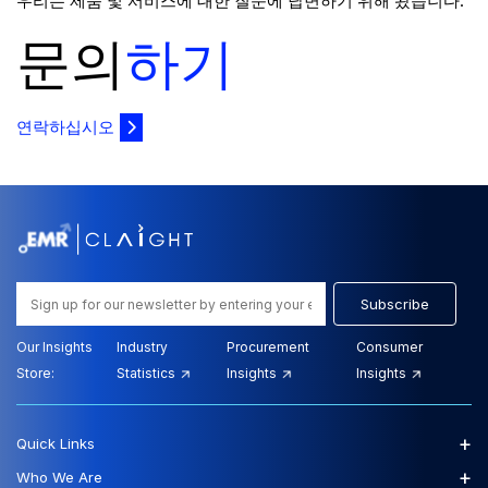
우리는 제품 및 서비스에 대한 질문에 답변하기 위해 왔습니다.
문의
하기
연락하십시오
Subscribe
Our Insights
Industry
Procurement
Consumer
Store:
Statistics
Insights
Insights
+
Quick Links
+
Who We Are