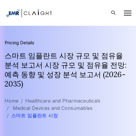
Pricing Details
스마트 임플란트 시장 규모 및 점유율
분석 보고서 시장 규모 및 점유율 전망:
예측 동향 및 성장 분석 보고서 (2026-
2035)
Home
Healthcare and Pharmaceuticals
Medical Devices and Consumables
스마트 임플란트 시장