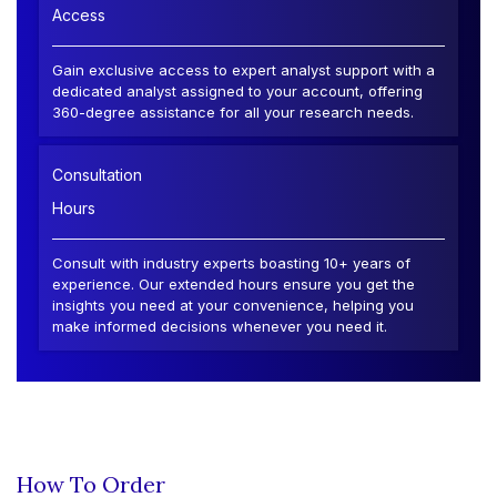
Access
Gain exclusive access to expert analyst support with a
dedicated analyst assigned to your account, offering
360-degree assistance for all your research needs.
Consultation
Hours
Consult with industry experts boasting 10+ years of
experience. Our extended hours ensure you get the
insights you need at your convenience, helping you
make informed decisions whenever you need it.
How To Order