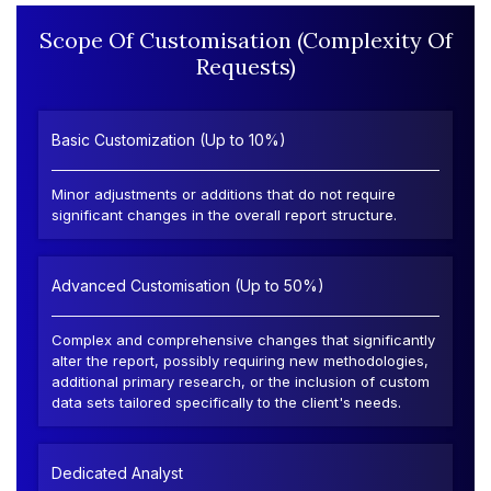
Scope Of Customisation (Complexity Of
Requests)
Basic Customization (Up to 10%)
Minor adjustments or additions that do not require
significant changes in the overall report structure.
Advanced Customisation (Up to 50%)
Complex and comprehensive changes that significantly
alter the report, possibly requiring new methodologies,
additional primary research, or the inclusion of custom
data sets tailored specifically to the client's needs.
Dedicated Analyst