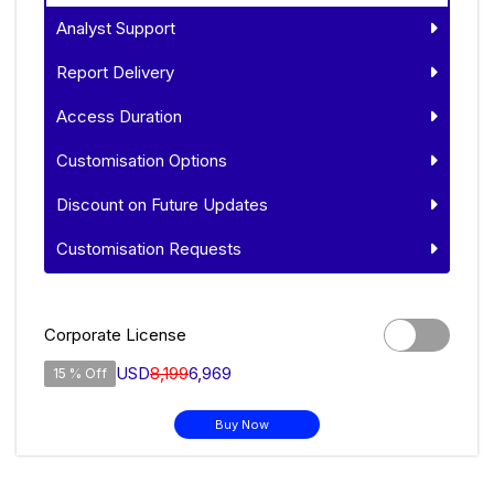
Analyst Support
Report Delivery
Access Duration
Customisation Options
Discount on Future Updates
Customisation Requests
Corporate License
USD
8,199
6,969
15 % Off
Buy Now