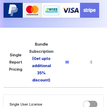
Bundle
Subscription
Single
(Get upto
Report
additional
Pricing
35%
discount)
Single User License