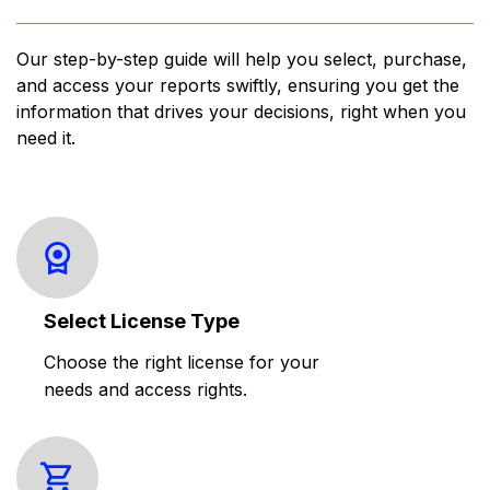
Our step-by-step guide will help you select, purchase,
and access your reports swiftly, ensuring you get the
information that drives your decisions, right when you
need it.
Select License Type
Choose the right license for your
needs and access rights.