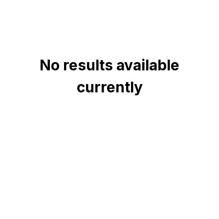
No results available
currently