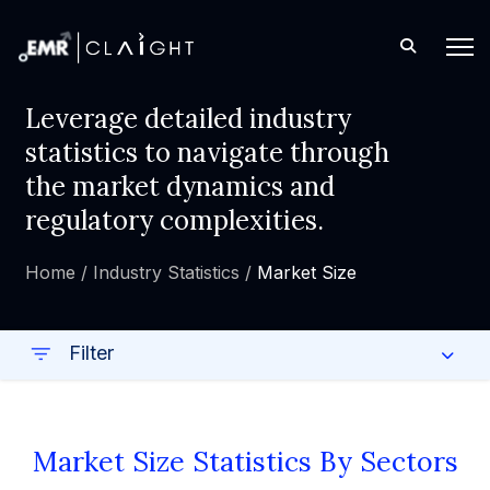
Leverage detailed industry
statistics to navigate through
the market dynamics and
regulatory complexities.
Home /
Industry Statistics /
Market Size
Filter
Market Size Statistics By Sectors