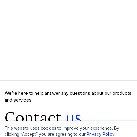
We’re here to help answer any questions about our products
and services.
Contact
us
This website uses cookies to improve your experience. By
clicking “Accept” you are agreeing to our
Privacy Policy.
Get In Touch