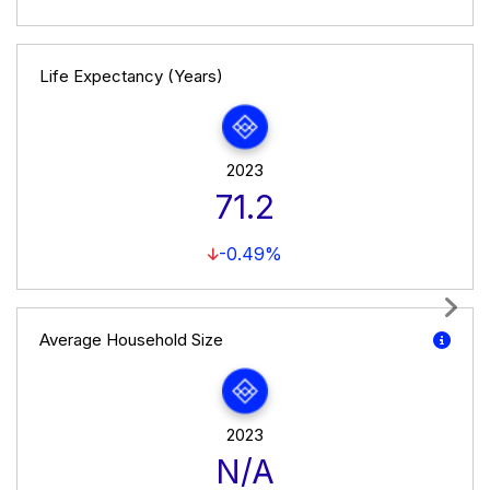
Life Expectancy (Years)
2023
71.2
-0.49%
Next
Average Household Size
2023
N/A