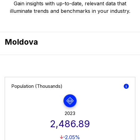
Gain insights with up-to-date, relevant data that
illuminate trends and benchmarks in your industry.
Moldova
Population (Thousands)
2023
2,486.89
-2.05%