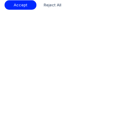
Accept
Reject All
Subscribe
Our Insights
Industry
Procurement
Consumer
Store:
Statistics
Insights
Insights
+
Quick Links
+
Who We Are
+
What We Offer
+
Additional Reports
Our Offices