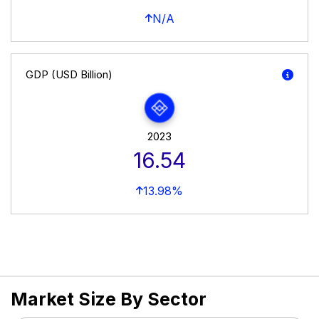
N/A
GDP (USD Billion)
2023
16.54
13.98%
Market Size By Sector