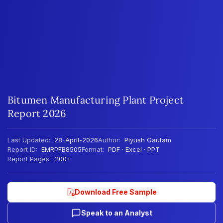
Bitumen Manufacturing Plant Project
Report 2026
Last Updated:
28-April-2026
Author:
Piyush Gautam
Report ID:
EMRPFB8505
Format:
PDF · Excel · PPT
Report Pages:
200+
Download Free Sample
Speak to an Analyst