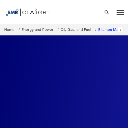
Home
Energy and Power
Oil, Gas, and Fuel
Bitumen Manufact