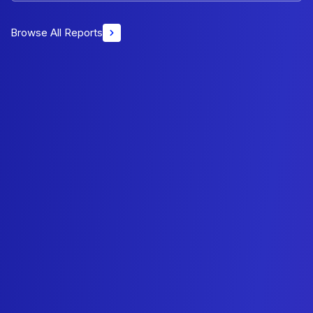
Browse All Reports