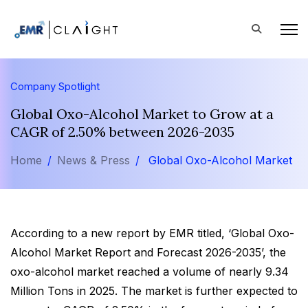
Company Spotlight
Global Oxo-Alcohol Market to Grow at a
CAGR of 2.50% between 2026-2035
Home
News & Press
Global Oxo-Alcohol Market
According to a new report by EMR titled, ‘Global Oxo-
Alcohol Market Report and Forecast 2026-2035’, the
oxo-alcohol market reached a volume of nearly 9.34
Million Tons in 2025. The market is further expected to