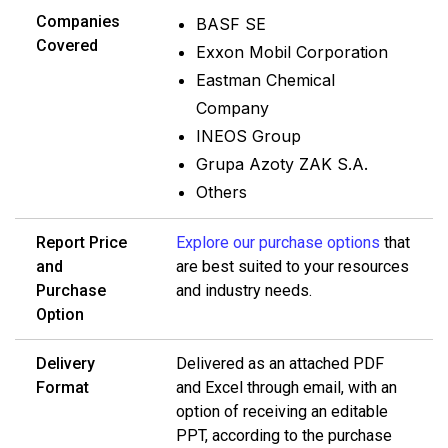
Companies
BASF SE
Covered
Exxon Mobil Corporation
Eastman Chemical
Company
INEOS Group
Grupa Azoty ZAK S.A.
Others
Report Price
Explore our purchase options
that
and
are best suited to your resources
Purchase
and industry needs.
Option
Delivery
Delivered as an attached PDF
Format
and Excel through email, with an
option of receiving an editable
PPT, according to the purchase