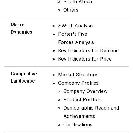
South Africa
Others
Market
SWOT Analysis
Dynamics
Porter's Five
Forces Analysis
Key Indicators for Demand
Key Indicators for Price
Competitive
Market Structure
Landscape
Company Profiles
Company Overview
Product Portfolio
Demographic Reach and
Achievements
Certifications