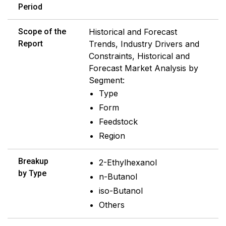
Period
Scope of the
Historical and Forecast
Report
Trends, Industry Drivers and
Constraints, Historical and
Forecast Market Analysis by
Segment:
Type
Form
Feedstock
Region
Breakup
2-Ethylhexanol
by Type
n-Butanol
iso-Butanol
Others