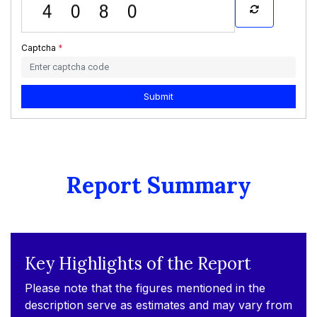
Captcha
*
Submit
Report Summary
Key Highlights of the Report
Please note that the figures mentioned in the
description serve as estimates and may vary from