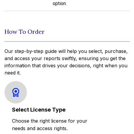
option.
How To Order
Our step-by-step guide will help you select, purchase,
and access your reports swiftly, ensuring you get the
information that drives your decisions, right when you
need it.
Select License Type
Choose the right license for your
needs and access rights.