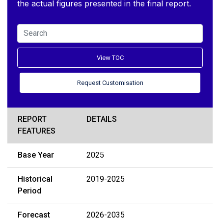
the actual figures presented in the final report.
View TOC
Request Customisation
REPORT
DETAILS
FEATURES
Base Year
2025
Historical
2019-2025
Period
Forecast
2026-2035