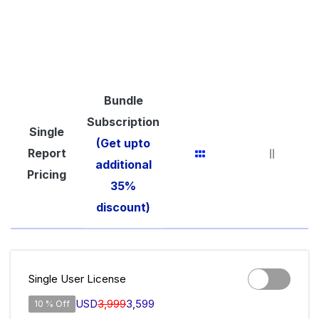
Bundle
Subscription
Single
(Get upto
Report
additional
Pricing
35%
discount)
Single User License
USD
3,999
3,599
10 % Off