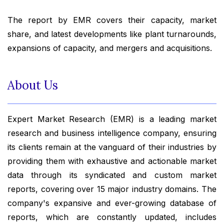
The report by EMR covers their capacity, market
share, and latest developments like plant turnarounds,
expansions of capacity, and mergers and acquisitions.
About Us
Expert Market Research (EMR) is a leading market
research and business intelligence company, ensuring
its clients remain at the vanguard of their industries by
providing them with exhaustive and actionable market
data through its syndicated and custom market
reports, covering over 15 major industry domains. The
company's expansive and ever-growing database of
reports, which are constantly updated, includes