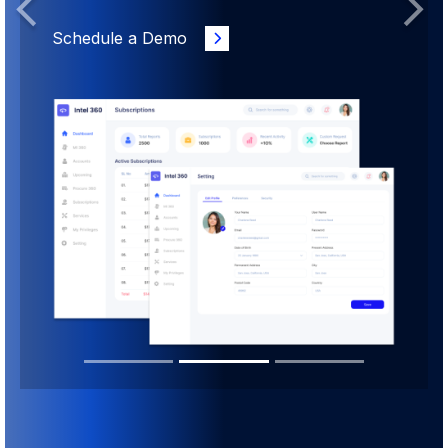
Previous
Next
Schedule a Demo