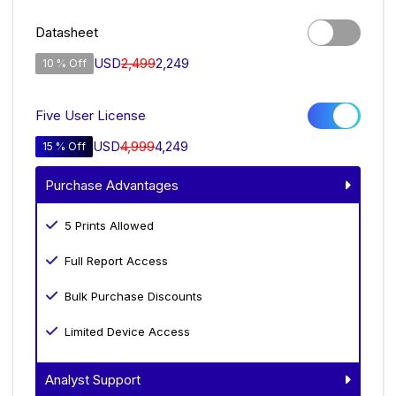
Datasheet
USD
2,499
2,249
10 % Off
Five User License
USD
4,999
4,249
15 % Off
Purchase Advantages
5 Prints Allowed
Full Report Access
Bulk Purchase Discounts
Limited Device Access
Analyst Support