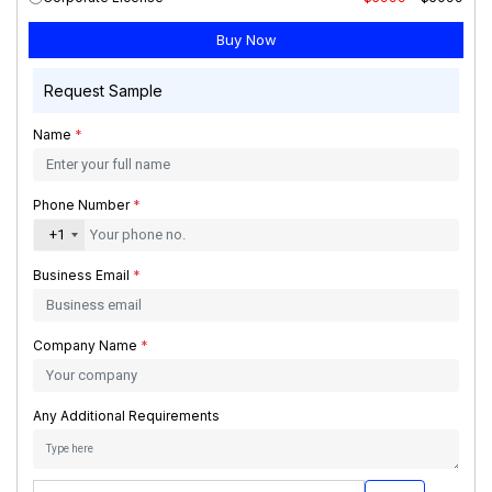
Request Sample
Name
*
Phone Number
*
+1
Business Email
*
Company Name
*
Any Additional Requirements