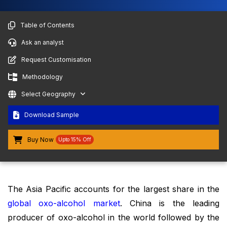
Table of Contents
Ask an analyst
Request Customisation
Methodology
Select Geography
Download Sample
Buy Now
Upto 15% Off
The Asia Pacific accounts for the largest share in the
global oxo-alcohol market
. China is the leading
producer of oxo-alcohol in the world followed by the