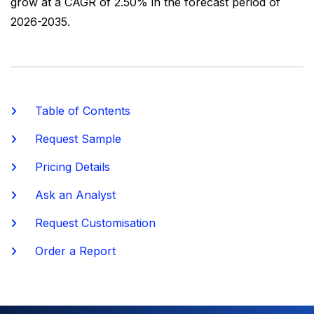
grow at a CAGR of 2.50% in the forecast period of
2026-2035.
Table of Contents
Request Sample
Pricing Details
Ask an Analyst
Request Customisation
Order a Report