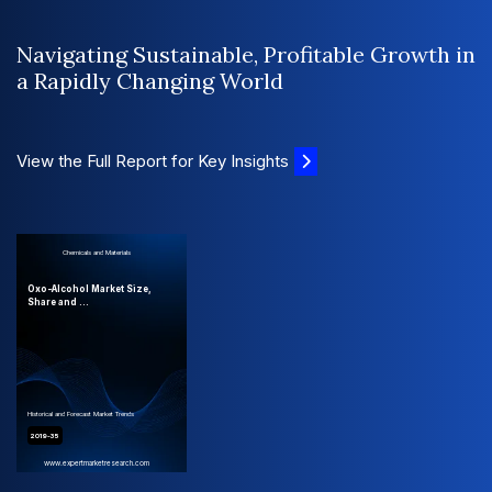
Navigating Sustainable, Profitable Growth in
a Rapidly Changing World
View the Full Report for Key Insights
Chemicals and Materials
Oxo-Alcohol Market Size,
Share and ...
Historical and Forecast Market Trends
2019-35
www.expertmarketresearch.com