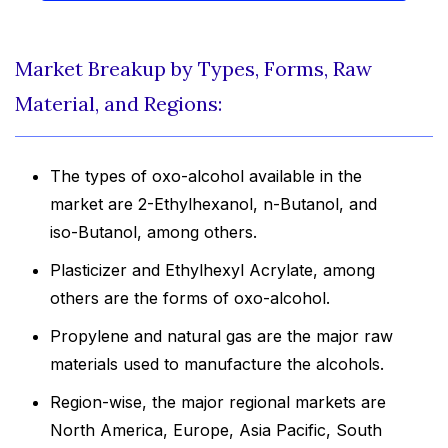
Market Breakup by Types, Forms, Raw
Material, and Regions:
The types of oxo-alcohol available in the
market are 2-Ethylhexanol, n-Butanol, and
iso-Butanol, among others.
Plasticizer and Ethylhexyl Acrylate, among
others are the forms of oxo-alcohol.
Propylene and natural gas are the major raw
materials used to manufacture the alcohols.
Region-wise, the major regional markets are
North America, Europe, Asia Pacific, South