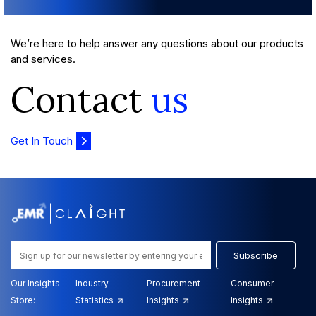
We’re here to help answer any questions about our products
and services.
Contact
us
Get In Touch
Subscribe
Our Insights
Industry
Procurement
Consumer
Store:
Statistics
Insights
Insights