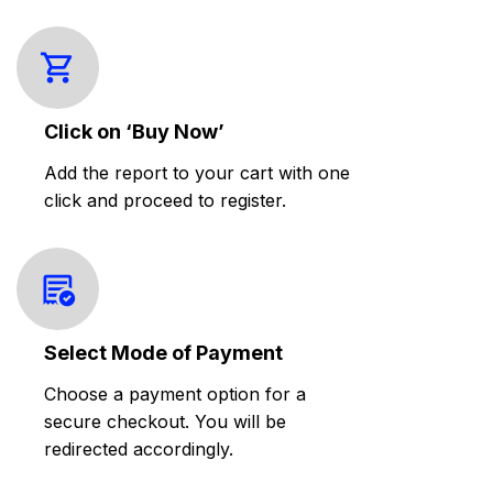
Click on ‘Buy Now’
Add the report to your cart with one
click and proceed to register.
Select Mode of Payment
Choose a payment option for a
secure checkout. You will be
redirected accordingly.