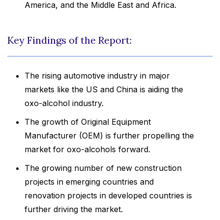
America, and the Middle East and Africa.
Key Findings of the Report:
The rising automotive industry in major
markets like the US and China is aiding the
oxo-alcohol industry.
The growth of Original Equipment
Manufacturer (OEM) is further propelling the
market for oxo-alcohols forward.
The growing number of new construction
projects in emerging countries and
renovation projects in developed countries is
further driving the market.