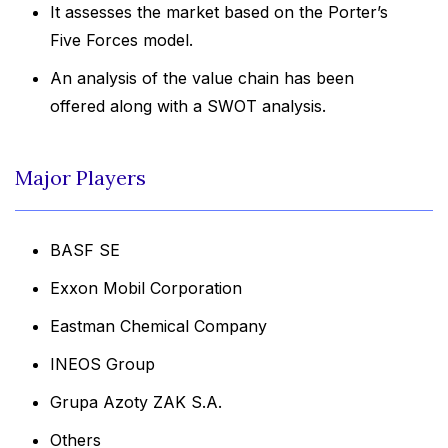
It assesses the market based on the Porter’s
Five Forces model.
An analysis of the value chain has been
offered along with a SWOT analysis.
Major Players
BASF SE
Exxon Mobil Corporation
Eastman Chemical Company
INEOS Group
Grupa Azoty ZAK S.A.
Others