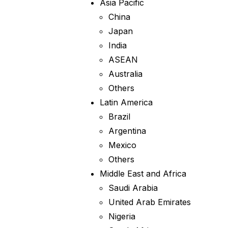
Asia Pacific
China
Japan
India
ASEAN
Australia
Others
Latin America
Brazil
Argentina
Mexico
Others
Middle East and Africa
Saudi Arabia
United Arab Emirates
Nigeria