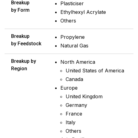
Breakup
Plasticiser
by Form
Ethylhexyl Acrylate
Others
Breakup
Propylene
by Feedstock
Natural Gas
Breakup by
North America
Region
United States of America
Canada
Europe
United Kingdom
Germany
France
Italy
Others