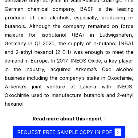
derivative butyl acrylate in water-based coatings. The
German chemical company, BASF is the leading
producer of oxo alcohols, especially, producing n-
butanols. Although the company remained on force
majeure for isobutanol (IBA) in Ludwigshafen,
Germany in Q1 2020, the supply of n-butanol (NBA)
and 2-ethyl hexanol (2-EH) was enough to meet the
demand in Europe. In 2017, INEOS Oxide, a key player
in the industry, acquired Arkema’s Oxo alcohol
business including the company’s stake in Oxochimie,
Arkema’s joint venture at Lavéra with INEOS.
Oxochimie used to manufacture butanols and 2-ethyl
hexanol.
Read more about this report -
REQUEST FREE SAMPLE COPY IN PDF