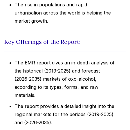
The rise in populations and rapid
urbanisation across the world is helping the
market growth.
Key Offerings of the Report:
The EMR report gives an in-depth analysis of
the historical (2019-2025) and forecast
(2026-2035) markets of oxo-alcohol,
according to its types, forms, and raw
materials.
The report provides a detailed insight into the
regional markets for the periods (2019-2025)
and (2026-2035).