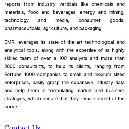
reports from industry verticals like chemicals and
materials, food and beverages, energy and mining,
technology and media, consumer goods,
pharmaceuticals, agriculture, and packaging.
EMR leverages its state-of-the-art technological and
analytical tools, along with the expertise of its highly
skilled team of over a 100 analysts and more than
3000 consultants, to help its clients, ranging from
Fortune 1000 companies to small and medium sized
enterprises, easily grasp the expansive industry data
and help them in formulating market and business
strategies, which ensure that they remain ahead of the
curve.
Contact Us