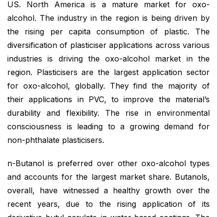
US. North America is a mature market for oxo-
alcohol. The industry in the region is being driven by
the rising per capita consumption of plastic. The
diversification of plasticiser applications across various
industries is driving the oxo-alcohol market in the
region. Plasticisers are the largest application sector
for oxo-alcohol, globally. They find the majority of
their applications in PVC, to improve the material’s
durability and flexibility. The rise in environmental
consciousness is leading to a growing demand for
non-phthalate plasticisers.
n-Butanol is preferred over other oxo-alcohol types
and accounts for the largest market share. Butanols,
overall, have witnessed a healthy growth over the
recent years, due to the rising application of its