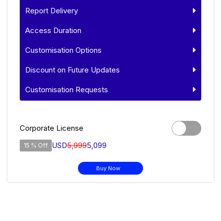
Report Delivery
Access Duration
Customisation Options
Discount on Future Updates
Customisation Requests
Corporate License
USD
5,999
5,099
15 % Off
Buy Now