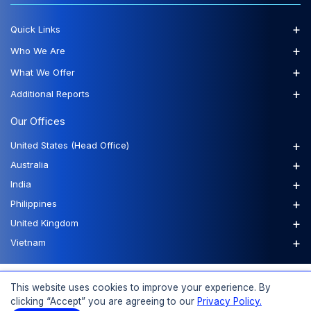
+
Quick Links
+
Who We Are
+
What We Offer
+
Additional Reports
Our Offices
+
United States (Head Office)
+
Australia
+
India
+
Philippines
+
United Kingdom
+
Vietnam
FAQs
Order a Report
Report Dispatch
This website uses cookies to improve your experience. By
clicking “Accept” you are agreeing to our
Privacy Policy.