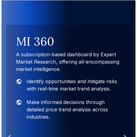
MI 360
A subscription-based dashboard by Expert
Market Research, offering all-encompassing
market intelligence.
Identify opportunities and mitigate risks
with real-time market trend analysis.
Make informed decisions through
detailed price trend analysis across
industries.