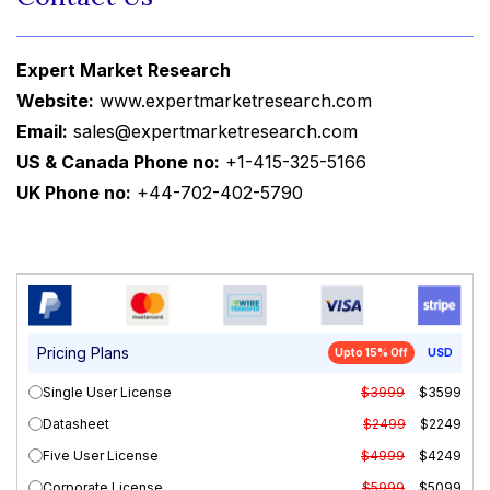
Expert Market Research
Website:
www.expertmarketresearch.com
Email:
sales@expertmarketresearch.com
US & Canada Phone no:
+1-415-325-5166
UK Phone no:
+44-702-402-5790
Pricing Plans
Upto 15% Off
USD
Single User License
$3999
$3599
Datasheet
$2499
$2249
Five User License
$4999
$4249
Corporate License
$5999
$5099