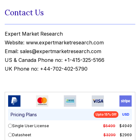
Contact Us
Expert Market Research
Website: www.expertmarketresearch.com
Email: sales@expertmarketresearch.com
US & Canada Phone no: +1-415-325-5166
UK Phone no: +44-702-402-5790
Pricing Plans
Upto 15% Off
USD
Single User License
$5499
$4949
Datasheet
$3299
$2969