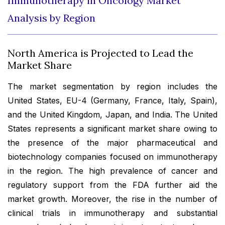
Immunotherapy in Oncology Market
Analysis by Region
North America is Projected to Lead the
Market Share
The market segmentation by region includes the
United States, EU-4 (Germany, France, Italy, Spain),
and the United Kingdom, Japan, and India. The United
States represents a significant market share owing to
the presence of the major pharmaceutical and
biotechnology companies focused on immunotherapy
in the region. The high prevalence of cancer and
regulatory support from the FDA further aid the
market growth. Moreover, the rise in the number of
clinical trials in immunotherapy and substantial