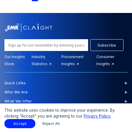
Subscribe
Our Insights
Industry
Procurement
Consumer
Store:
Statistics
Insights
Insights
+
Quick Links
+
Who We Are
+
What We Offer
+
Additional Reports
This website uses cookies to improve your experience. By
clicking “Accept” you are agreeing to our
Privacy Policy.
Our Offices
Accept
Reject All