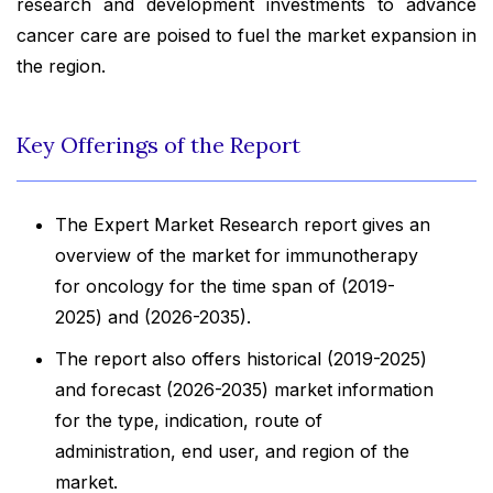
research and development investments to advance
cancer care are poised to fuel the market expansion in
the region.
Key Offerings of the Report
The Expert Market Research report gives an
overview of the market for immunotherapy
for oncology for the time span of (2019-
2025) and (2026-2035).
The report also offers historical (2019-2025)
and forecast (2026-2035) market information
for the type, indication, route of
administration, end user, and region of the
market.