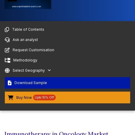
www.expertmarketresearch.com
Table of Contents
Ask an analyst
Request Customisation
Methodology
Select Geography
Download Sample
Buy Now
Upto 15% Off
Immunotherapy in Oncology Market