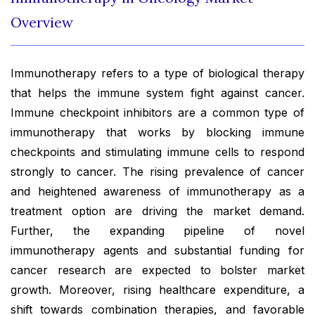
Overview
Immunotherapy refers to a type of biological therapy
that helps the immune system fight against cancer.
Immune checkpoint inhibitors are a common type of
immunotherapy that works by blocking immune
checkpoints and stimulating immune cells to respond
strongly to cancer. The rising prevalence of cancer
and heightened awareness of immunotherapy as a
treatment option are driving the market demand.
Further, the expanding pipeline of novel
immunotherapy agents and substantial funding for
cancer research are expected to bolster market
growth. Moreover, rising healthcare expenditure, a
shift towards combination therapies, and favorable