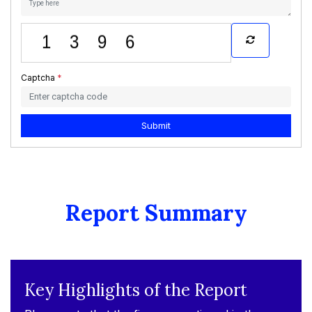
Captcha
*
Submit
Report Summary
Key Highlights of the Report