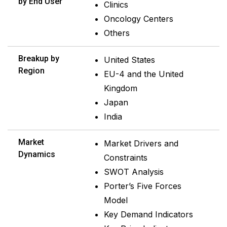
by End User
Clinics
Oncology Centers
Others
Breakup by
United States
Region
EU-4 and the United
Kingdom
Japan
India
Market
Market Drivers and
Dynamics
Constraints
SWOT Analysis
Porter’s Five Forces
Model
Key Demand Indicators