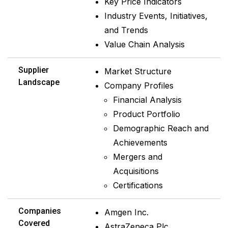
Key Price Indicators
Industry Events, Initiatives,
and Trends
Value Chain Analysis
Supplier
Market Structure
Landscape
Company Profiles
Financial Analysis
Product Portfolio
Demographic Reach and
Achievements
Mergers and
Acquisitions
Certifications
Companies
Amgen Inc.
Covered
AstraZeneca Plc