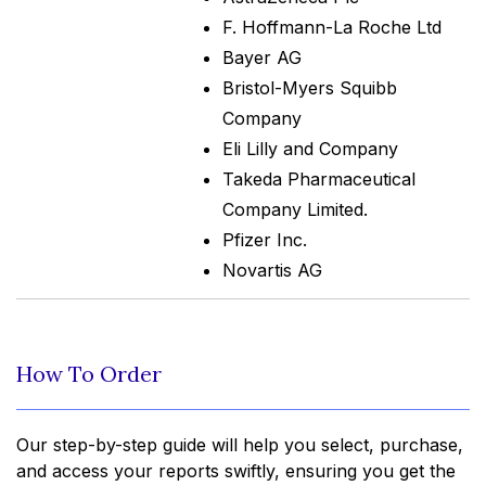
F. Hoffmann-La Roche Ltd
Bayer AG
Bristol-Myers Squibb
Company
Eli Lilly and Company
Takeda Pharmaceutical
Company Limited.
Pfizer Inc.
Novartis AG
How To Order
Our step-by-step guide will help you select, purchase,
and access your reports swiftly, ensuring you get the