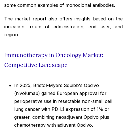
some common examples of monoclonal antibodies.
The market report also offers insights based on the
indication, route of administration, end user, and
region.
Immunotherapy in Oncology Market:
Competitive Landscape
In 2025, Bristol-Myers Squibb's Opdivo
(nivolumab) gained European approval for
perioperative use in resectable non-small cell
lung cancer with PD-L1 expression of 1% or
greater, combining neoadjuvant Opdivo plus
chemotherapy with adjuvant Opdivo,