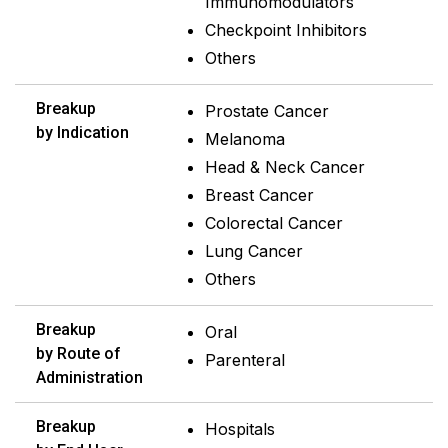
Immunomodulators
Checkpoint Inhibitors
Others
Breakup
Prostate Cancer
by Indication
Melanoma
Head & Neck Cancer
Breast Cancer
Colorectal Cancer
Lung Cancer
Others
Breakup
Oral
by Route of
Parenteral
Administration
Breakup
Hospitals