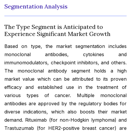
Segmentation Analysis
The Type Segment is Anticipated to
Experience Significant Market Growth
Based on type, the market segmentation includes
monoclonal antibodies, cytokines and
immunomodulators, checkpoint inhibitors, and others.
The monoclonal antibody segment holds a high
market value which can be attributed to its proven
efficacy and established use in the treatment of
various types of cancer. Multiple monoclonal
antibodies are approved by the regulatory bodies for
diverse indications, which also boosts their market
demand. Rituximab (for non-Hodgkin lymphoma) and
Trastuzumab (for HER2-positive breast cancer) are