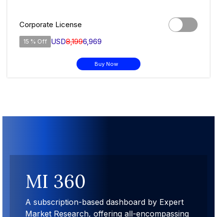
Corporate License
USD
8,199
6,969
15 % Off
Buy Now
MI 360
A subscription-based dashboard by Expert
Market Research, offering all-encompassing