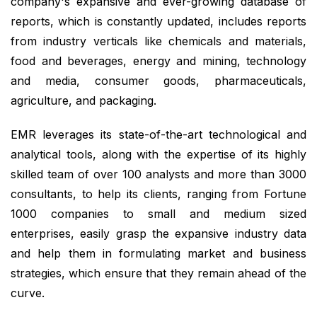
company's expansive and ever-growing database of
reports, which is constantly updated, includes reports
from industry verticals like chemicals and materials,
food and beverages, energy and mining, technology
and media, consumer goods, pharmaceuticals,
agriculture, and packaging.
EMR leverages its state-of-the-art technological and
analytical tools, along with the expertise of its highly
skilled team of over 100 analysts and more than 3000
consultants, to help its clients, ranging from Fortune
1000 companies to small and medium sized
enterprises, easily grasp the expansive industry data
and help them in formulating market and business
strategies, which ensure that they remain ahead of the
curve.