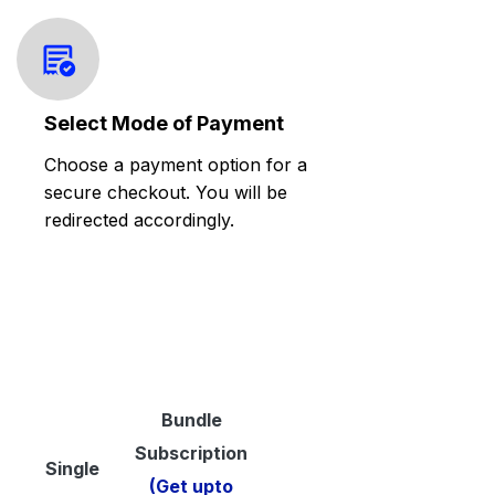
Select Mode of Payment
Choose a payment option for a
secure checkout. You will be
redirected accordingly.
Bundle
Subscription
Single
(Get upto