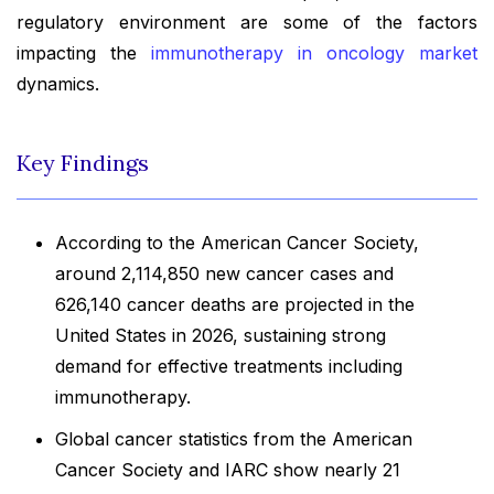
regulatory environment are some of the factors
impacting the
immunotherapy in oncology market
dynamics.
Key Findings
According to the American Cancer Society,
around 2,114,850 new cancer cases and
626,140 cancer deaths are projected in the
United States in 2026, sustaining strong
demand for effective treatments including
immunotherapy.
Global cancer statistics from the American
Cancer Society and IARC show nearly 21