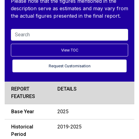
Please note that the figures mentioned in the
description serve as estimates and may vary from
the actual figures presented in the final report.
View TOC
Request Customisation
REPORT
DETAILS
FEATURES
Base Year
2025
Historical
2019-2025
Period