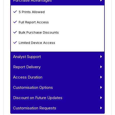
Purchase Advantages
5 Prints Allowed
Full Report Access
Bulk Purchase Discounts
Limited Device Access
Analyst Support
Report Delivery
Access Duration
Customisation Options
Discount on Future Updates
Customisation Requests