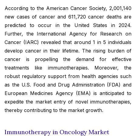
According to the American Cancer Society, 2,001,140
new cases of cancer and 611,720 cancer deaths are
predicted to occur in the United States in 2024.
Further, the International Agency for Research on
Cancer (IARC) revealed that around 1 in 5 individuals
develop cancer in their lifetime. The rising burden of
cancer is propelling the demand for effective
treatments like immunotherapies. Moreover, the
robust regulatory support from health agencies such
as the U.S. Food and Drug Administration (FDA) and
European Medicines Agency (EMA) is anticipated to
expedite the market entry of novel immunotherapies,
thereby contributing to the market growth.
Immunotherapy in Oncology Market