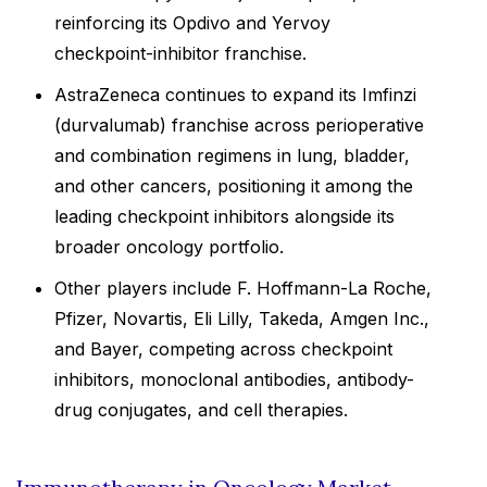
reinforcing its Opdivo and Yervoy
checkpoint-inhibitor franchise.
AstraZeneca continues to expand its Imfinzi
(durvalumab) franchise across perioperative
and combination regimens in lung, bladder,
and other cancers, positioning it among the
leading checkpoint inhibitors alongside its
broader oncology portfolio.
Other players include F. Hoffmann-La Roche,
Pfizer, Novartis, Eli Lilly, Takeda, Amgen Inc.,
and Bayer, competing across checkpoint
inhibitors, monoclonal antibodies, antibody-
drug conjugates, and cell therapies.