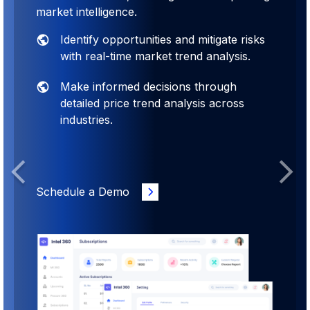
market intelligence.
Identify opportunities and mitigate risks
with real-time market trend analysis.
Make informed decisions through
detailed price trend analysis across
industries.
Previous
Next
Schedule a Demo