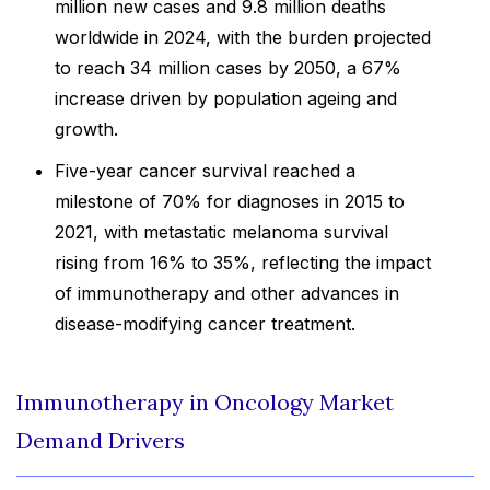
million new cases and 9.8 million deaths
worldwide in 2024, with the burden projected
to reach 34 million cases by 2050, a 67%
increase driven by population ageing and
growth.
Five-year cancer survival reached a
milestone of 70% for diagnoses in 2015 to
2021, with metastatic melanoma survival
rising from 16% to 35%, reflecting the impact
of immunotherapy and other advances in
disease-modifying cancer treatment.
Immunotherapy in Oncology Market
Demand Drivers