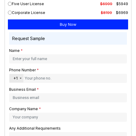
Five User License
$6999
$5949
Corporate License
$8199
$6969
Request Sample
Name
*
Phone Number
*
+1
Business Email
*
Company Name
*
Any Additional Requirements