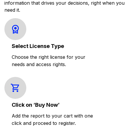
information that drives your decisions, right when you
need it.
Select License Type
Choose the right license for your
needs and access rights.
Click on ‘Buy Now’
Add the report to your cart with one
click and proceed to register.