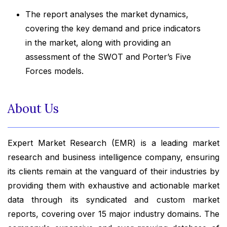
The report analyses the market dynamics,
covering the key demand and price indicators
in the market, along with providing an
assessment of the SWOT and Porter’s Five
Forces models.
About Us
Expert Market Research (EMR) is a leading market
research and business intelligence company, ensuring
its clients remain at the vanguard of their industries by
providing them with exhaustive and actionable market
data through its syndicated and custom market
reports, covering over 15 major industry domains. The