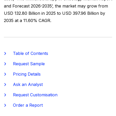
and Forecast 2026-2035’, the market may grow from
USD 132.80 Billion in 2025 to USD 397.96 Billion by
2035 at a 11.60% CAGR.
Table of Contents
Request Sample
Pricing Details
Ask an Analyst
Request Customisation
Order a Report