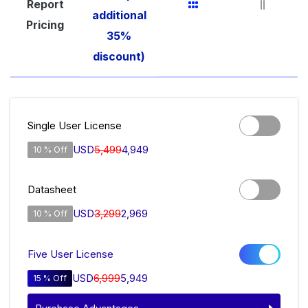
Report
additional
Pricing
35%
discount)
Single User License
USD
5,499
4,949
10 % Off
Datasheet
USD
3,299
2,969
10 % Off
Five User License
USD
6,999
5,949
15 % Off