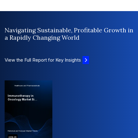
Navigating Sustainable, Profitable Growth in
a Rapidly Changing World
View the Full Report for Key Insights
Healthcare and Pharmaceuticals
Immunotherapy in
Oncology Market Si...
Historical and Forecast Market Trends
2019-35