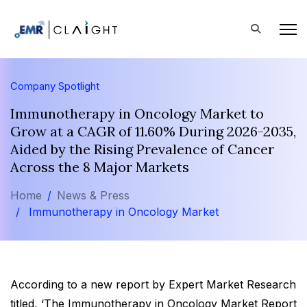
Company Spotlight
Immunotherapy in Oncology Market to
Grow at a CAGR of 11.60% During 2026-2035,
Aided by the Rising Prevalence of Cancer
Across the 8 Major Markets
Home
News & Press
Immunotherapy in Oncology Market
According to a new report by Expert Market Research
titled, ‘The Immunotherapy in Oncology Market Report