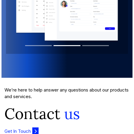
We’re here to help answer any questions about our products
and services.
Contact
us
Get In Touch