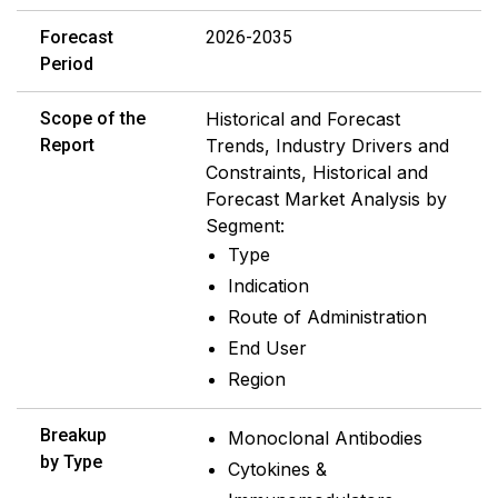
Forecast
2026-2035
Period
Scope of the
Historical and Forecast
Report
Trends, Industry Drivers and
Constraints, Historical and
Forecast Market Analysis by
Segment:
Type
Indication
Route of Administration
End User
Region
Breakup
Monoclonal Antibodies
by Type
Cytokines &