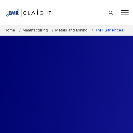
Home
Manufacturing
Metals and Mining
TMT Bar Prices