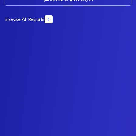
Browse All Reports