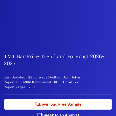
TMT Bar Price Trend and Forecast 2026-
2027
Last Updated:
28-July-2026
Author:
Avni Johari
Report ID:
EMRPF8738
Format:
PDF · Excel · PPT
Report Pages:
200+
Download Free Sample
Speak to an Analyst