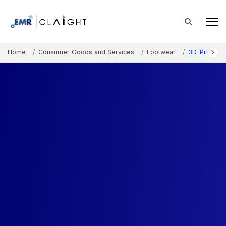
Home
Consumer Goods and Services
Footwear
3D-Printed 