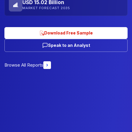
USD 15.02 Billion
MARKET FORECAST 2035
Download Free Sample
Speak to an Analyst
Browse All Reports