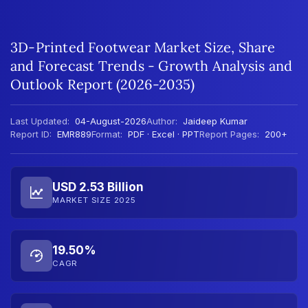
3D-Printed Footwear Market Size, Share
and Forecast Trends - Growth Analysis and
Outlook Report (2026-2035)
Last Updated:
04-August-2026
Author:
Jaideep Kumar
Report ID:
EMR889
Format:
PDF · Excel · PPT
Report Pages:
200+
USD 2.53 Billion
MARKET SIZE 2025
19.50%
CAGR