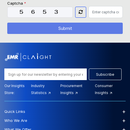
Captcha
*
Submit
Subscribe
Our Insights
Industry
Procurement
Consumer
Store:
Statistics
Insights
Insights
+
Quick Links
+
Who We Are
+
What We Offer