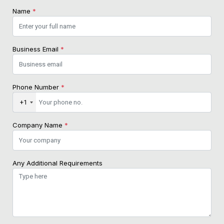
Name
*
Business Email
*
Phone Number
*
+1
Company Name
*
Any Additional Requirements