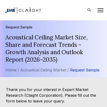
Request Sample
Acoustical Ceiling Market Size,
Share and Forecast Trends -
Growth Analysis and Outlook
Report (2026-2035)
Home /
Acoustical Ceiling Market /
Request Sample
Thank you for your interest in Expert Market
Research (Claight Corporation). Please fill out the
form below to leave your query.