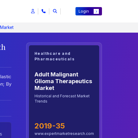
Login
 Market
th
Healthcare and
Pharmaceuticals
Adult Malignant
lastic
Glioma Therapeutics
on; By
Market
Historical and Forecast Market
Trends
2019-35
www.expertmarketresearch.com
5