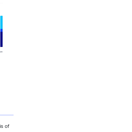
is of