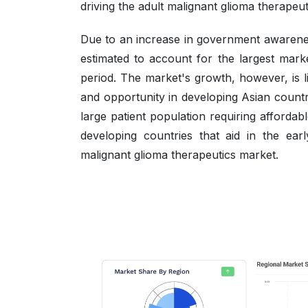
driving the adult malignant glioma therapeu
Due to an increase in government awarene
estimated to account for the largest marke
period. The market's growth, however, is 
and opportunity in developing Asian countr
large patient population requiring affordab
developing countries that aid in the earl
malignant glioma therapeutics market.