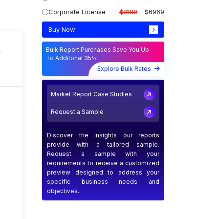
Corporate License
$8199
$6969
Buy Now
n
Bulk Report Purchases Save You Up
To Additonal 35%
Explore Bulk Rates
Market Report Case Studies
Request a Sample
Discover the insights our reports
provide with a tailored sample.
Request a sample with your
requirements to receive a customized
preview designed to address your
specific business needs and
objectives.