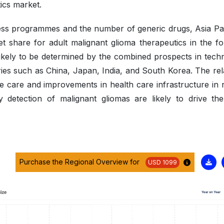
tics market.
ss programmes and the number of generic drugs, Asia Paci
t share for adult malignant glioma therapeutics in the fo
likely to be determined by the combined prospects in tech
ies such as China, Japan, India, and South Korea. The rela
le care and improvements in health care infrastructure in 
y detection of malignant gliomas are likely to drive the
Purchase the Regional Overview for
USD 1099