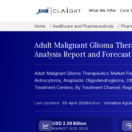
What We Offer
Core 
Home
Healthcare and Pharmaceuticals
Pharm
Adult Malignant Glioma Ther
Analysis Report and Forecas
Adult Malignant Glioma Therapeutics Market Fo
Astrocytoma, Anaplastic Oligodendroglioma, Ot
Treatment Centers; By Treatment Channel; Regi
Last Updated:
05-April-2026
Author:
Vishakha Agra
USD 2.39 Billion
MARKET SIZE 2025