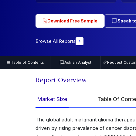
Download Free Sample
Speak to
Browse All Reports
Table of Contents
Ask an Analyst
Request Custom
Report Overview
Market Size
Table Of Conte
The global adult malignant glioma therapeut
driven by rising prevalence of cancer disor