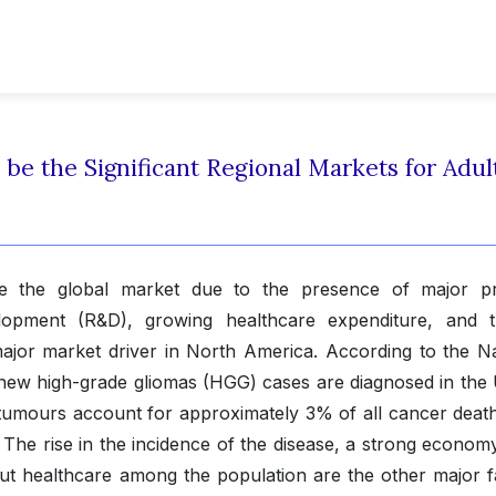
 be the Significant Regional Markets for Adul
te the global market due to the presence of major p
opment (R&D), growing healthcare expenditure, and t
major market driver in North America. According to the Na
 new high-grade gliomas (HGG) cases are diagnosed in the 
 tumours account for approximately 3% of all cancer death
he rise in the incidence of the disease, a strong economy
ut healthcare among the population are the other major f