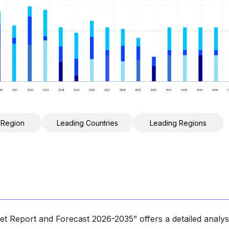
 Region
Leading Countries
Leading Regions
t Report and Forecast 2026-2035” offers a detailed analys