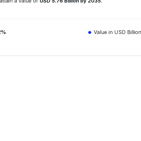
attain a value of
USD 5.76 Billion by 2035
.
2%
Value in USD Billio