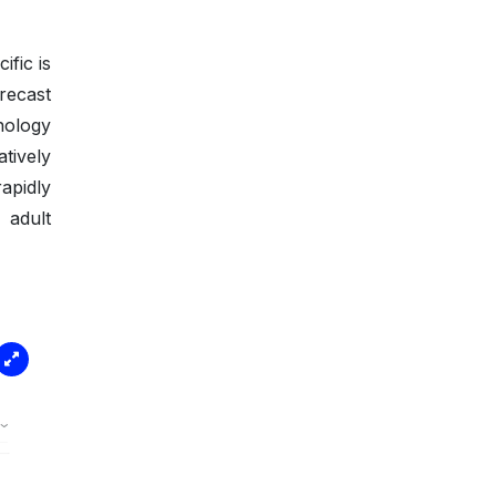
fic is
recast
nology
tively
rapidly
 adult