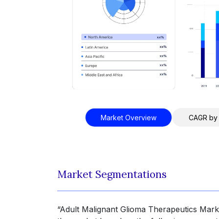
Market Overview
CAGR by
Market Segmentations
“Adult Malignant Glioma Therapeutics Marke