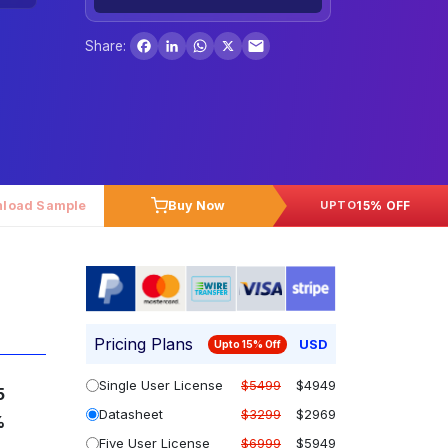
Facebook
LinkedIn
WhatsApp
X
Share:
load Sample
Buy Now
15% OFF
UPTO
Pricing Plans
USD
Upto 15% Off
Single User License
$5499
$4949
5
Datasheet
$3299
$2969
%
Five User License
$6999
$5949