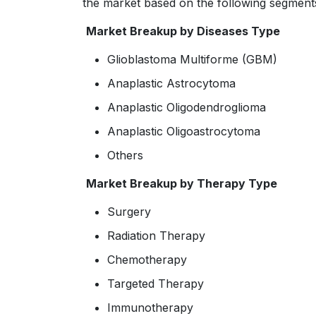
the market based on the following segment
Market Breakup by Diseases Type
Glioblastoma Multiforme (GBM)
Anaplastic Astrocytoma
Anaplastic Oligodendroglioma
Anaplastic Oligoastrocytoma
Others
Market Breakup by Therapy Type
Surgery
Radiation Therapy
Chemotherapy
Targeted Therapy
Immunotherapy