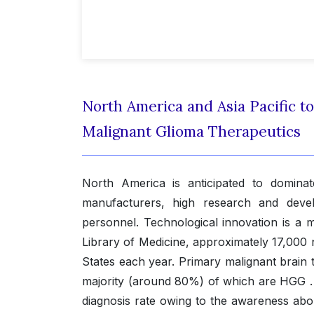
North America and Asia Pacific to
Malignant Glioma Therapeutics
North America is anticipated to domina
manufacturers, high research and devel
personnel. Technological innovation is a 
Library of Medicine, approximately 17,000
States each year. Primary malignant brain
majority (around 80%) of which are HGG . T
diagnosis rate owing to the awareness abo