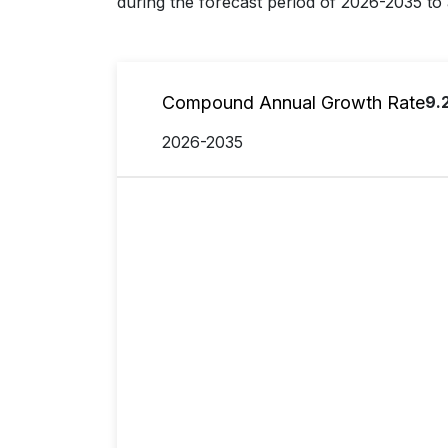
during the forecast period of 2026-2035 to 
Compound Annual Growth Rate
9.
2026-2035