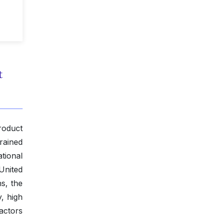
t
roduct
rained
tional
United
s, the
, high
actors