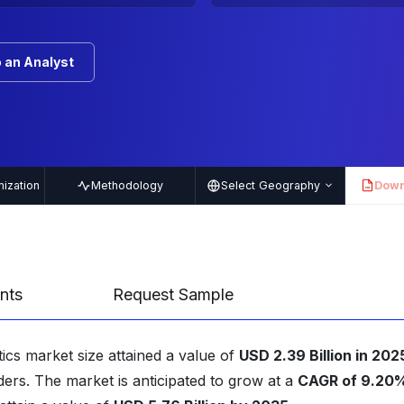
 an Analyst
ization
Methodology
Select Geography
Down
PDF
nts
Request Sample
ics market size attained a value of
USD 2.39 Billion in 202
ders. The market is anticipated to grow at a
CAGR of 9.20