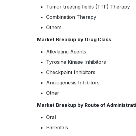
Tumor treating fields (TTF) Therapy
Combination Therapy
Others
Market Breakup by Drug Class
Alkylating Agents
Tyrosine Kinase Inhibitors
Checkpoint Inhibitors
Angiogenesis Inhibitors
Other
Market Breakup by Route of Administrat
Oral
Parentals