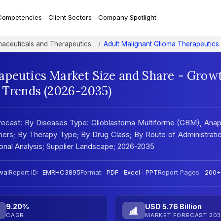
Competencies
Client Sectors
Company Spotlight
aceuticals and Therapeutics
Adult Malignant Glioma Therapeutics
apeutics Market Size and Share - Grow
t Trends (2026-2035)
recast: By Diseases Type: Glioblastoma Multiforme (GBM), Anap
hers; By Therapy Type; By Drug Class; By Route of Administrati
onal Analysis; Supplier Landscape; 2026-2035
wal
Report ID:
EMRHC3895
Format:
PDF · Excel · PPT
Report Pages:
200+
9.20%
USD 5.76 Billion
CAGR
MARKET FORECAST 203