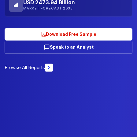
USD 2473.94 Billion
MARKET FORECAST 2035
Download Free Sample
Speak to an Analyst
Browse All Reports