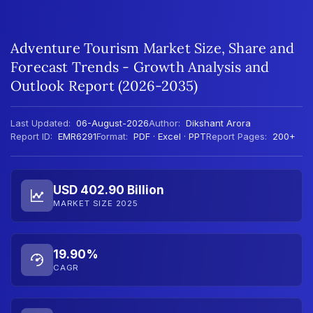
Adventure Tourism Market Size, Share and
Forecast Trends - Growth Analysis and
Outlook Report (2026-2035)
Last Updated:
06-August-2026
Author:
Dikshant Arora
Report ID:
EMR6291
Format:
PDF · Excel · PPT
Report Pages:
200+
USD 402.90 Billion
MARKET SIZE 2025
19.90%
CAGR