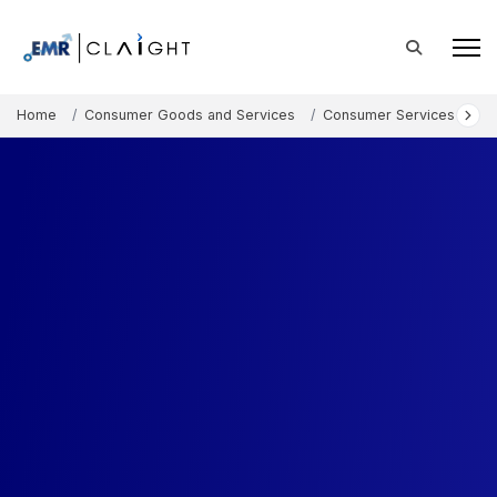
Home
Consumer Goods and Services
Consumer Services
A