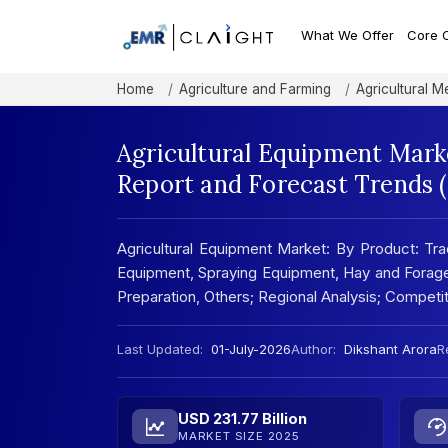
What We Offer
Core 
Home
Agriculture and Farming
Agricultural 
Agricultural Equipment Marke
Report and Forecast Trends 
Agricultural Equipment Market: By Product: Tra
Equipment, Spraying Equipment, Hay and Forag
Preparation, Others; Regional Analysis; Compet
Last Updated:
01-July-2026
Author:
Dikshant Arora
R
USD 231.77 Billion
MARKET SIZE 2025