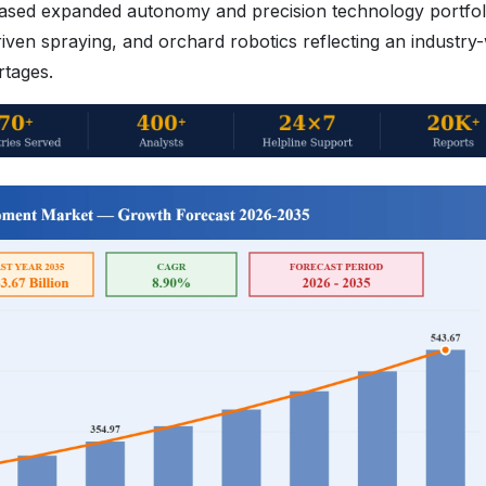
ed expanded autonomy and precision technology portfoli
iven spraying, and orchard robotics reflecting an industry
rtages.