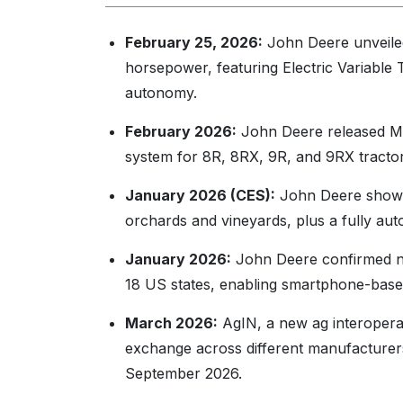
February 25, 2026:
John Deere unveiled
horsepower, featuring Electric Variable 
autonomy.
February 2026:
John Deere released Mod
system for 8R, 8RX, 9R, and 9RX tractor
January 2026 (CES):
John Deere showca
orchards and vineyards, plus a fully au
January 2026:
John Deere confirmed na
18 US states, enabling smartphone-based
March 2026:
AgIN, a new ag interoperabi
exchange across different manufacturers
September 2026.