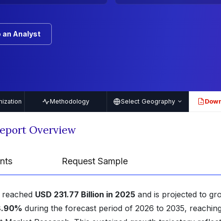
 an Analyst
ization
Methodology
Select Geography
Down
PDF
Report Overview
nts
Request Sample
reached
USD 231.77 Billion in 2025
and is projected to gr
8.90%
during the forecast period of 2026 to 2035, reachin