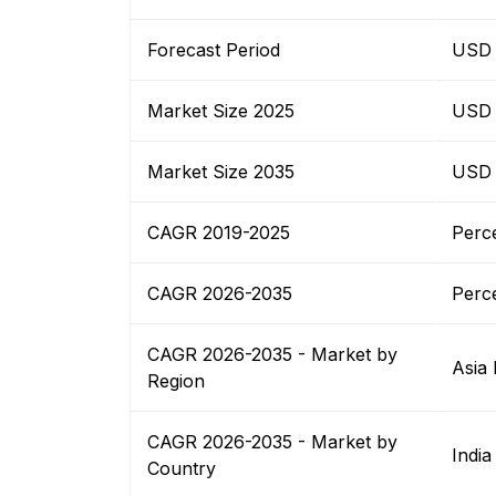
Forecast Period
USD B
Market Size 2025
USD B
Market Size 2035
USD B
CAGR 2019-2025
Perc
CAGR 2026-2035
Perc
CAGR 2026-2035 - Market by
Asia 
Region
CAGR 2026-2035 - Market by
India
Country