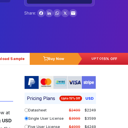
Facebook
LinkedIn
WhatsApp
X
Share:
load Sample
Buy Now
15% OFF
UPTO
Pricing Plans
USD
Upto 15% Off
Datasheet
$2499
$2249
ow at
Single User License
$3999
$3599
g
USD
Five User License
$4999
$4249