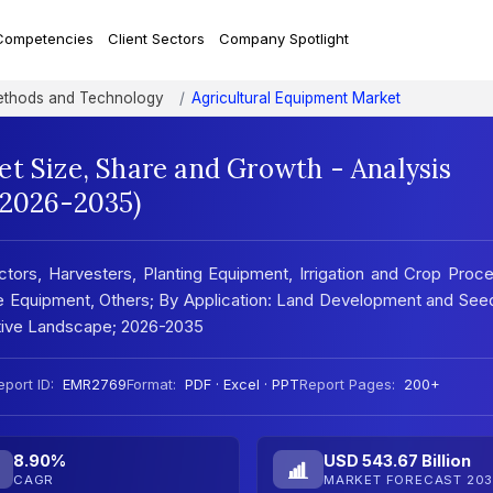
Competencies
Client Sectors
Company Spotlight
Methods and Technology
Agricultural Equipment Market
t Size, Share and Growth - Analysis
(2026-2035)
ctors, Harvesters, Planting Equipment, Irrigation and Crop Proc
e Equipment, Others; By Application: Land Development and See
itive Landscape; 2026-2035
eport ID:
EMR2769
Format:
PDF · Excel · PPT
Report Pages:
200+
8.90%
USD 543.67 Billion
CAGR
MARKET FORECAST 203