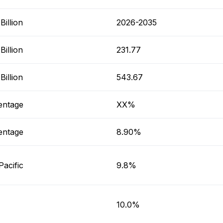
illion
2026-2035
illion
231.77
illion
543.67
entage
XX%
entage
8.90%
Pacific
9.8%
10.0%