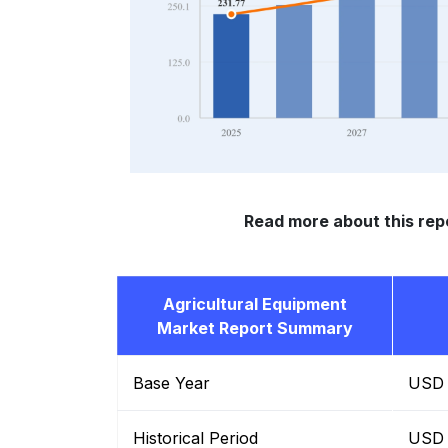
Read more about this rep
Agricultural Equipment
Market Report Summary
Base Year
USD B
Historical Period
USD B