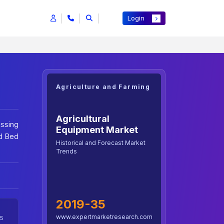
Login
Agriculture and Farming
Agricultural
essing
Equipment Market
d Bed
Historical and Forecast Market
Trends
2019-35
www.expertmarketresearch.com
5