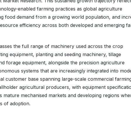
t Market Research. This sustained growth trajectory reflect
hnology-enabled farming practices as global agriculture
ing food demand from a growing world population, and incr
 resource efficiency across both developed and emerging f
sses the full range of machinery used across the crop
sting equipment, planting and seeding machinery, tillage
nd forage equipment, alongside the precision agriculture
tonomous systems that are increasingly integrated into mod
bal customer base spanning large-scale commercial farmin
llholder agricultural producers, with equipment specificati
ross mature mechanised markets and developing regions whe
s of adoption.