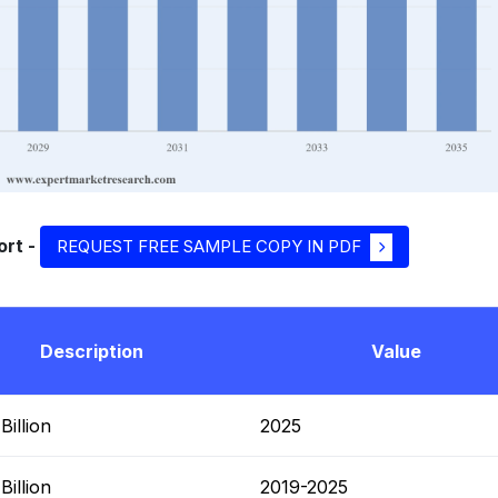
ort -
REQUEST FREE SAMPLE COPY IN PDF
Description
Value
illion
2025
illion
2019-2025