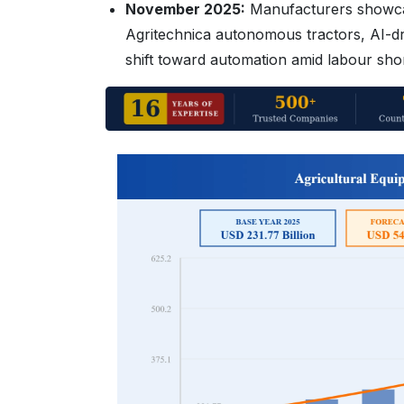
November 2025:
Manufacturers showcas
Agritechnica autonomous tractors, AI-dr
shift toward automation amid labour sho