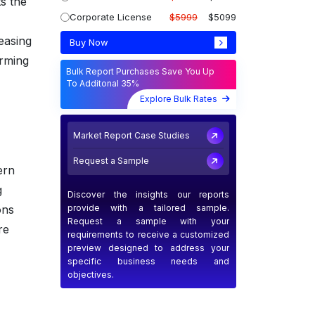
s the
Corporate License
$5999
$5099
easing
Buy Now
arming
Bulk Report Purchases Save You Up
To Additonal 35%
Explore Bulk Rates
Market Report Case Studies
Request a Sample
ern
g
Discover the insights our reports
provide with a tailored sample.
ons
Request a sample with your
re
requirements to receive a customized
preview designed to address your
specific business needs and
objectives.