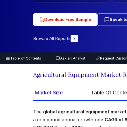
Download Free Sample
Speak to
Browse All Reports
Table of Contents
Ask an Analyst
Request Custom
Agricultural Equipment Market 
Market Size
Table Of Conte
The
global agricultural equipment market
a compound annual growth rate
CAGR of 