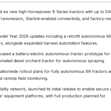
 six new high-horsepower 8 Series tractors with up to 54
Transmission, Starlink-enabled connectivity, and factory-re
el Year 2026 updates including a retrofit autonomous til
s, alongside expanded harvest automation features.
sed a battery-electric autonomous tractor prototype for
tomated diesel orchard tractor for autonomous spraying.
tionwide rollout plans for fully autonomous 8R tractors 
 remote field monitoring.
lity network, launched its initial release to enable secure 
' equipment platforms, with full production planned for