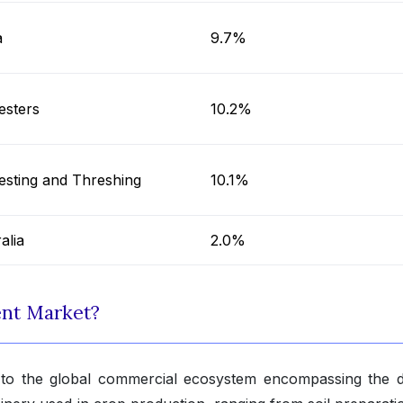
a
9.7%
esters
10.2%
esting and Threshing
10.1%
alia
2.0%
ent Market?
 to the global commercial ecosystem encompassing the d