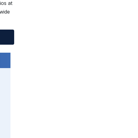
os at
-wide