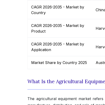
CAGR 2026-2035 - Market by
Chin
Country
CAGR 2026-2035 - Market by
Harv
Product
CAGR 2026-2035 - Market by
Harv
Application
Market Share by Country 2025
Austr
What Is the Agricultural Equipm
The agricultural equipment market refers