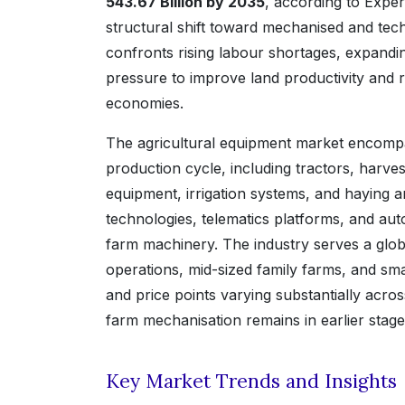
543.67 Billion by 2035
, according to Exper
structural shift toward mechanised and tec
confronts rising labour shortages, expand
pressure to improve land productivity and
economies.
The agricultural equipment market encompa
production cycle, including tractors, harve
equipment, irrigation systems, and haying a
technologies, telematics platforms, and au
farm machinery. The industry serves a glo
operations, mid-sized family farms, and sma
and price points varying substantially ac
farm mechanisation remains in earlier stage
Key Market Trends and Insights