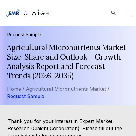
Request Sample
Agricultural Micronutrients Market
Size, Share and Outlook - Growth
Analysis Report and Forecast
Trends (2026-2035)
Home /
Agricultural Micronutrients Market /
Request Sample
Thank you for your interest in Expert Market
Research (Claight Corporation). Please fill out the
form below to leave your query.