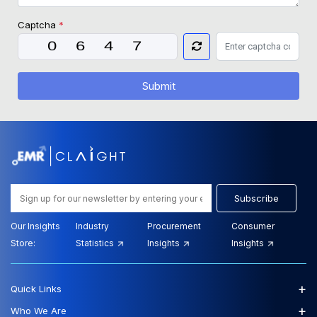
Captcha
*
Submit
Subscribe
Our Insights
Industry
Procurement
Consumer
Store:
Statistics
Insights
Insights
+
Quick Links
+
Who We Are