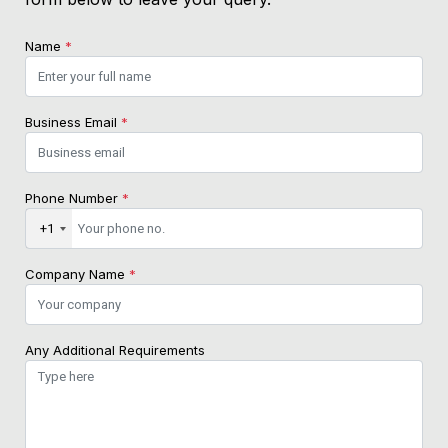
Name
*
Business Email
*
Phone Number
*
+1
Company Name
*
Any Additional Requirements