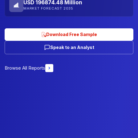
USD 196874.48 Million
MARKET FORECAST 2035
Download Free Sample
Speak to an Analyst
Browse All Reports