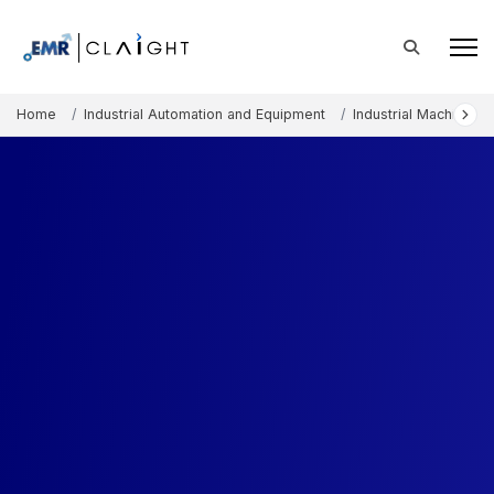
Home
Industrial Automation and Equipment
Industrial Machinery