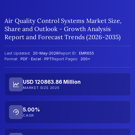
Air Quality Control Systems Market Size,
Share and Outlook - Growth Analysis
Report and Forecast Trends (2026-2035)
Last Updated:
20-May-2026
Report ID:
EMR655
Format:
PDF · Excel · PPT
Report Pages:
200+
USD 120863.86 Million
MARKET SIZE 2025
5.00%
CAGR