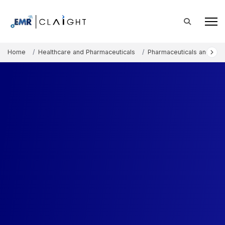
Home
Healthcare and Pharmaceuticals
Pharmaceuticals and The