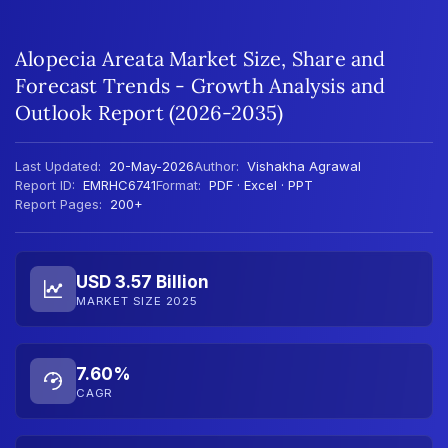
Alopecia Areata Market Size, Share and
Forecast Trends - Growth Analysis and
Outlook Report (2026-2035)
Last Updated:
20-May-2026
Author:
Vishakha Agrawal
Report ID:
EMRHC6741
Format:
PDF · Excel · PPT
Report Pages:
200+
USD 3.57 Billion
MARKET SIZE 2025
7.60%
CAGR