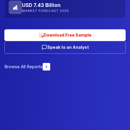
USD 7.43 Billion
MARKET FORECAST 2035
Download Free Sample
Speak to an Analyst
Browse All Reports