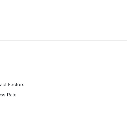
act Factors
ss Rate