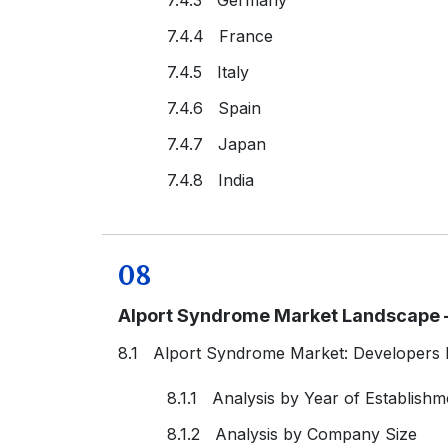
7.4.4 France
7.4.5 Italy
7.4.6 Spain
7.4.7 Japan
7.4.8 India
08
Alport Syndrome Market Landscape –
8.1 Alport Syndrome Market: Developers
8.1.1 Analysis by Year of Establishm
8.1.2 Analysis by Company Size