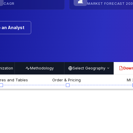
CAGR
MARKET FORECAST 203
 an Analyst
ization
Methodology
Select Geography
Down
PDF
ures and Tables
Order & Pricing
MI 