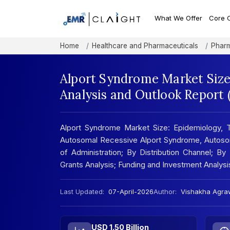
What We Offer
Core 
Home
Healthcare and Pharmaceuticals
Pharm
Alport Syndrome Market Size
Analysis and Outlook Report
Alport Syndrome Market Size: Epidemiology,
Autosomal Recessive Alport Syndrome, Autoso
of Administration; By Distribution Channel; By 
Grants Analysis; Funding and Investment Analysis
Last Updated:
07-April-2026
Author:
Vishakha Agra
USD 1.50 Billion