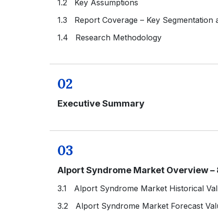
1.2 Key Assumptions
1.3 Report Coverage – Key Segmentation
1.4 Research Methodology
02
Executive Summary
03
Alport Syndrome Market Overview – 
3.1 Alport Syndrome Market Historical Va
3.2 Alport Syndrome Market Forecast Val