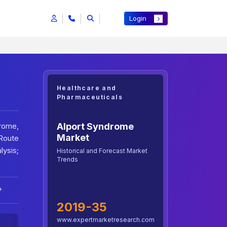
Login
Healthcare and
Pharmaceuticals
Alport Syndrome
rome,
Market
Route
lysis;
Historical and Forecast Market
Trends
+
2019-35
www.expertmarketresearch.com