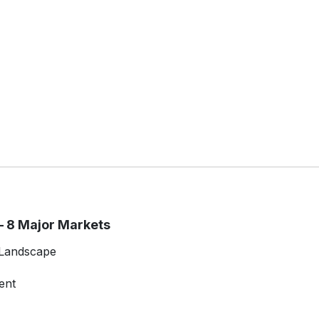
 8 Major Markets
 Landscape
ent