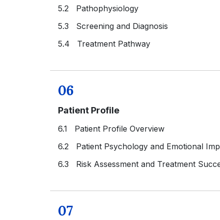
5.2 Pathophysiology
5.3 Screening and Diagnosis
5.4 Treatment Pathway
06
Patient Profile
6.1 Patient Profile Overview
6.2 Patient Psychology and Emotional Imp
6.3 Risk Assessment and Treatment Succe
07