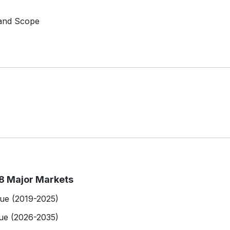
 and Scope
8 Major Markets
lue (2019-2025)
ue (2026-2035)