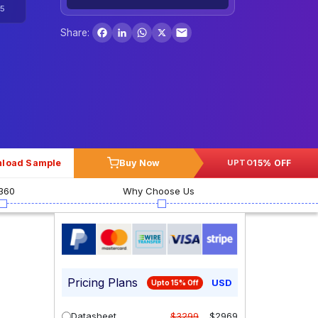
5
Facebook
LinkedIn
WhatsApp
X
Share:
load Sample
Buy Now
15% OFF
UPTO
360
Why Choose Us
Pricing Plans
USD
Upto 15% Off
Datasheet
$3299
$2969