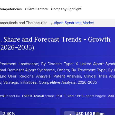
Competencies
Client Sectors
Company Spotlight
aceuticals and Therapeutics
Alport Syndrome Market
, Share and Forecast Trends - Growth
 (2026-2035)
 Treatment Landscape; By Disease Type: X-Linked Alport Synd
mal Dominant Alport Syndrome, Others; By Treatment Type; By 
End User; Regional Analysis; Patent Analysis; Clinical Trials Ana
; Strategic Initiatives; Competitive Analysis; 2026-2035
wal
Report ID:
EMRHC12454
Format:
PDF · Excel · PPT
Report Pages:
200
2.40%
USD 1.90 Billion