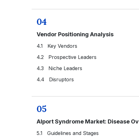
04
Vendor Positioning Analysis
4.1 Key Vendors
4.2 Prospective Leaders
4.3 Niche Leaders
4.4 Disruptors
05
Alport Syndrome Market: Disease O
5.1 Guidelines and Stages