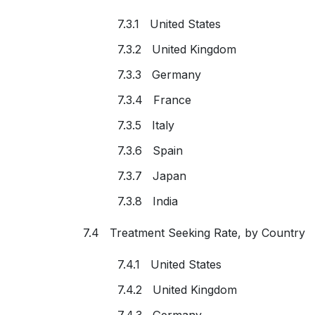
7.3.1 United States
7.3.2 United Kingdom
7.3.3 Germany
7.3.4 France
7.3.5 Italy
7.3.6 Spain
7.3.7 Japan
7.3.8 India
7.4 Treatment Seeking Rate, by Country
7.4.1 United States
7.4.2 United Kingdom
7.4.3 Germany