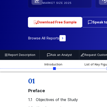
MARKET SIZE 2025
Download Free Sample
Speak to
Browse All Reports
Report Description
Ask an Analyst
Request Custom
Introduction
List of Key Fig
01
Preface
1.1 Objectives of the Study