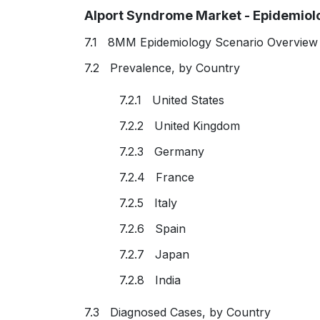
Alport Syndrome Market - Epidemiolo
7.1 8MM Epidemiology Scenario Overview 
7.2 Prevalence, by Country
7.2.1 United States
7.2.2 United Kingdom
7.2.3 Germany
7.2.4 France
7.2.5 Italy
7.2.6 Spain
7.2.7 Japan
7.2.8 India
7.3 Diagnosed Cases, by Country