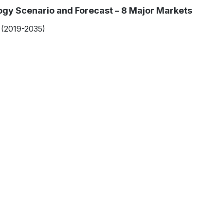
gy Scenario and Forecast – 8 Major Markets
(2019-2035)