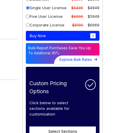
Single User License
$5499
$4949
Five User License
$6999
$5949
Corporate License
$8199
$6969
Buy Now
Bulk Report Purchases Save You Up
To Additonal 35%
Explore Bulk Rates
Custom Pricing
Options
Click below to select
sections available for
customisation
Select Sections