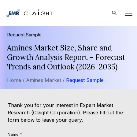
Request Sample
Amines Market Size, Share and
Growth Analysis Report - Forecast
Trends and Outlook (2026-2035)
Home /
Amines Market /
Request Sample
Thank you for your interest in Expert Market
Research (Claight Corporation). Please fill out the
form below to leave your query.
Name
*