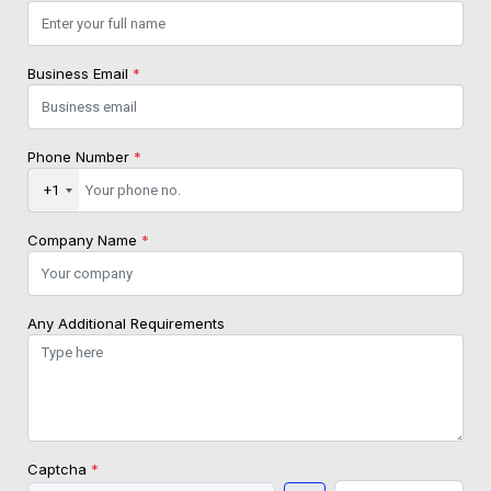
Business Email
*
Phone Number
*
+1
Company Name
*
Any Additional Requirements
Captcha
*