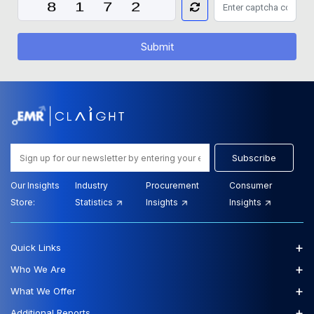
Submit
Subscribe
Our Insights
Industry
Procurement
Consumer
Store:
Statistics
Insights
Insights
+
Quick Links
+
Who We Are
+
What We Offer
+
Additional Reports