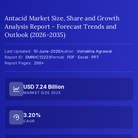
Antacid Market Size, Share and Growth
Analysis Report - Forecast Trends and
Outlook (2026-2035)
Last Updated:
10-June-2026
Author:
Vishakha Agrawal
Report ID:
EMRHC12223
Format:
PDF · Excel · PPT
Report Pages:
200+
USD 7.24 Billion
MARKET SIZE 2025
3.20%
CAGR