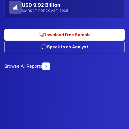
USD 9.92 Billion
MARKET FORECAST 2035
Download Free Sample
Speak to an Analyst
Browse All Reports