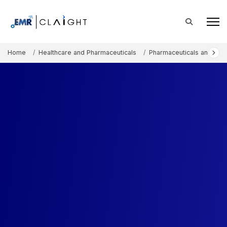
Home
Healthcare and Pharmaceuticals
Pharmaceuticals and The