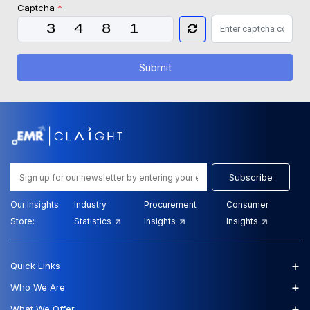
Captcha
*
Submit
Subscribe
Our Insights
Industry
Procurement
Consumer
Store:
Statistics
Insights
Insights
+
Quick Links
+
Who We Are
+
What We Offer