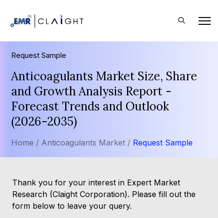
Request Sample
Anticoagulants Market Size, Share
and Growth Analysis Report -
Forecast Trends and Outlook
(2026-2035)
Home /
Anticoagulants Market /
Request Sample
Thank you for your interest in Expert Market
Research (Claight Corporation). Please fill out the
form below to leave your query.