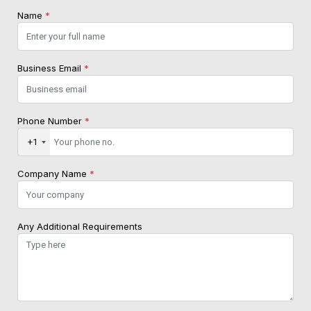
Name
*
Business Email
*
Phone Number
*
+1
Company Name
*
Any Additional Requirements