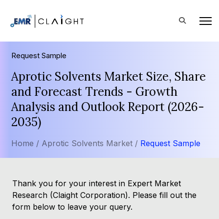
Request Sample
Aprotic Solvents Market Size, Share
and Forecast Trends - Growth
Analysis and Outlook Report (2026-
2035)
Home /
Aprotic Solvents Market /
Request Sample
Thank you for your interest in Expert Market
Research (Claight Corporation). Please fill out the
form below to leave your query.