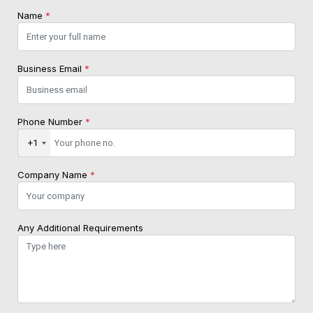
Name
*
Business Email
*
Phone Number
*
+1
Company Name
*
Any Additional Requirements