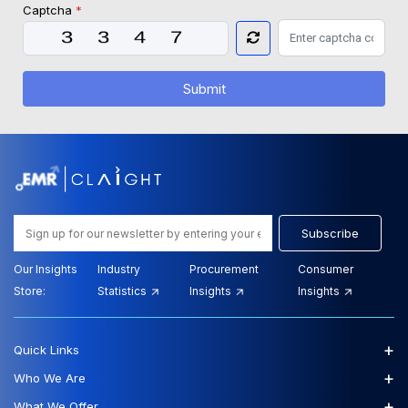
Captcha
*
Submit
Subscribe
Our Insights
Industry
Procurement
Consumer
Store:
Statistics
Insights
Insights
+
Quick Links
+
Who We Are
+
What We Offer