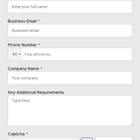
Business Email
*
Phone Number
*
+1
Company Name
*
Any Additional Requirements
Captcha
*