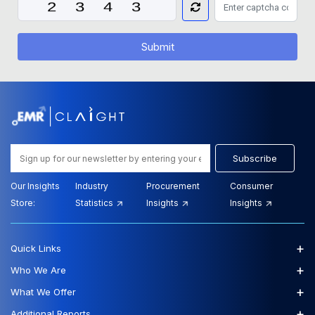
Submit
Subscribe
Our Insights
Industry
Procurement
Consumer
Store:
Statistics
Insights
Insights
+
Quick Links
+
Who We Are
+
What We Offer
+
Additional Reports