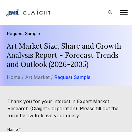
Request Sample
Art Market Size, Share and Growth
Analysis Report - Forecast Trends
and Outlook (2026-2035)
Home /
Art Market /
Request Sample
Thank you for your interest in Expert Market
Research (Claight Corporation). Please fill out the
form below to leave your query.
Name
*